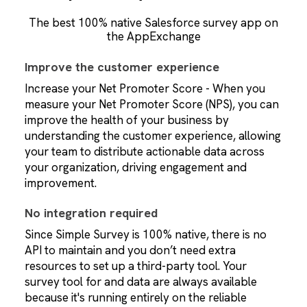
The best 100% native Salesforce survey app on
the AppExchange
Improve the customer experience
Increase your Net Promoter Score - When you
measure your Net Promoter Score (NPS), you can
improve the health of your business by
understanding the customer experience, allowing
your team to distribute actionable data across
your organization, driving engagement and
improvement.
No integration required
Since Simple Survey is 100% native, there is no
API to maintain and you don’t need extra
resources to set up a third-party tool. Your
survey tool for and data are always available
because it's running entirely on the reliable