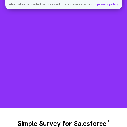
Information provided will be used in accordance with our
privacy policy
.
®
Simple Survey for Salesforce