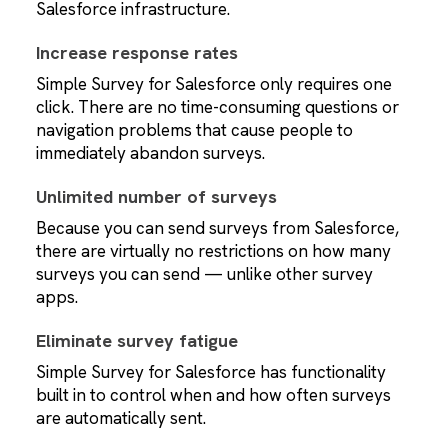
Salesforce infrastructure.
Increase response rates
Simple Survey for Salesforce only requires one
click. There are no time-consuming questions or
navigation problems that cause people to
immediately abandon surveys.
Unlimited number of surveys
Because you can send surveys from Salesforce,
there are virtually no restrictions on how many
surveys you can send — unlike other survey
apps.
Eliminate survey fatigue
Simple Survey for Salesforce has functionality
built in to control when and how often surveys
are automatically sent.