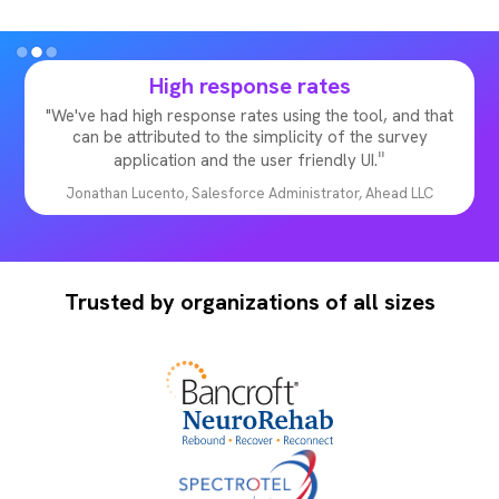
High response rates
"We've had high response rates using the tool, and that
can be attributed to the simplicity of the survey
"
application and the user friendly UI.
Jonathan Lucento, Salesforce Administrator, Ahead LLC
Slide 2 of 3.
Trusted by organizations of all sizes