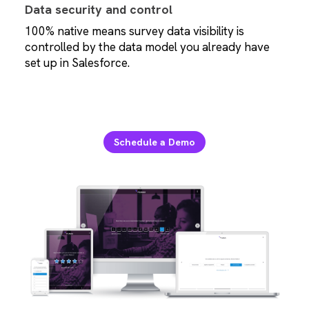
Data security and control
100% native means survey data visibility is
controlled by the data model you already have
set up in Salesforce.
Schedule a Demo