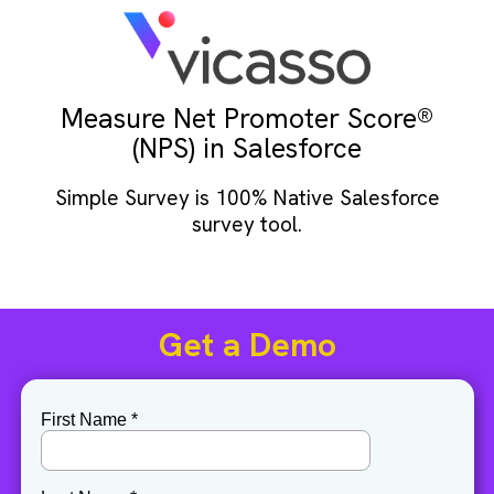
Measure Net Promoter Score®
(NPS) in Salesforce
Simple Survey is 100% Native Salesforce
survey tool.
Get a Demo