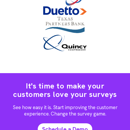
It's time to make your
customers love your surveys
See how easy it is. Start improving the customer
experience. Change the survey game.
Schedule a Demo