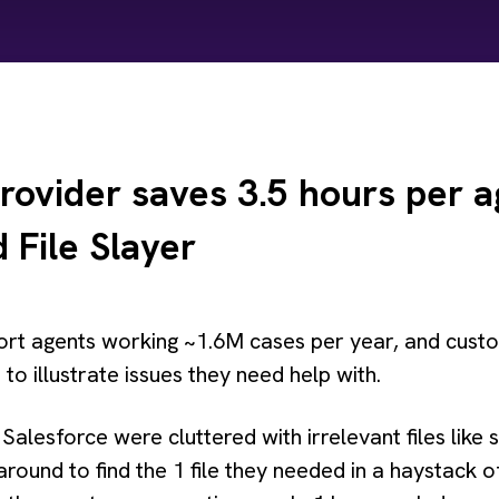
rovider saves 3.5 hours per a
 File Slayer
rt agents working ~1.6M cases per year, and custom
to illustrate issues they need help with.
in Salesforce were cluttered with irrelevant files lik
 around to find the 1 file they needed in a haystac