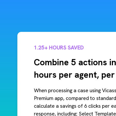
1.25+ HOURS SAVED
Combine 5 actions in
hours per agent, pe
When processing a case using Vicas
Premium app, compared to standard
calculate a savings of 6 clicks per 
response, including: Select Template 