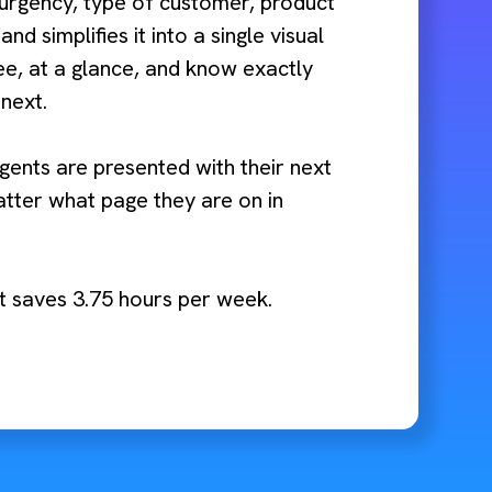
 urgency, type of customer, product
 and simplifies it into a single visual
ee, at a glance, and know exactly
next.
gents are presented with their next
tter what page they are on in
nt saves 3.75 hours per week.