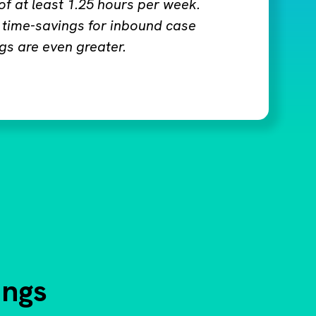
 of at least 1.25 hours per week.
 time-savings for inbound case
gs are even greater.
ings