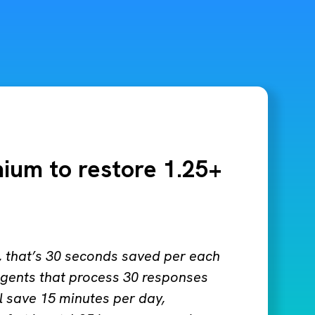
mium to restore 1.25+
k, that’s 30 seconds saved per each
gents that process 30 responses
l save 15 minutes per day,