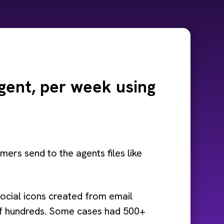
gent, per week using
ers send to the agents files like
e social icons created from email
k of hundreds. Some cases had 500+