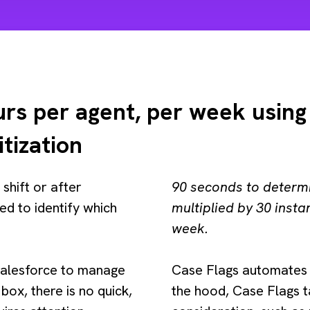
rs per agent, per week using
itization
 shift or after
90 seconds to determ
ed to identify which
multiplied by 30 inst
week.
 Salesforce to manage
Case Flags automates 
box, there is no quick,
the hood, Case Flags t