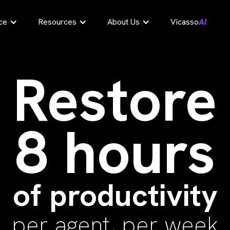
ce
Resources
About Us
Vicasso
AI
Restore
8 hours
of productivity
per agent, per week