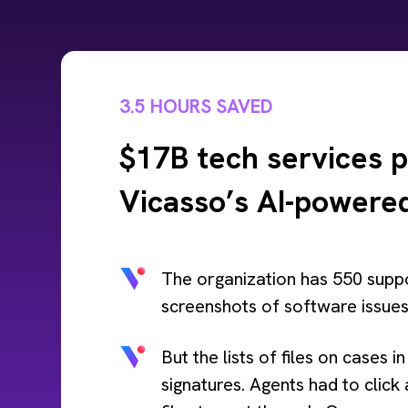
3.5 HOURS SAVED
$17B tech services p
Vicasso’s AI-powered
The organization has 550 suppo
screenshots of software issues 
But the lists of files on cases 
signatures. Agents had to click