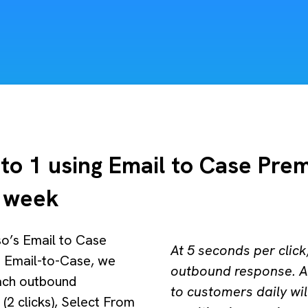
to 1 using Email to Case Pre
r week
so’s Email to Case
At 5 seconds per clic
 Email-to-Case, we
outbound response. A
each outbound
to customers daily wil
(2 clicks), Select From