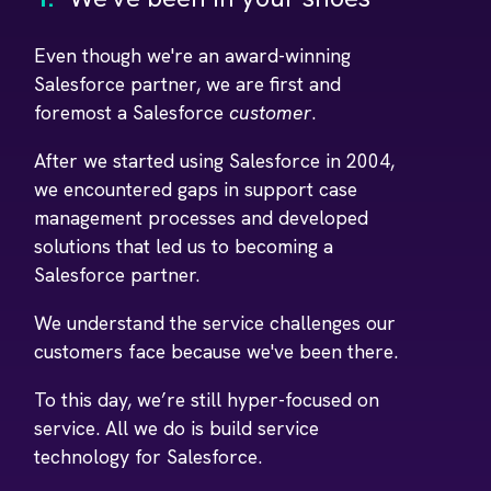
Even though we're an award-winning
Salesforce partner, we are first and
foremost a Salesforce
customer
.
After we started using Salesforce in 2004,
we encountered gaps in support case
management processes and developed
solutions that led us to becoming a
Salesforce partner.
We understand the service challenges our
customers face because we've been there.
To this day, we’re still hyper-focused on
service. All we do is build service
technology for Salesforce.