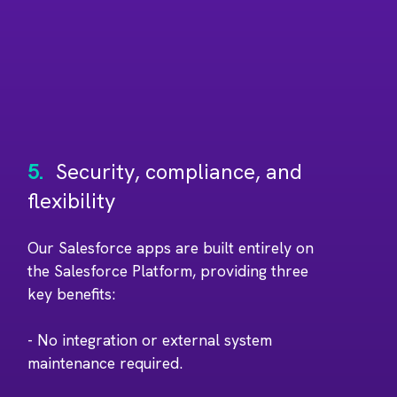
5.
Security, compliance, and
flexibility
Our Salesforce apps are built entirely on
the Salesforce Platform, providing three
key benefits:
- No integration or external system
maintenance required.