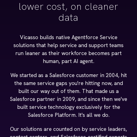
lower cost, on cleaner
data
Vicasso builds native Agentforce Service
solutions that help service and support teams
run leaner as their workforce becomes part
human, part AI agent.
We started as a Salesforce customer in 2004, hit
the same service gaps you're hitting now, and
built our way out of them. That made us a
Salesforce partner in 2009, and since then we've
built service technology exclusively for the
Salesforce Platform. It's all we do.
Our solutions are counted on by service leaders,
contact centers, and Salesforce-certified experts