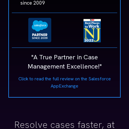
since 2009
"A True Partner in Case
Management Excellence!"
Click to read the full review on the Salesforce
AppExchange
Resolve cases faster, at