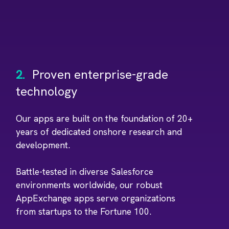
2.
Proven enterprise-grade
technology
Our apps are built on the foundation of 20+
years of dedicated onshore research and
development.
Battle-tested in diverse Salesforce
environments worldwide, our robust
AppExchange apps serve organizations
from startups to the Fortune 100.