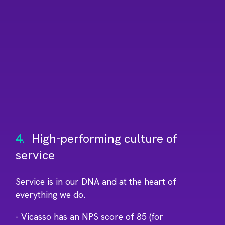
4.
High-performing culture of
service
Service is in our DNA and at the heart of
everything we do.
- Vicasso has an NPS score of 85 (for