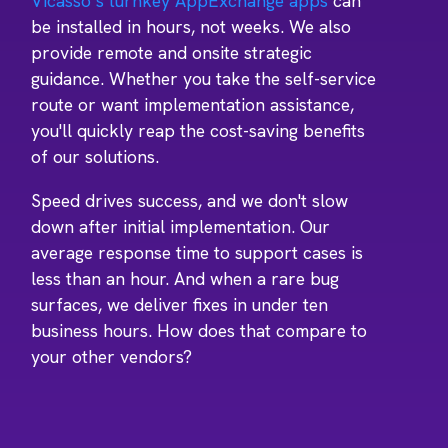
Vicasso’s turnkey AppExchange apps
can
be installed in hours, not weeks. We also
provide remote and onsite strategic
guidance. Whether you take the self-service
route or want implementation assistance,
you'll quickly reap the cost-saving benefits
of our solutions.
Speed drives success, and we don't slow
down after initial implementation. Our
average response time to support cases is
less than an hour. And when a rare bug
surfaces, we deliver fixes in under ten
business hours. How does that compare to
your other vendors?