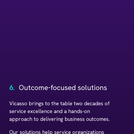
6.
Outcome-focused solutions
Vicasso brings to the table two decades of
service excellence and a hands-on
approach to delivering business outcomes.
Our solutions help service organizations