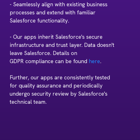
- Seamlessly align with existing business
processes and extend with familiar
Salesforce functionality.
- Our apps inherit Salesforce's secure
infrastructure and trust layer. Data doesn't
leave Salesforce. Details on
GDPR compliance can be found
here
.
Further, our apps are consistently tested
for quality assurance and periodically
undergo security review by Salesforce's
technical team.