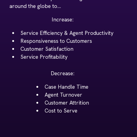
around the globe to...
Increase:
Service Efficiency & Agent Productivity
Responsiveness to Customers
Customer Satisfaction
Service Profitability
Decrease:
Case Handle Time
Agent Turnover
Customer Attrition
Cost to Serve