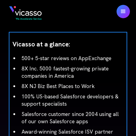
Vicasso at a glance:
500+ 5-star reviews on AppExchange
8X Inc. 5000 fastest-growing private
companies in America
8X NJ Biz Best Places to Work
100% US-based Salesforce developers &
support specialists
Salesforce customer since 2004 using all
of our own Salesforce apps
Award-winning Salesforce ISV partner