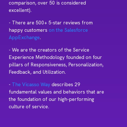
comparison, over 50 is considered
excellent).
- There are 500+ 5-star reviews from
happy customers
on the Salesforce
AppExchange
.
- We are the creators of the Service
Experience Methodology founded on four
pillars of Responsiveness, Personalization,
Feedback, and Utilization.
-
The Vicasso Way
describes 29
fundamental values and behaviors that are
the foundation of our high-performing
culture of service.