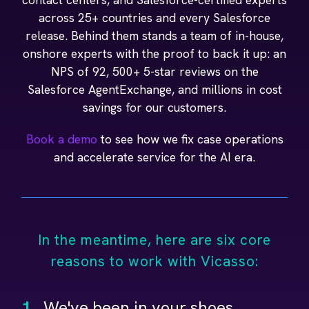
across 25+ countries and every Salesforce
release. Behind them stands a team of in-house,
onshore experts with the proof to back it up: an
NPS of 92, 500+ 5-star reviews on the
Salesforce AgentExchange, and millions in cost
savings for our customers.
Book a demo
to see how we fix case operations
and accelerate service for the AI era.
In the meantime, here are six core
reasons to work with Vicasso:
1.
We've been in your shoes