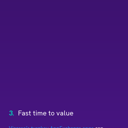
3.
Fast time to value