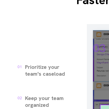
Faste
03
Prioritize your
01
team's caseload
Keep your team
02
organized