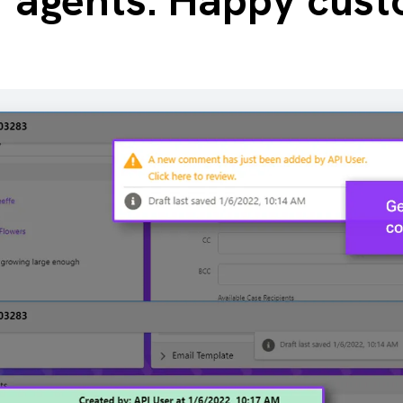
r agents. Happy cust