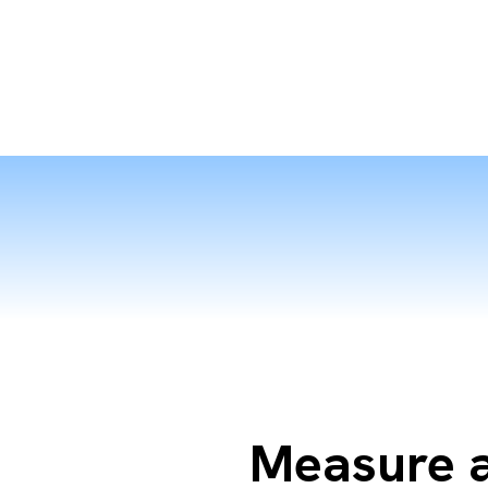
Measure a