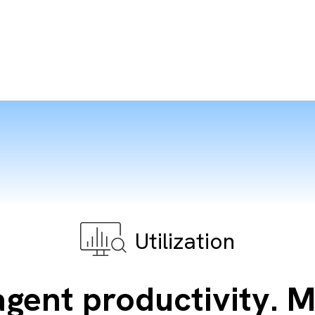
Utilization
gent productivity. 