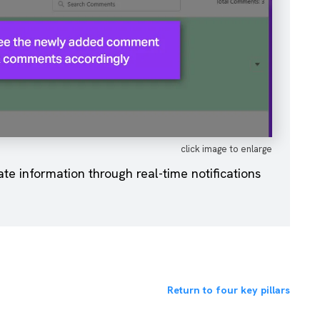
click image to enlarge
e information through real-time notifications
Return to four key pillars