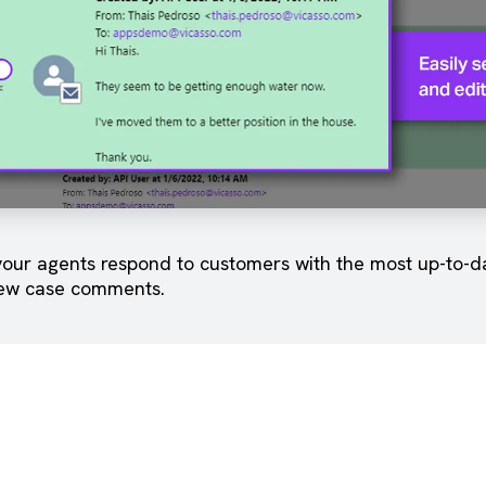
our agents respond to customers with the most up-to-dat
ew case comments.