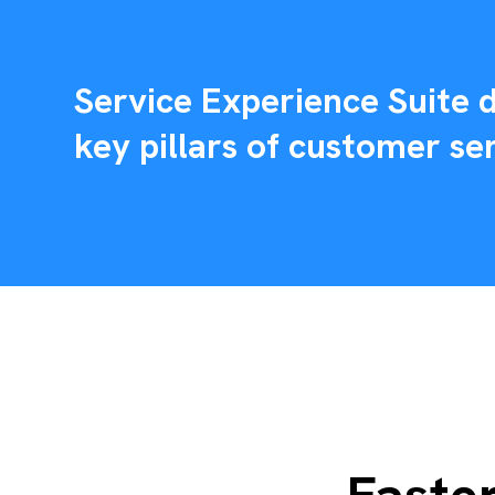
Service Experience Suite d
key pillars of customer ser