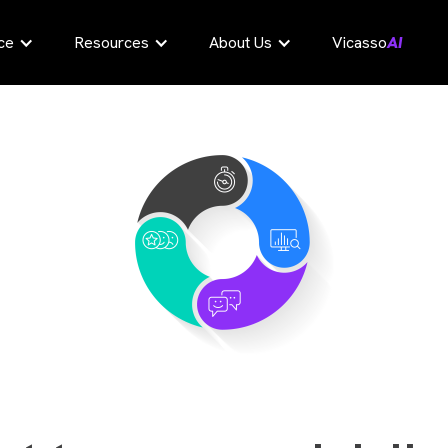
ce
Resources
About Us
Vicasso
AI