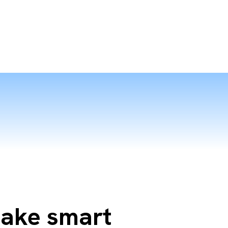
Make smart