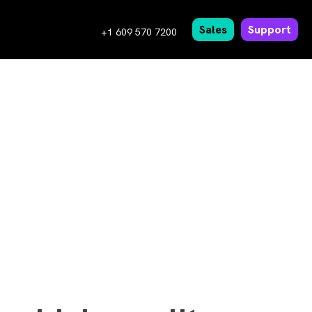
Sales
Support
+1 609 570 7200