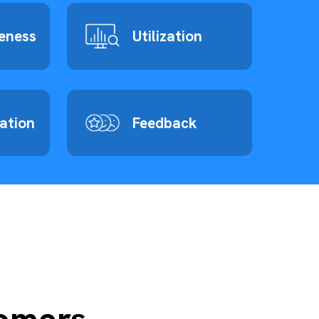
eness
Utilization
zation
Feedback