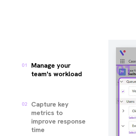
01
Manage your
01
team's workload
Capture key
02
metrics to
improve response
time