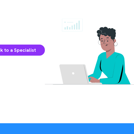
k to a Specialist