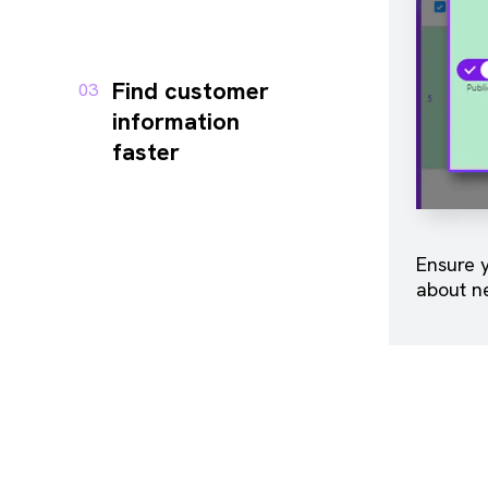
Find customer
03
information
faster
Ensure y
about n