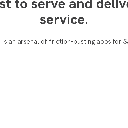
t to serve and deliv
service.
e
is an arsenal of friction-busting apps for 
monetization_on
Reduce the cost to
service a case