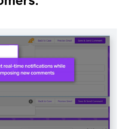
omers.