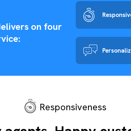
Responsiv
elivers on four
vice:
Personali
Responsiveness