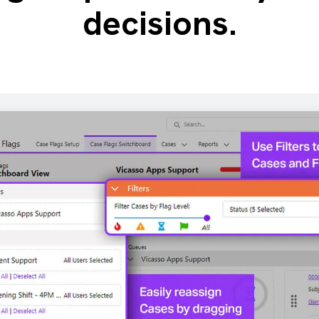
decisions.