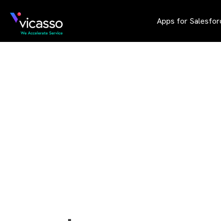
Apps for Salesfor