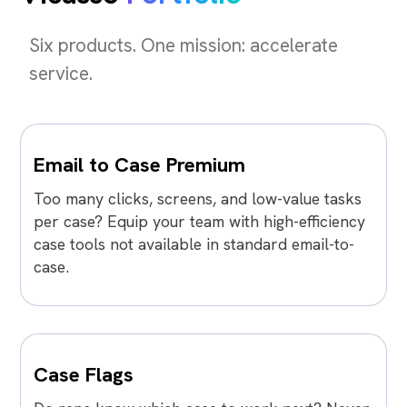
Six products. One mission: accelerate
service.
Email to Case Premium
Too many clicks, screens, and low-value tasks
per case? Equip your team with high-efficiency
case tools not available in standard email-to-
case.
Case Flags