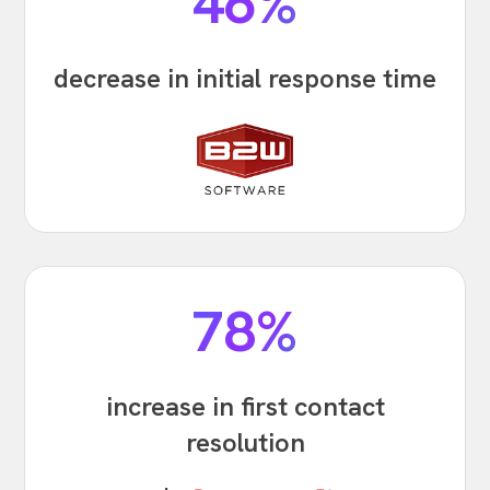
46%
decrease in initial response time
78%
increase in first contact
resolution