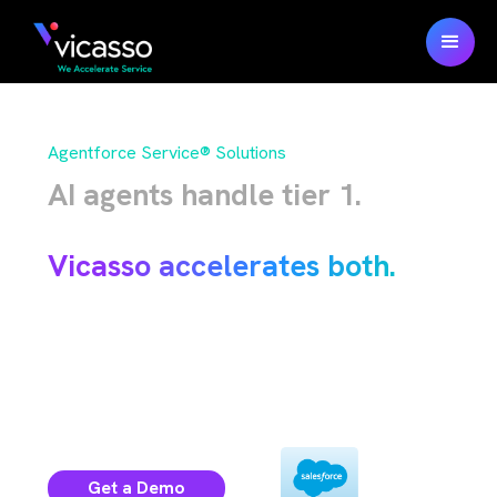
Agentforce Service® Solutions
AI agents handle tier 1.
Humans handle the rest.
Vicasso accelerates both.
100% native Salesforce solutions for your
case operations and the data behind
.
Agentforce
Get a Demo