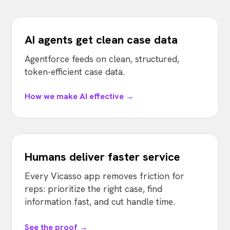
AI agents get clean case data
Agentforce feeds on clean, structured,
token-efficient case data.
How we make AI effective →
Humans deliver faster service
Every Vicasso app removes friction for
reps: prioritize the right case, find
information fast, and cut handle time.
See the proof →