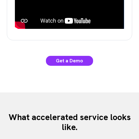
Get a Demo
What accelerated service looks
like.