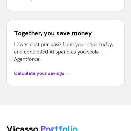
Together, you save money
Lower cost per case from your reps today,
and controlled AI spend as you scale
Agentforce.
Calculate your savings →
Vicasso
Portfolio