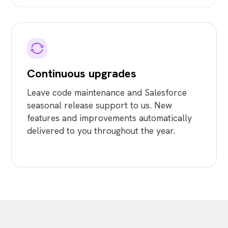
Continuous upgrades
Leave code maintenance and Salesforce
seasonal release support to us. New
features and improvements automatically
delivered to you throughout the year.