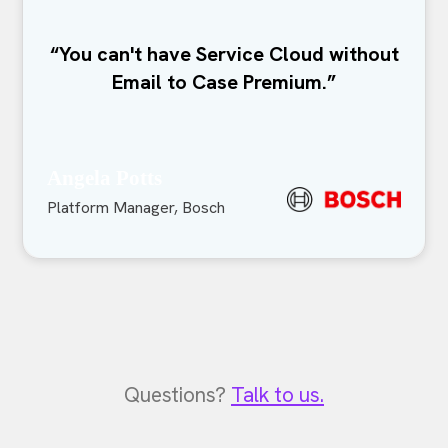
“You can't have Service Cloud without
Email to Case Premium.”
Angela Potts
Platform Manager, Bosch
Questions?
Talk to us.