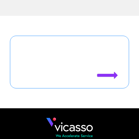
Agentforce is only as good as your
case data. See how Vicasso makes
your Agents more effective.