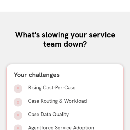
What's slowing your service
team down?
Your challenges
Rising Cost-Per-Case
Case Routing & Workload
Case Data Quality
Agentforce Service Adoption