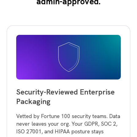
admin-approved.
Security-Reviewed Enterprise
Packaging
Vetted by Fortune 100 security teams. Data
never leaves your org. Your GDPR, SOC 2,
ISO 27001, and HIPAA posture stays