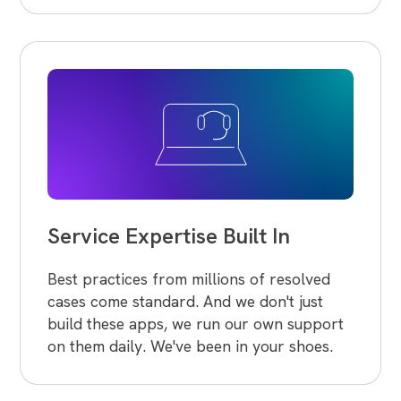
Service Expertise Built In
Best practices from millions of resolved
cases come standard. And we don't just
build these apps, we run our own support
on them daily. We've been in your shoes.