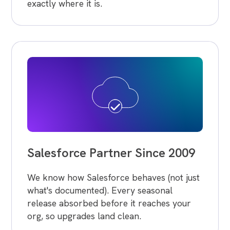
exactly where it is.
Salesforce Partner Since 2009
We know how Salesforce behaves (not just
what's documented). Every seasonal
release absorbed before it reaches your
org, so upgrades land clean.