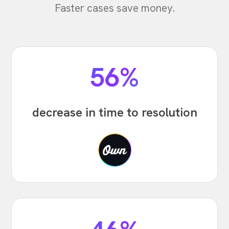
Faster cases save money.
56%
decrease in time to resolution