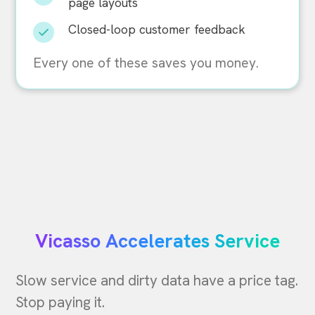
page layouts
Closed-loop customer feedback
Every one of these saves you money.
Vicasso Accelerates Service
Slow service and dirty data have a price tag.
Stop paying it.