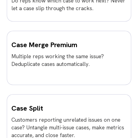
Do reps know which case to work next? Never
let a case slip through the cracks.
Case Merge Premium
Multiple reps working the same issue?
Deduplicate cases automatically.
Case Split
Customers reporting unrelated issues on one
case? Untangle multi-issue cases, make metrics
accurate, and close faster.