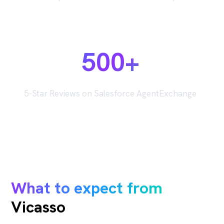
500+
5-Star Reviews on Salesforce AgentExchange
What to expect from
Vicasso