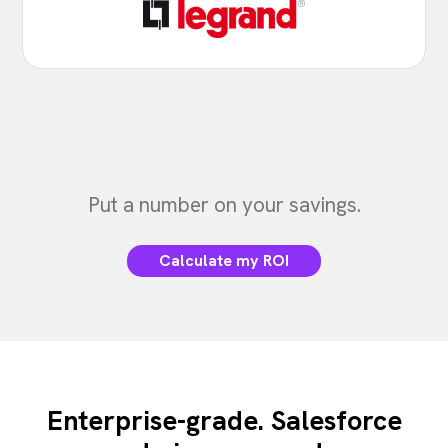
Put a number on your savings.
Calculate my ROI
Enterprise-grade. Salesforce