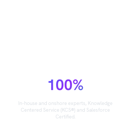
The support team behind your
support team.
100%
In-house and onshore experts, Knowledge
Centered Service (KCS®) and Salesforce
Certified.