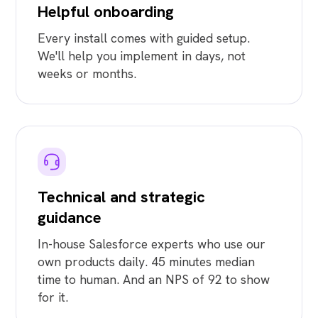
Helpful onboarding
Every install comes with guided setup.
We'll help you implement in days, not
weeks or months.
Technical and strategic
guidance
In-house Salesforce experts who use our
own products daily. 45 minutes median
time to human. And an NPS of 92 to show
for it.