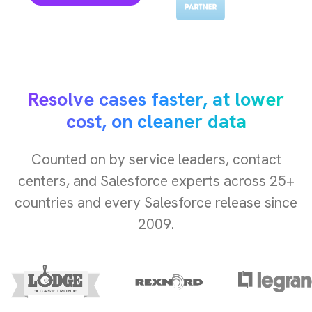
Resolve cases faster, at lower
cost, on cleaner data
Counted on by service leaders, contact
centers, and Salesforce experts across 25+
countries and every Salesforce release since
2009.