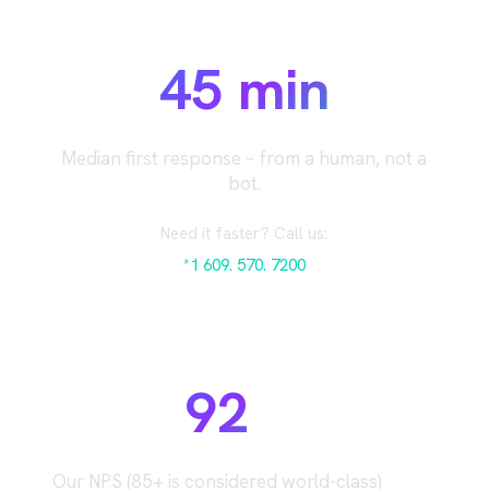
45 min
Median first response – from a human, not a
bot.
Need it faster? Call us:
*1 609. 570. 7200
92
Our NPS (85+ is considered world-class)