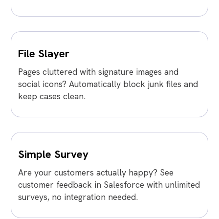
File Slayer
Pages cluttered with signature images and
social icons? Automatically block junk files and
keep cases clean.
Simple Survey
Are your customers actually happy? See
customer feedback in Salesforce with unlimited
surveys, no integration needed.