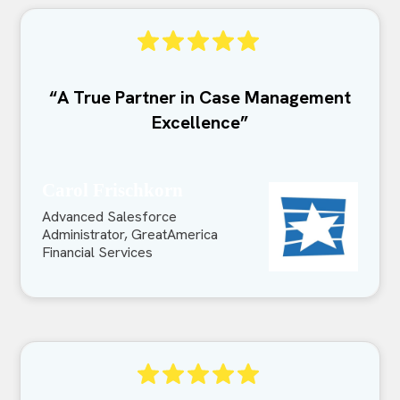
“A True Partner in Case Management
Excellence”
Carol Frischkorn
Advanced Salesforce
Administrator, GreatAmerica
Financial Services