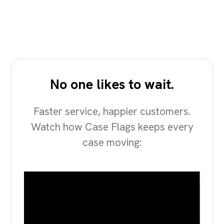
No one likes to wait.
Faster service, happier customers.
Watch how Case Flags keeps every
case moving: