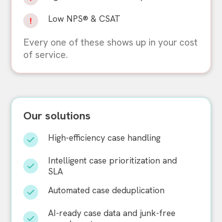
Low NPS® & CSAT
Every one of these shows up in your cost
of service.
Our solutions
High-efficiency case handling
Intelligent case prioritization and
SLA
Automated case deduplication
AI-ready case data and junk-free