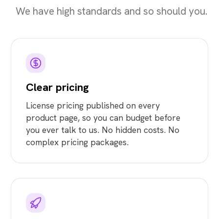
We have high standards and so should you.
Clear pricing
License pricing published on every
product page, so you can budget before
you ever talk to us. No hidden costs. No
complex pricing packages.