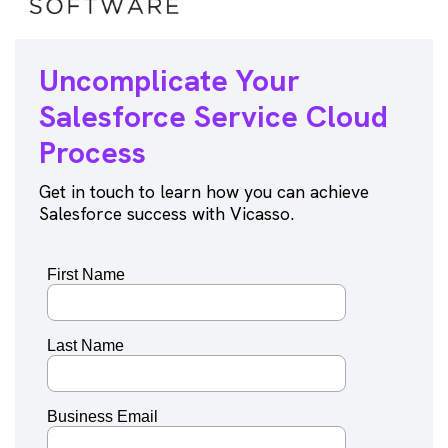
Uncomplicate Your
Salesforce
Service Cloud
Process
Get in touch to learn how you can achieve
Salesforce success with Vicasso.