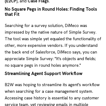
(E2CP
), and
Case Flags
.
No Square Pegs in Round Holes: Finding Tools
that Fit
Searching for a survey solution, DiMeco was
impressed by the native nature of Simple Survey.
The tool was simple yet equaled the functionality of
other, more expensive vendors. If you understand
the back end of Salesforce, DiMeco says, you can
appreciate Simple Survey: "It's objects and fields;
no square pegs in round holes anymore."
Streamlining Agent Support Workflow
B2W was hoping to streamline its agent's workflow
when searching for a case management system.
Accessing case history is essential to any customer
service team, yet reviewing emails in multiple