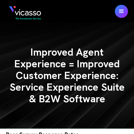
Improved Agent
Experience = Improved
Customer Experience:
Service Experience Suite
& B2W Software