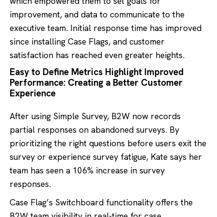
which empowered them to set goals for
improvement, and data to communicate to the
executive team. Initial response time has improved
since installing Case Flags, and customer
satisfaction has reached even greater heights.
Easy to Define Metrics Highlight Improved
Performance: Creating a Better Customer
Experience
After using Simple Survey, B2W now records
partial responses on abandoned surveys. By
prioritizing the right questions before users exit the
survey or experience survey fatigue, Kate says her
team has seen a 106% increase in survey
responses.
Case Flag’s Switchboard functionality offers the
B2W team visibility in real-time for case