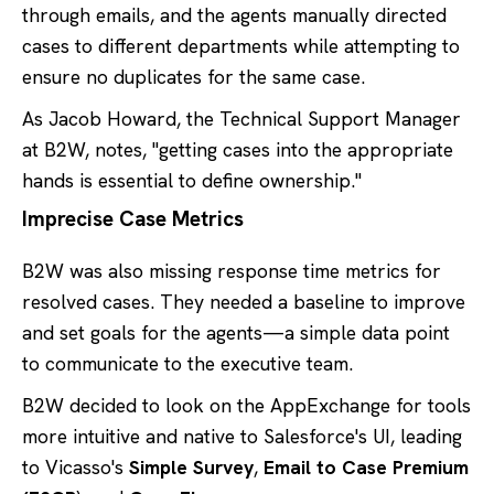
through emails, and the agents manually directed
cases to different departments while attempting to
ensure no duplicates for the same case.
As Jacob Howard, the Technical Support Manager
at B2W, notes, "getting cases into the appropriate
hands is essential to define ownership."
Imprecise Case Metrics
B2W was also missing response time metrics for
resolved cases. They needed a baseline to improve
and set goals for the agents—a simple data point
to communicate to the executive team.
B2W decided to look on the AppExchange for tools
more intuitive and native to Salesforce's UI, leading
to Vicasso's
Simple Survey
,
Email to Case Premium