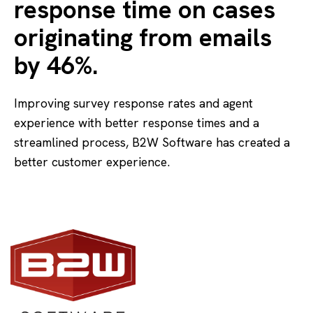
response time on cases
originating from emails
by 46%.
Improving survey response rates and agent
experience with better response times and a
streamlined process, B2W Software has created a
better customer experience.