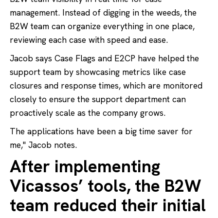
management. Instead of digging in the weeds, the
B2W team can organize everything in one place,
reviewing each case with speed and ease.
Jacob says Case Flags and E2CP have helped the
support team by showcasing metrics like case
closures and response times, which are monitored
closely to ensure the support department can
proactively scale as the company grows.
The applications have been a big time saver for
me," Jacob notes.
After implementing
Vicassos’ tools, the B2W
team reduced their initial