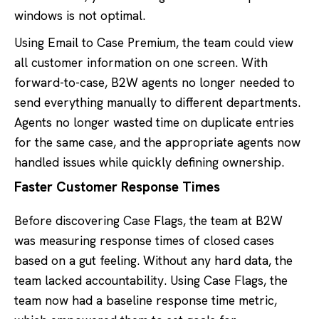
windows is not optimal.
Using Email to Case Premium, the team could view
all customer information on one screen. With
forward-to-case, B2W agents no longer needed to
send everything manually to different departments.
Agents no longer wasted time on duplicate entries
for the same case, and the appropriate agents now
handled issues while quickly defining ownership.
Faster Customer Response Times
Before discovering Case Flags, the team at B2W
was measuring response times of closed cases
based on a gut feeling. Without any hard data, the
team lacked accountability. Using Case Flags, the
team now had a baseline response time metric,