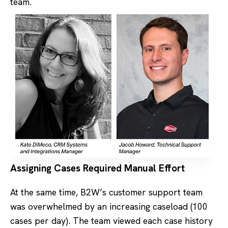
team.
Assigning Cases Required Manual Effort
At the same time, B2W’s customer support team
was overwhelmed by an increasing caseload (100
cases per day). The team viewed each case history