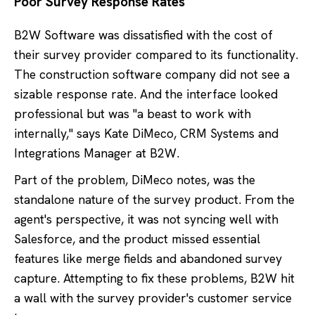
Poor Survey Response Rates
B2W Software was dissatisfied with the cost of
their survey provider compared to its functionality.
The construction software company did not see a
sizable response rate. And the interface looked
professional but was "a beast to work with
internally," says Kate DiMeco, CRM Systems and
Integrations Manager at B2W.
Part of the problem, DiMeco notes, was the
standalone nature of the survey product. From the
agent's perspective, it was not syncing well with
Salesforce, and the product missed essential
features like merge fields and abandoned survey
capture. Attempting to fix these problems, B2W hit
a wall with the survey provider's customer service