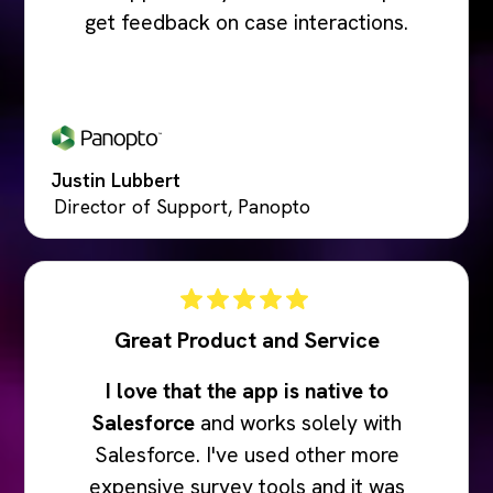
get feedback on case interactions.
Justin Lubbert
Director of Support, Panopto
Great Product and Service
I love that the app is native to
Salesforce
and works solely with
Salesforce. I've used other more
expensive survey tools and it was