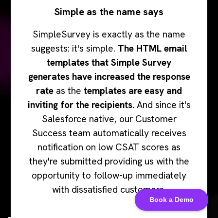
Simple as the name says
SimpleSurvey is exactly as the name
suggests: it's simple.
The HTML email
templates that Simple Survey
generates have increased the response
rate
as the
templates are easy and
inviting for the recipients.
And since it's
Salesforce native, our Customer
Success team automatically receives
notification on low CSAT scores as
they're submitted providing us with the
opportunity to follow-up immediately
with dissatisfied customers.
Book a Demo