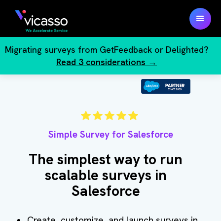
Migrating surveys from GetFeedback or Delighted?
Read 3 considerations →
Simple Survey for Salesforce
The simplest way to run
scalable surveys in
Salesforce
Create, customize, and launch surveys in