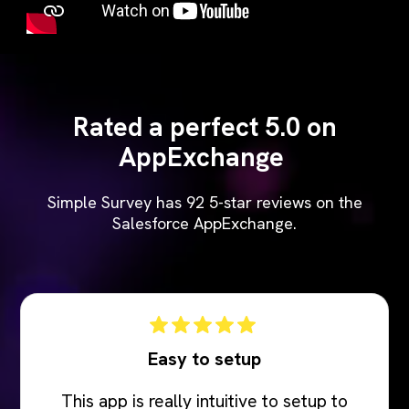
Rated a perfect 5.0 on
AppExchange
Simple Survey has 92 5-star reviews on the
Salesforce AppExchange.
Easy to setup
This app is really intuitive to setup to