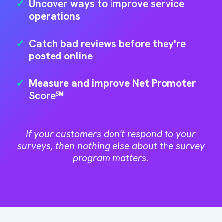
✓
Uncover ways to improve service
operations
✓
Catch bad reviews before they're
posted online
✓
Measure and improve Net Promoter
Score℠
If your customers don't respond to your
surveys, then nothing else about the survey
program matters.