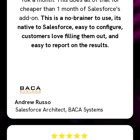
cheaper than 1 month of Salesforce's
add-on.
This is a no-brainer to use, its
native to Salesforce, easy to configure,
customers love filling them out, and
easy to report on the results.
Andrew Russo
Salesforce Architect, BACA Systems