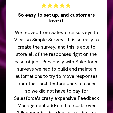
So easy to set up, and customers
love it!
We moved from Salesforce surveys to
Vicasso Simple Surveys. It is so easy to
create the survey, and this is able to
store all of the responses right on the
case object. Previously with Salesforce
surveys we had to build and maintain
automations to try to move responses
from their architecture back to cases
so we did not have to pay for
Salesforce's crazy expensive Feedback
Management add-on that costs over
10k a month. This does all of that for