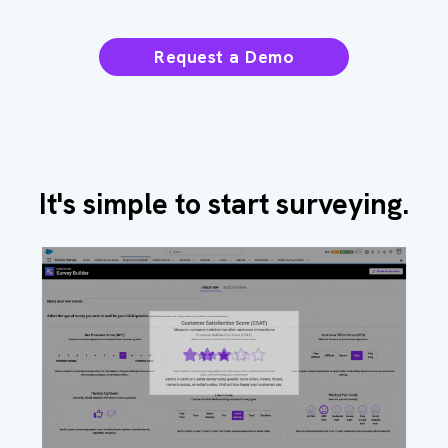
Request a Demo
It's simple to start surveying.