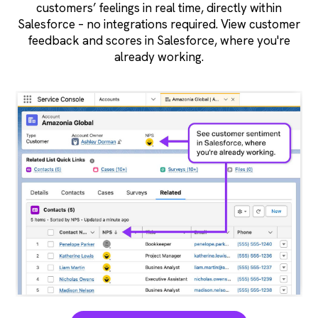
customers’ feelings in real time, directly within
Salesforce – no integrations required. View customer
feedback and scores in Salesforce, where you're
already working.