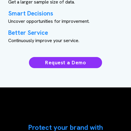
Get a larger sample size of data.
Smart Decisions
Uncover opportunities for improvement.
Better Service
Continuously improve your service.
Request a Demo
Protect your brand with