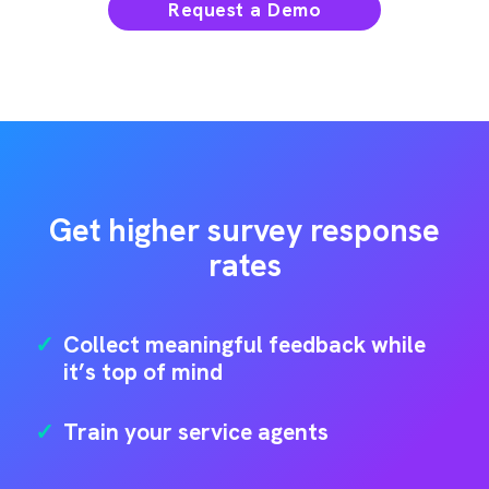
Request a Demo
Get higher survey response
rates
✓
Collect meaningful feedback while
it’s top of mind
✓
Train your service agents