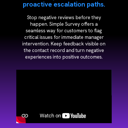
proactive escalation paths.
Stop negative reviews before they
happen. Simple Survey offers a
seamless way for customers to flag
critical issues for immediate manager
intervention. Keep feedback visible on
the contact record and turn negative
experiences into positive outcomes.