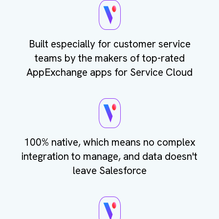
Built especially for customer service
teams by the makers of top-rated
AppExchange apps for Service Cloud
100% native, which means no complex
integration to manage, and data doesn't
leave Salesforce