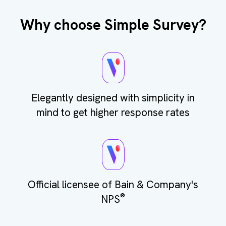
Why choose Simple Survey?
Elegantly designed with simplicity in
mind to get higher response rates
Official licensee of Bain & Company's
®
NPS