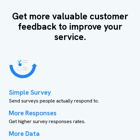
Get more valuable customer
feedback to improve your
service.
Simple Survey
Send surveys people actually respond to.
More Responses
Get higher survey responses rates.
More Data