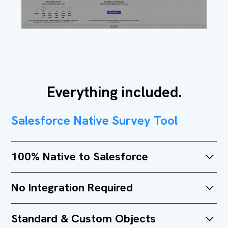
Everything included.
Salesforce Native Survey Tool
100% Native to Salesforce
Simple Survey was entirely developed on the
No Integration Required
Salesforce platform. No external databases,
systems, or integrations needed.
No integration required. No third-party overhead. Get
Standard & Custom Objects
up and running fast.