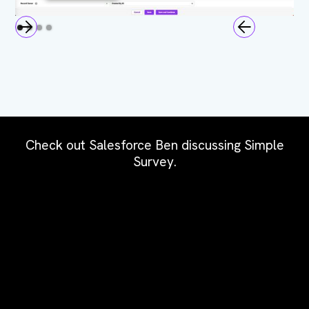
Check out Salesforce Ben discussing Simple
Survey.