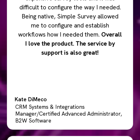
difficult to configure the way I needed.
Being native, Simple Survey allowed
me to configure and establish
workflows how I needed them.
Overall
I love the product. The service by
support is also great!
Kate DiMeco
CRM Systems & Integrations
Manager/Certified Advanced Administrator,
B2W Software