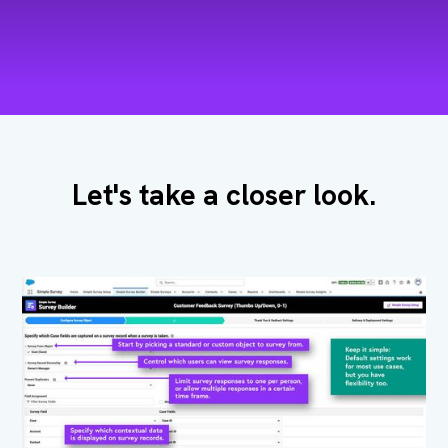
Let's take a closer look.