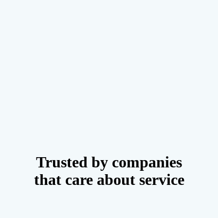
Trusted by companies
that care about service