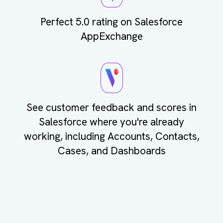
Perfect 5.0 rating on Salesforce
AppExchange
See customer feedback and scores in
Salesforce where you're already
working, including Accounts, Contacts,
Cases, and Dashboards