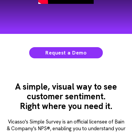
Request a Demo
A simple, visual way to see
customer sentiment.
Right where you need it.
Vicasso's Simple Survey is an official licensee of Bain
& Company's NPS®, enabling you to understand your