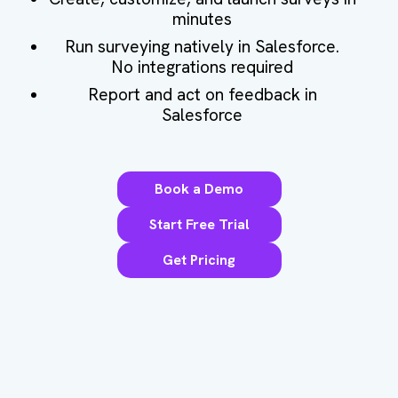
minutes
Run surveying natively in Salesforce.
No integrations required
Report and act on feedback in
Salesforce
Book a Demo
Start Free Trial
Get Pricing