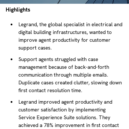
Highlights
Legrand, the global specialist in electrical and
digital building infrastructures, wanted to
improve agent productivity for customer
support cases.
Support agents struggled with case
management because of back-and-forth
communication through multiple emails.
Duplicate cases created clutter, slowing down
first contact resolution time.
Legrand improved agent productivity and
customer satisfaction by implementing
Service Experience Suite solutions. They
achieved a 78% improvement in first contact