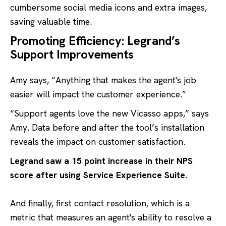
cumbersome social media icons and extra images,
saving valuable time.
Promoting Efficiency: Legrand’s
Support Improvements
Amy says, “Anything that makes the agent's job
easier will impact the customer experience.”
“Support agents love the new Vicasso apps,” says
Amy. Data before and after the tool’s installation
reveals the impact on customer satisfaction.
Legrand saw a 15 point increase in their NPS
score after using
Service Experience Suite
.
And finally, first contact resolution, which is a
metric that measures an agent's ability to resolve a