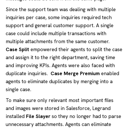
Since the support team was dealing with multiple
inquiries per case, some inquiries required tech
support and general customer support. A single
case could include multiple transactions with
multiple attachments from the same customer.
Case Split
empowered their agents to split the case
and assign it to the right department, saving time
and improving KPIs. Agents were also faced with
duplicate inquiries.
Case Merge Premium
enabled
agents to eliminate duplicates by merging into a
single case.
To make sure only relevant most important files
and images were stored in Salesforce, Legrand
installed
File Slayer
so they no longer had to parse
unnecessary attachments. Agents can eliminate