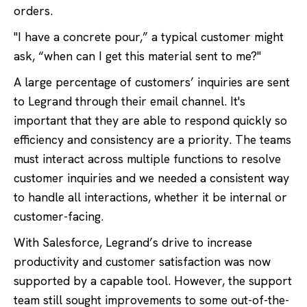
orders.
"I have a concrete pour,” a typical customer might
ask, “when can I get this material sent to me?"
A large percentage of customers’ inquiries are sent
to Legrand through their email channel. It's
important that they are able to respond quickly so
efficiency and consistency are a priority. The teams
must interact across multiple functions to resolve
customer inquiries and we needed a consistent way
to handle all interactions, whether it be internal or
customer-facing.
With Salesforce, Legrand’s drive to increase
productivity and customer satisfaction was now
supported by a capable tool. However, the support
team still sought improvements to some out-of-the-