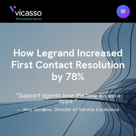
How Legrand Increased
First Contact Resolution
by 78%
“Support agents love the new Vicasso
apps.”
Amy Gerakos
Director of Service Excellence
—
,