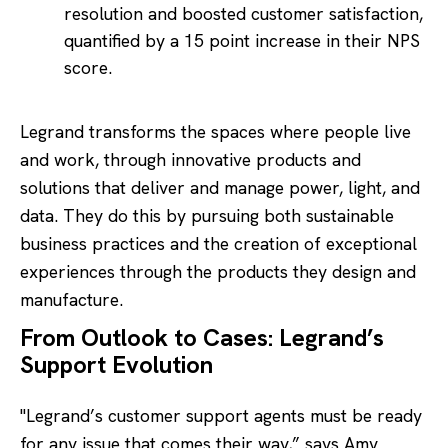
resolution and boosted customer satisfaction,
quantified by a 15 point increase in their NPS
score.
Legrand transforms the spaces where people live
and work, through innovative products and
solutions that deliver and manage power, light, and
data. They do this by pursuing both sustainable
business practices and the creation of exceptional
experiences through the products they design and
manufacture.
From Outlook to Cases: Legrand’s
Support Evolution
"Legrand’s customer support agents must be ready
for any issue that comes their way,” says Amy