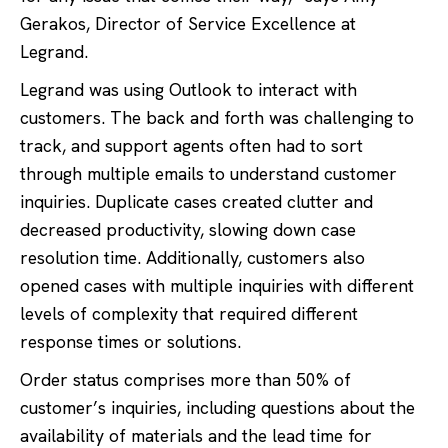
Gerakos, Director of Service Excellence at
Legrand.
Legrand was using Outlook to interact with
customers. The back and forth was challenging to
track, and support agents often had to sort
through multiple emails to understand customer
inquiries. Duplicate cases created clutter and
decreased productivity, slowing down case
resolution time. Additionally, customers also
opened cases with multiple inquiries with different
levels of complexity that required different
response times or solutions.
Order status comprises more than 50% of
customer’s inquiries, including questions about the
availability of materials and the lead time for