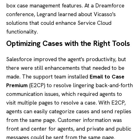
box case management features. At a Dreamforce
conference, Legrand learned about Vicasso's
solutions that could enhance Service Cloud
functionality.
Optimizing Cases with the Right Tools
Salesforce improved the agent's productivity, but
there were still enhancements that needed to be
made. The support team installed
Email to Case
Premium
(E2CP) to resolve lingering back-and-forth
communication issues, which required agents to
visit multiple pages to resolve a case. With E2CP,
agents can easily categorize cases and send replies
from the same page. Customer information was
front and center for agents, and private and public
messages could be sent from the same page.