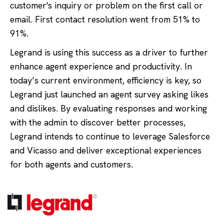
customer's inquiry or problem on the first call or
email. First contact resolution went from 51% to
91%.
Legrand is using this success as a driver to further
enhance agent experience and productivity. In
today’s current environment, efficiency is key, so
Legrand just launched an agent survey asking likes
and dislikes. By evaluating responses and working
with the admin to discover better processes,
Legrand intends to continue to leverage Salesforce
and Vicasso and deliver exceptional experiences
for both agents and customers.