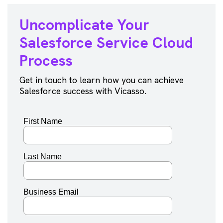
Uncomplicate Your
Salesforce
Service Cloud
Process
Get in touch to learn how you can achieve
Salesforce success with Vicasso.