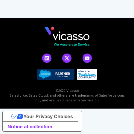
©2026 Vicasso
Salesforce, Sales Cloud, and others are trademarks of Salesforce.com,
Inc., and are used here with permission.
Your Privacy Choices
Notice at collection