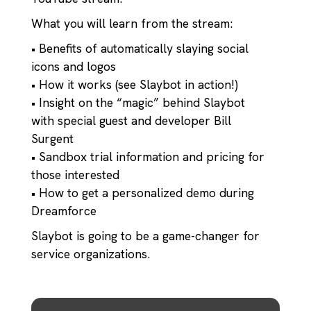
What you will learn from the stream:
• Benefits of automatically slaying social
icons and logos
• How it works (see Slaybot in action!)
• Insight on the “magic” behind Slaybot
with special guest and developer Bill
Surgent
• Sandbox trial information and pricing for
those interested
• How to get a personalized demo during
Dreamforce
Slaybot is going to be a game-changer for
service organizations.