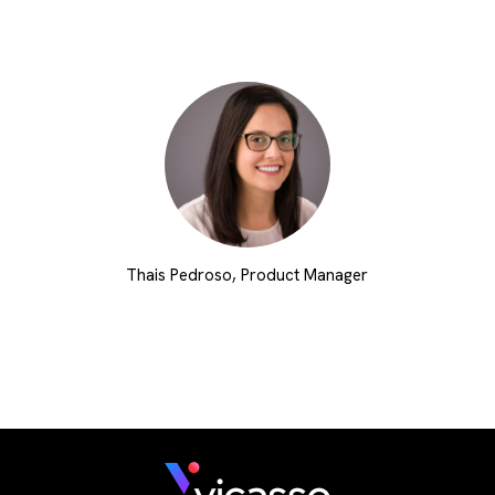
Thais Pedroso, Product Manager