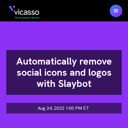
Automatically remove
social icons and logos
with Slaybot
Aug 24, 2022 1:00 PM
ET