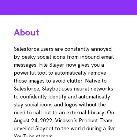
About
Salesforce users are constantly annoyed
by pesky social icons from inbound email
messages. File Slayer now gives you a
powerful tool to automatically remove
those images to avoid clutter. Native to
Salesforce, Slaybot uses neural networks
to confidently identify and automatically
slay social icons and logos without the
need to call out to an external library. On
August 24, 2022, Vicasso’s Product Team
unveiled Slaybot to the world during a live
YouTube stream.