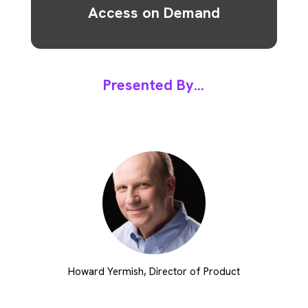
Access on Demand
Presented By...
Howard Yermish, Director of Product