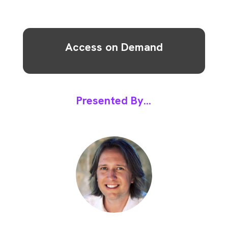
Access on Demand
Presented By...