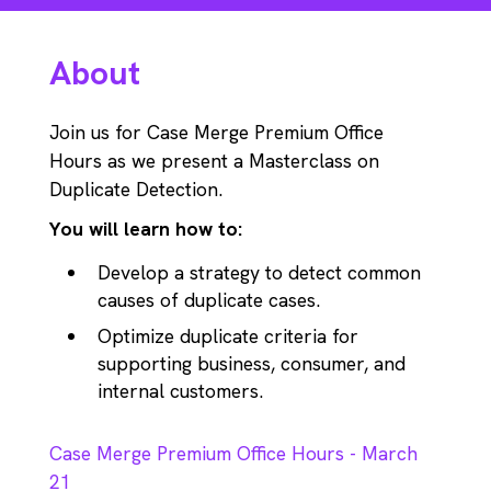
About
Join us for Case Merge Premium Office
Hours as we present a Masterclass on
Duplicate Detection.
You will learn how to:
Develop a strategy to detect common
causes of duplicate cases.
Optimize duplicate criteria for
supporting business, consumer, and
internal customers.
Case Merge Premium Office Hours - March
21