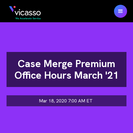
Case Merge Premium
Office Hours March '21
Mar 18, 2020 7:00 AM
ET