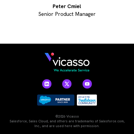
Peter Cmiel
Senior Product Manager
©2026 Vicasso
Salesforce, Sales Cloud, and others are trademarks of Salesforce.com,
Inc., and are used here with permission.