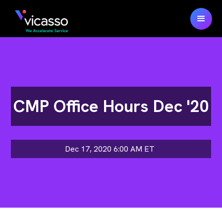
CMP Office Hours Dec '20
Dec 17, 2020 6:00 AM
ET