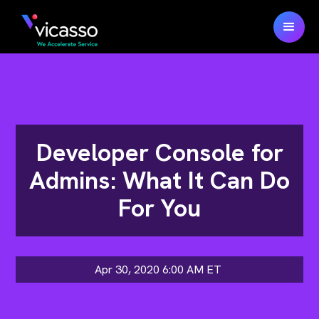
Developer Console for
Admins: What It Can Do
For You
Apr 30, 2020 6:00 AM
ET