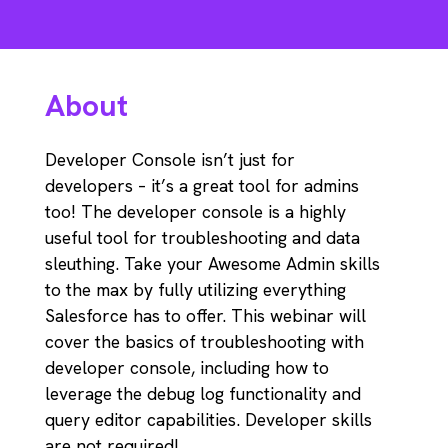
About
Developer Console isn’t just for
developers – it’s a great tool for admins
too! The developer console is a highly
useful tool for troubleshooting and data
sleuthing. Take your Awesome Admin skills
to the max by fully utilizing everything
Salesforce has to offer. This webinar will
cover the basics of troubleshooting with
developer console, including how to
leverage the debug log functionality and
query editor capabilities. Developer skills
are not required!