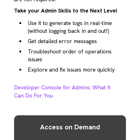
Take your Admin Skills to the Next Level
Use it to generate logs in real-time
(without logging back in and out!)
Get detailed error messages
Troubleshoot order of operations
issues
Explore and fix issues more quickly
Developer Console for Admins: What It
Can Do For You
Access on Demand