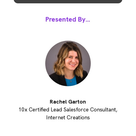
Presented By...
Rachel Garton
10x Certified Lead Salesforce Consultant,
Internet Creations