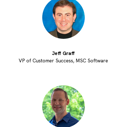
Jeff Graff
VP of Customer Success, MSC Software