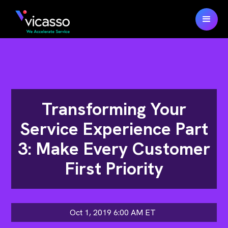
Transforming Your
Service Experience Part
3: Make Every Customer
First Priority
Oct 1, 2019 6:00 AM
ET