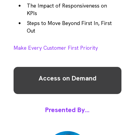
The Impact of Responsiveness on
KPIs
Steps to Move Beyond First In, First
Out
Make Every Customer First Priority
Access on Demand
Presented By...