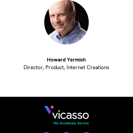
Howard Yermish
Director, Product, Internet Creations