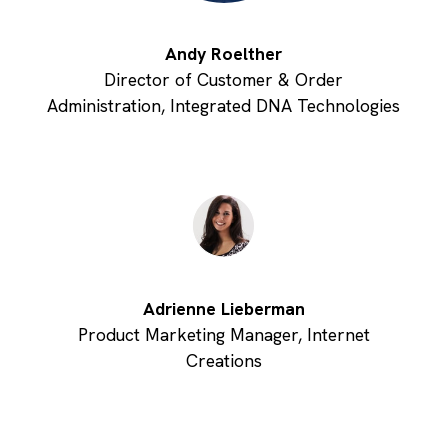
Andy Roelther
Director of Customer & Order
Administration, Integrated DNA Technologies
Adrienne Lieberman
Product Marketing Manager, Internet
Creations