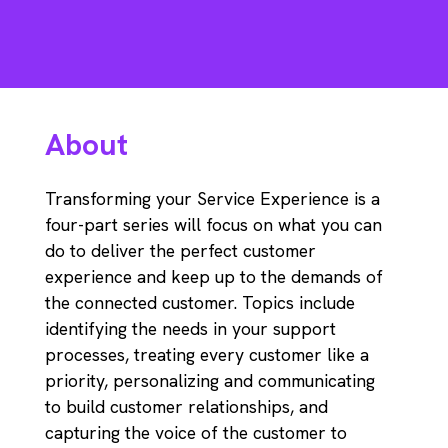
About
Transforming your Service Experience is a
four-part series will focus on what you can
do to deliver the perfect customer
experience and keep up to the demands of
the connected customer. Topics include
identifying the needs in your support
processes, treating every customer like a
priority, personalizing and communicating
to build customer relationships, and
capturing the voice of the customer to