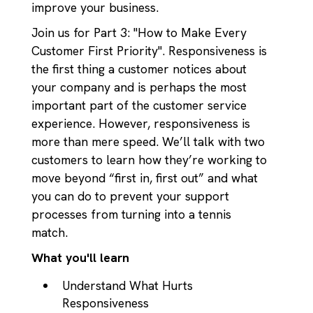
improve your business.
Join us for Part 3: "How to Make Every
Customer First Priority". Responsiveness is
the first thing a customer notices about
your company and is perhaps the most
important part of the customer service
experience. However, responsiveness is
more than mere speed. We’ll talk with two
customers to learn how they’re working to
move beyond “first in, first out” and what
you can do to prevent your support
processes from turning into a tennis
match.
What you'll learn
Understand What Hurts
Responsiveness