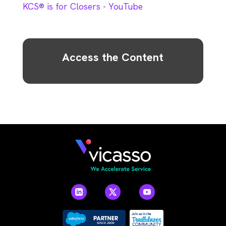
KCS® is for Closers - YouTube
Access the Content