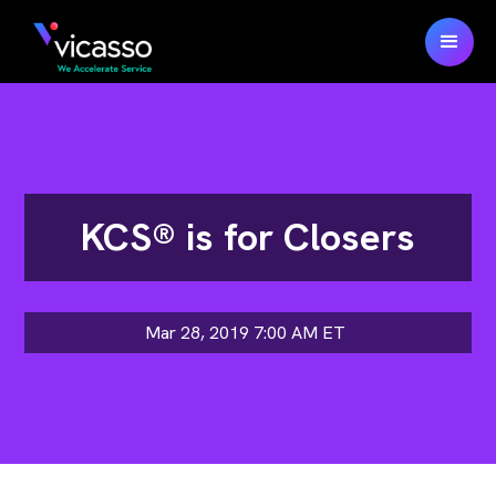
KCS® is for Closers
Mar 28, 2019 7:00 AM
ET