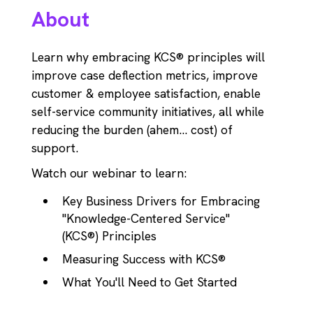
About
Learn why embracing KCS® principles will
improve case deflection metrics, improve
customer & employee satisfaction, enable
self-service community initiatives, all while
reducing the burden (ahem... cost) of
support.
Watch our webinar to learn:
Key Business Drivers for Embracing
"Knowledge-Centered Service"
(KCS®) Principles
Measuring Success with KCS®
What You'll Need to Get Started