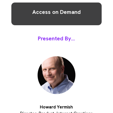
Access on Demand
Presented By...
Howard Yermish