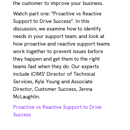
the customer to improve your business.
Watch part one: "Proactive vs Reactive
Support to Drive Success". In this
discussion, we examine how to identify
needs in your support team; and look at
how proactive and reactive support teams
work together to prevent issues before
they happen and get them to the right
teams fast when they do. Our experts
include iCIMS' Director of Technical
Services, Kyle Young and Associate
Director, Customer Success, Jenna
McLaughlin.
Proactive vs Reactive Support to Drive
Success