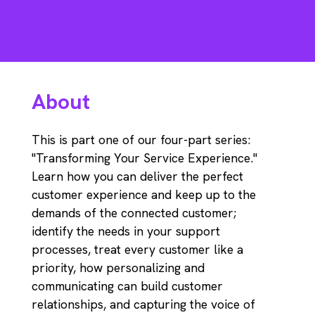
About
This is part one of our four-part series:
"Transforming Your Service Experience."
Learn how you can deliver the perfect
customer experience and keep up to the
demands of the connected customer;
identify the needs in your support
processes, treat every customer like a
priority, how personalizing and
communicating can build customer
relationships, and capturing the voice of