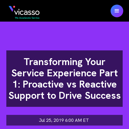
Transforming Your
Service Experience Part
1: Proactive vs Reactive
Support to Drive Success
Jul 25, 2019 6:00 AM
ET