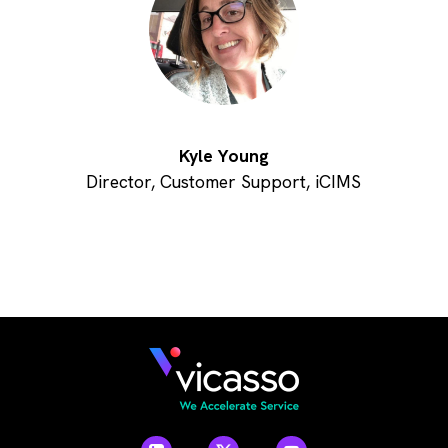
Kyle Young
Director, Customer Support, iCIMS