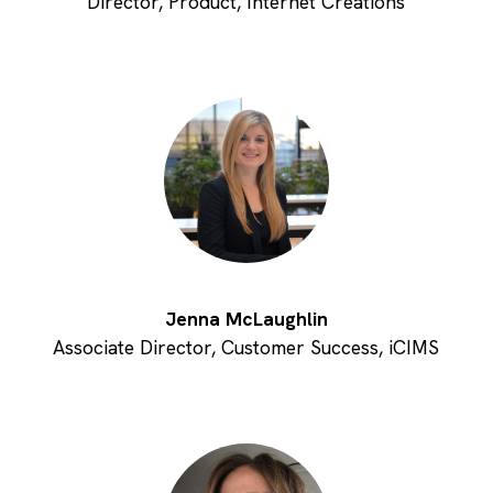
Director, Product, Internet Creations
Jenna McLaughlin
Associate Director, Customer Success, iCIMS