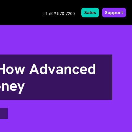
Sales
Support
+1 609 570 7200
e How Advanced
oney