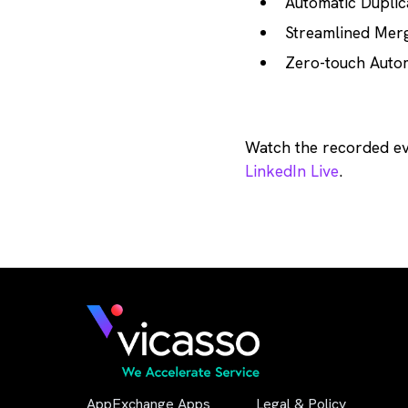
Automatic Duplic
Streamlined Merg
Zero-touch Auto
Watch the recorded e
LinkedIn Live
.
AppExchange Apps
Legal & Policy