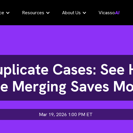
ce
Resources
About Us
Vicasso
AI
uplicate Cases: Se
e Merging Saves M
Mar 19, 2026 1:00 PM
ET