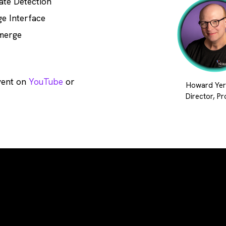
ate Detection
e Interface
merge
vent on
YouTube
or
Howard Yer
Director, P