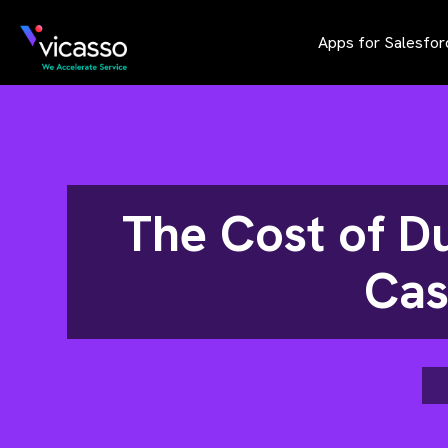
Apps for Salesfor
The Cost of D
Cas