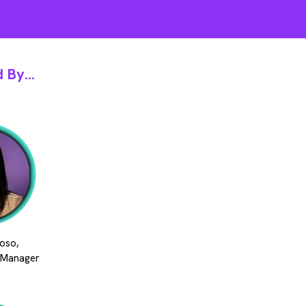
 By...
oso,
 Manager