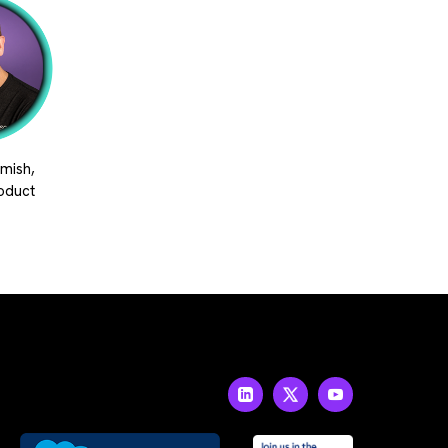
mish,
roduct