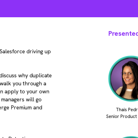
Presented
 Salesforce driving up
l discuss why duplicate
 walk you through a
an apply to your own
 managers will go
erge Premium and
Thais Pedr
Senior Product