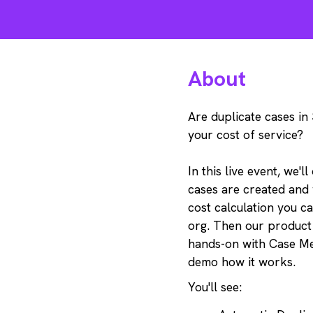
About
Are duplicate cases in
your cost of service?
In this live event, we'l
cases are created and
cost calculation you c
org. Then our product
hands-on with Case M
demo how it works.
You'll see: