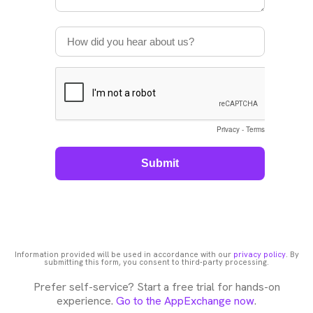
Information provided will be used in accordance with our
privacy policy
. By
submitting this form, you consent to third-party processing.
Prefer self-service? Start a free trial for hands-on
experience.
Go to the AppExchange now
.