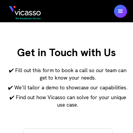
Get in Touch with Us
✔️ Fill out this form to book a call so our team can
get to know your needs.
✔️ We’ll tailor a demo to showcase our capabilities.
✔️ Find out how Vicasso can solve for your unique
use case.