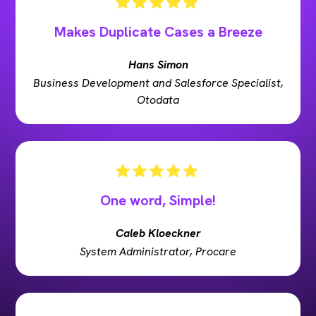
Makes Duplicate Cases a Breeze
Hans Simon
Business Development and Salesforce Specialist,
Otodata
One word, Simple!
Caleb Kloeckner
System Administrator, Procare