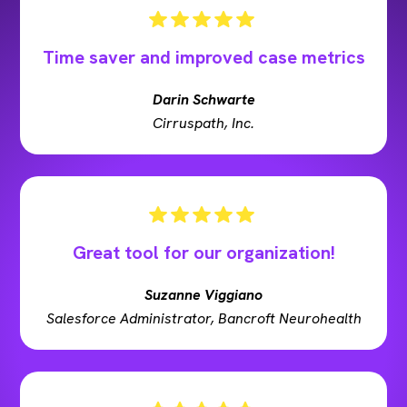
Time saver and improved case metrics
Darin Schwarte
Cirruspath, Inc.
Great tool for our organization!
Suzanne Viggiano
Salesforce Administrator, Bancroft Neurohealth