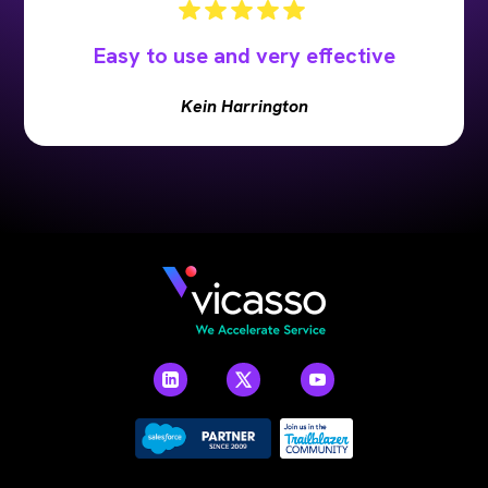
Easy to use and very effective
Kein Harrington