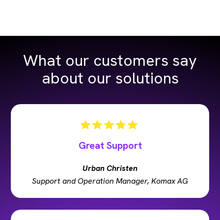
What our customers say
about our solutions
Great Support
Urban Christen
Support and Operation Manager, Komax AG