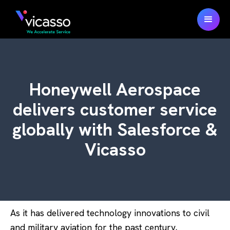
Honeywell Aerospace
delivers customer service
globally with Salesforce &
Vicasso
As it has delivered technology innovations to civil
and military aviation for the past century,