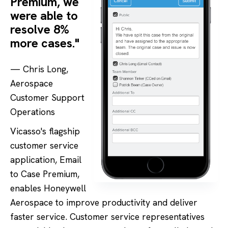
Premium, we
were able to
resolve 8%
more cases."
— Chris Long,
Aerospace
Customer Support
Operations
Vicasso's flagship
customer service
application, Email
to Case Premium,
enables Honeywell
Aerospace to improve productivity and deliver
faster service. Customer service representatives