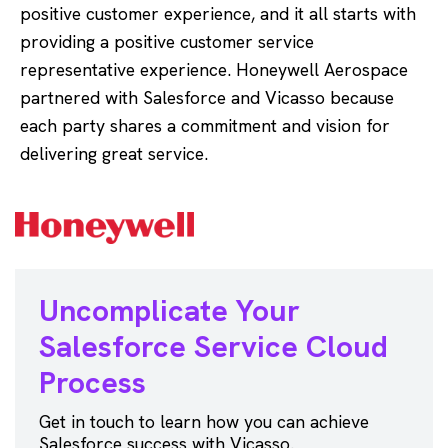
positive customer experience, and it all starts with
providing a positive customer service
representative experience. Honeywell Aerospace
partnered with Salesforce and Vicasso because
each party shares a commitment and vision for
delivering great service.
Uncomplicate Your
Salesforce
Service Cloud
Process
Get in touch to learn how you can achieve
Salesforce success with Vicasso.