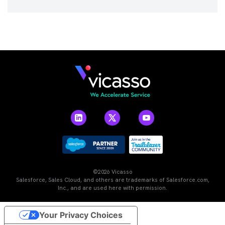
©2026 Vicasso
Salesforce, Sales Cloud, and others are trademarks of Salesforce.com,
Inc., and are used here with permission.
Your Privacy Choices