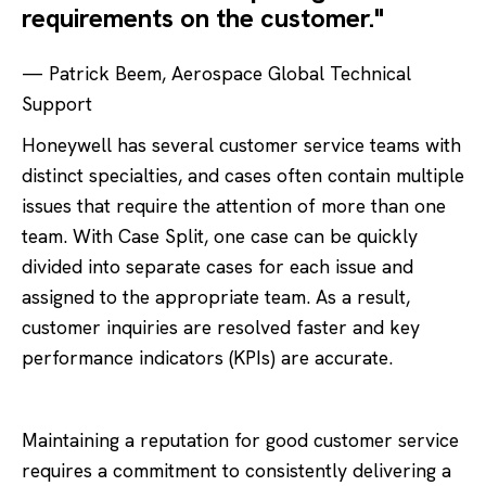
requirements on the customer."
— Patrick Beem, Aerospace Global Technical
Support
Honeywell has several customer service teams with
distinct specialties, and cases often contain multiple
issues that require the attention of more than one
team. With Case Split, one case can be quickly
divided into separate cases for each issue and
assigned to the appropriate team. As a result,
customer inquiries are resolved faster and key
performance indicators (KPIs) are accurate.
Maintaining a reputation for good customer service
requires a commitment to consistently delivering a