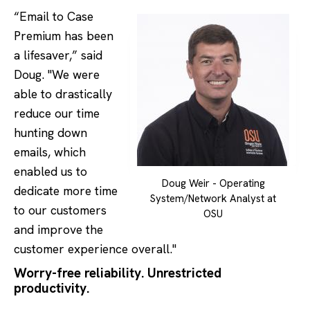
“Email to Case
Premium has been
a lifesaver,” said
Doug. "We were
able to drastically
reduce our time
hunting down
emails, which
enabled us to
Doug Weir - Operating
dedicate more time
System/Network Analyst at
to our customers
OSU
and improve the
customer experience overall."
Worry-free reliability. Unrestricted
productivity.