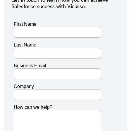
Salesforce success with Vicasso.