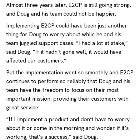
Almost three years later, E2CP is still going strong,
and Doug and his team could not be happier.
Implementing E2CP could have been just another
thing for Doug to worry about while he and his
team juggled support cases. “I had a lot at stake,”
said Doug. “If it hadn’t gone well, it would have
affected our customers.”
But the implementation went so smoothly and E2CP
continues to perform so reliably that Doug and his
team have the freedom to focus on their most
important mission: providing their customers with
great service.
“If I implement a product and don’t have to worry
about it or come in the morning and wonder if it’s
working, that’s a success,” said Doug.