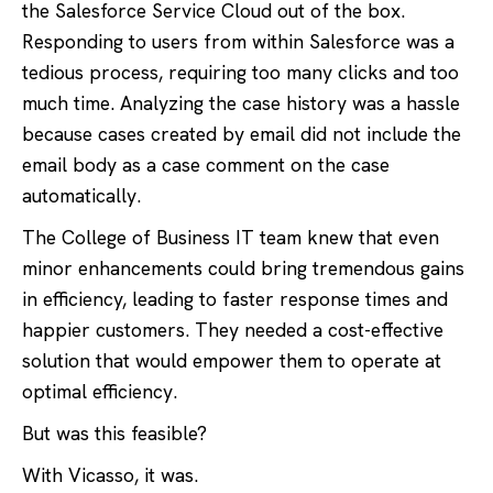
the Salesforce Service Cloud out of the box.
Responding to users from within Salesforce was a
tedious process, requiring too many clicks and too
much time. Analyzing the case history was a hassle
because cases created by email did not include the
email body as a case comment on the case
automatically.
The College of Business IT team knew that even
minor enhancements could bring tremendous gains
in efficiency, leading to faster response times and
happier customers. They needed a cost-effective
solution that would empower them to operate at
optimal efficiency.
But was this feasible?
With Vicasso, it was.