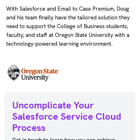
With Salesforce and Email to Case Premium, Doug
and his team finally have the tailored solution they
need to support the College of Business students,
faculty, and staff at Oregon State University with a
technology-powered learning environment.
Uncomplicate Your
Salesforce
Service Cloud
Process
Get in touch to learn how you can achieve