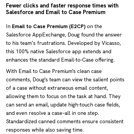
Fewer clicks and faster response times with
Salesforce and Email to Case Premium
In
Email to Case Premium (E2CP)
on the
Salesforce AppExchange, Doug found the answer
to his team’s frustrations. Developed by Vicasso,
this 100% native Salesforce app extends and
enhances the standard Email-to-Case offering.
With Email to Case Premium's clean case
comments, Doug's team can view the salient points
of a case without extraneous email content,
allowing them to focus on the task at hand. They
can send an email, update high-touch case fields,
and even resolve a case–all in one step.
Standardized canned comments ensure consistent
responses while also saving time.