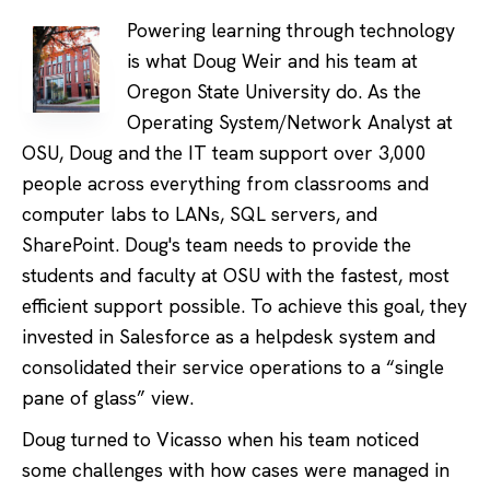
Powering learning through technology
is what Doug Weir and his team at
Oregon State University do. As the
Operating System/Network Analyst at
OSU, Doug and the IT team support over 3,000
people across everything from classrooms and
computer labs to LANs, SQL servers, and
SharePoint. Doug's team needs to provide the
students and faculty at OSU with the fastest, most
efficient support possible. To achieve this goal, they
invested in Salesforce as a helpdesk system and
consolidated their service operations to a “single
pane of glass” view.
Doug turned to Vicasso when his team noticed
some challenges with how cases were managed in