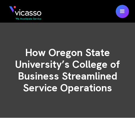
How Oregon State
University’s College of
Business Streamlined
Service Operations