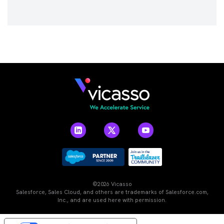
©2026 Vicasso
Salesforce, Sales Cloud, and others are trademarks of Salesforce.com,
Inc., and are used here with permission.