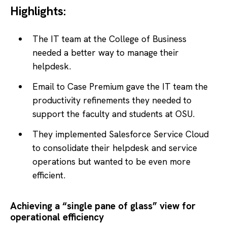
Highlights:
The IT team at the College of Business
needed a better way to manage their
helpdesk.
Email to Case Premium gave the IT team the
productivity refinements they needed to
support the faculty and students at OSU.
They implemented Salesforce Service Cloud
to consolidate their helpdesk and service
operations but wanted to be even more
efficient.
Achieving a “single pane of glass” view for
operational efficiency