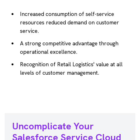
Increased consumption of self-service
resources reduced demand on customer
service.
A strong competitive advantage through
operational excellence.
Recognition of Retail Logistics' value at all
levels of customer management.
Uncomplicate Your
Salesforce
Service Cloud