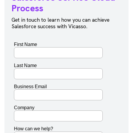
Process
Get in touch to learn how you can achieve
Salesforce success with Vicasso.