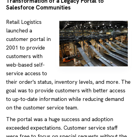
Transformation of a Legacy Portal to
Salesforce Communities
Retail Logistics
launched a
customer portal in
2001 to provide
customers with
web-based self-
service access to
their order's status, inventory levels, and more. The
goal was to provide customers with better access
to up-to-date information while reducing demand
on the customer service team.
The portal was a huge success and adoption
exceeded expectations. Customer service staff
were free to focus on special requests without the