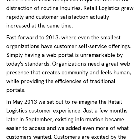
distraction of routine inquiries. Retail Logistics grew
rapidly and customer satisfaction actually
increased at the same time.
Fast forward to 2013, where even the smallest
organizations have customer self-service offerings.
Simply having a web portal is unremarkable by
today's standards. Organizations need a great web
presence that creates community and feels human,
while providing the efficiencies of traditional
portals.
In May 2013 we set out to re-imagine the Retail
Logistics customer experience. Just a few months
later in September, existing information became
easier to access and we added even more of what
customers wanted. Customers are excited by the