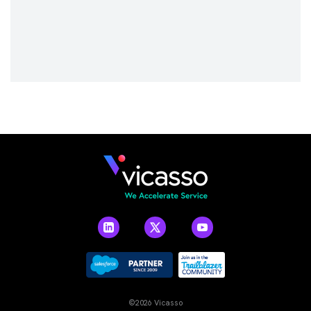
©2026 Vicasso