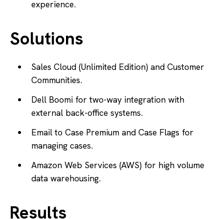
experience.
Solutions
Sales Cloud (Unlimited Edition) and Customer
Communities.
Dell Boomi for two-way integration with
external back-office systems.
Email to Case Premium and Case Flags for
managing cases.
Amazon Web Services (AWS) for high volume
data warehousing.
Results