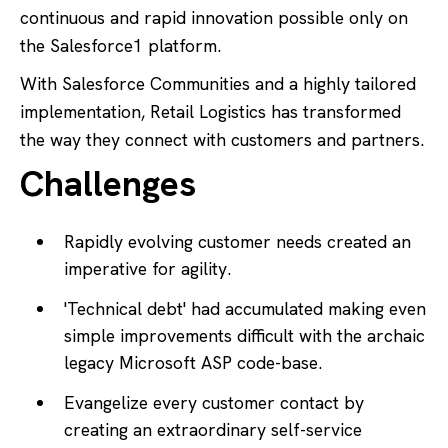
continuous and rapid innovation possible only on
the Salesforce1 platform.
With Salesforce Communities and a highly tailored
implementation, Retail Logistics has transformed
the way they connect with customers and partners.
Challenges
Rapidly evolving customer needs created an
imperative for agility.
'Technical debt' had accumulated making even
simple improvements difficult with the archaic
legacy Microsoft ASP code-base.
Evangelize every customer contact by
creating an extraordinary self-service