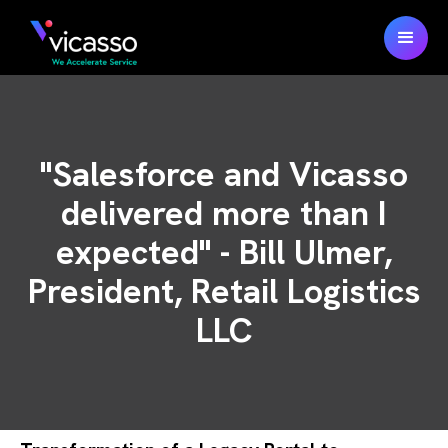
"Salesforce and Vicasso
delivered more than I
expected" - Bill Ulmer,
President, Retail Logistics
LLC