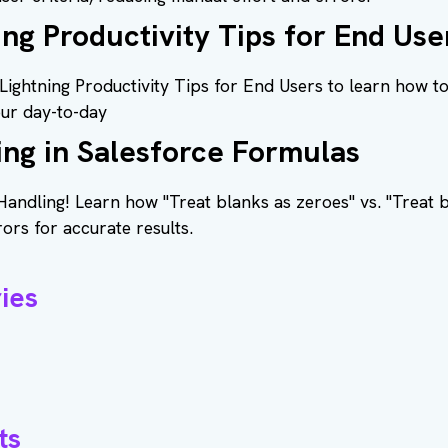
ing Productivity Tips for End Use
Lightning Productivity Tips for End Users to learn how t
our day-to-day
ing in Salesforce Formulas
Handling! Learn how "Treat blanks as zeroes" vs. "Treat 
rors for accurate results.
ies
ts