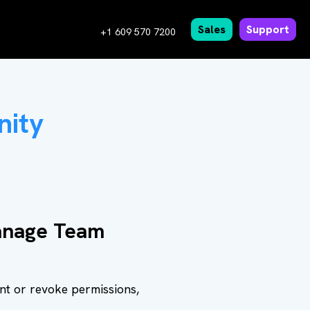
Sales
Support
+1 609 570 7200
nity
Manage Team
ant or revoke permissions,