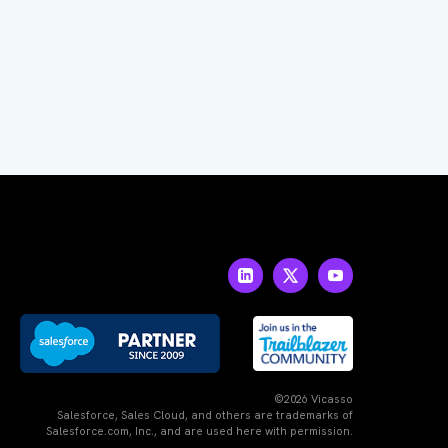
©2026 Vicasso
Salesforce, Sales Cloud, and others are trademarks of
Salesforce.com, Inc., and are used here with permission.