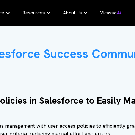
ce
Resources
About Us
Vicasso
AI
esforce Success Commu
olicies in Salesforce to Easily 
s management with user access policies to efficiently gr
ser criteria, reducing manual effort and errors.