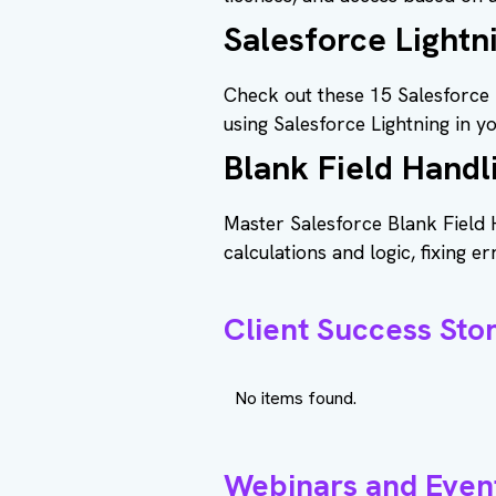
Salesforce Lightn
Check out these 15 Salesforce 
using Salesforce Lightning in y
Blank Field Handl
Master Salesforce Blank Field 
calculations and logic, fixing er
Client Success Stor
No items found.
Webinars and Even