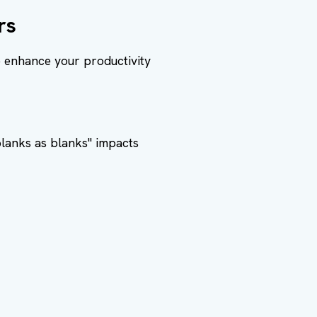
rs
o enhance your productivity
blanks as blanks" impacts