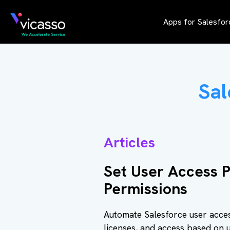
Apps for Salesfor
Sal
Articles
Set User Access P
Permissions
Automate Salesforce user acces
licenses, and access based on u