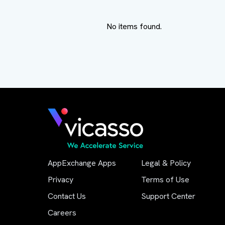
No items found.
AppExchange Apps
Legal & Policy
Privacy
Terms of Use
Contact Us
Support Center
Careers