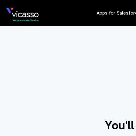
Apps for Salesfor
You'l