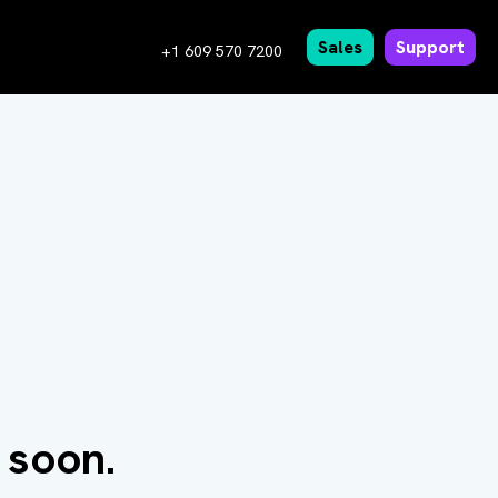
Sales
Support
+1 609 570 7200
 soon.