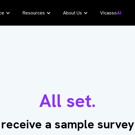
ce
Resources
About Us
Vicasso
AI
All set.
l receive a sample survey