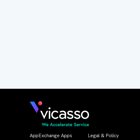
AppExchange Apps
Legal & Policy