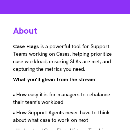
About
Case Flags
is a powerful tool for Support
Teams working on Cases, helping prioritize
case workload, ensuring SLAs are met, and
capturing the metrics you need.
What you’ll glean from the stream:
• How easy it is for managers to rebalance
their team’s workload
• How Support Agents never have to think
about what case to work on next