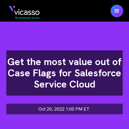
Get the most value out of
Case Flags for Salesforce
Service Cloud
Oct 20, 2022 1:00 PM
ET