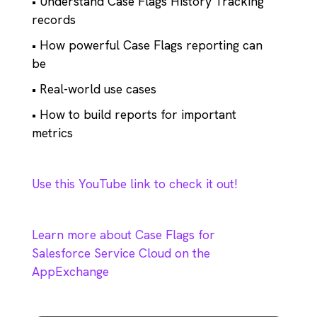
• Understand Case Flags History Tracking
records
• How powerful Case Flags reporting can
be
• Real-world use cases
• How to build reports for important
metrics
Use this YouTube link to check it out!
Learn more about Case Flags for
Salesforce Service Cloud on the
AppExchange