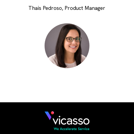
Thais Pedroso, Product Manager