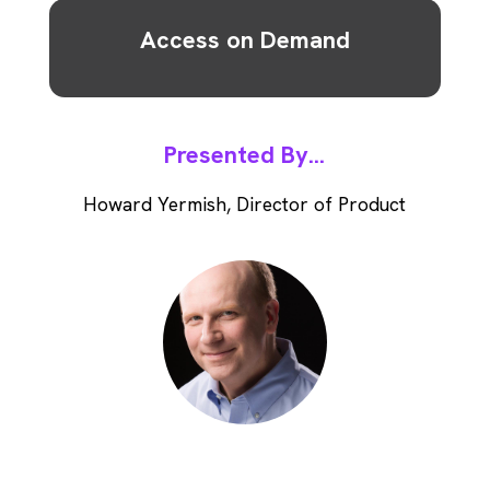
Access on Demand
Presented By...
Howard Yermish, Director of Product