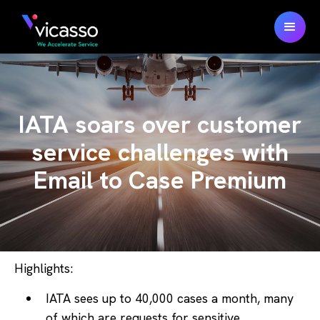
IATA soars over customer
service challenges with
Email to Case Premium
Highlights:
IATA sees up to 40,000 cases a month, many
of which are requests for sensitive