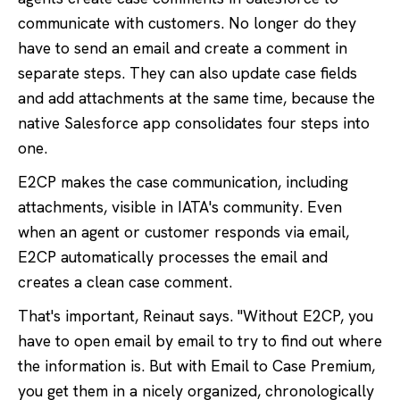
communicate with customers. No longer do they
have to send an email and create a comment in
separate steps. They can also update case fields
and add attachments at the same time, because the
native Salesforce app consolidates four steps into
one.
E2CP makes the case communication, including
attachments, visible in IATA's community. Even
when an agent or customer responds via email,
E2CP automatically processes the email and
creates a clean case comment.
That's important, Reinaut says. "Without E2CP, you
have to open email by email to try to find out where
the information is. But with Email to Case Premium,
you get them in a nicely organized, chronologically