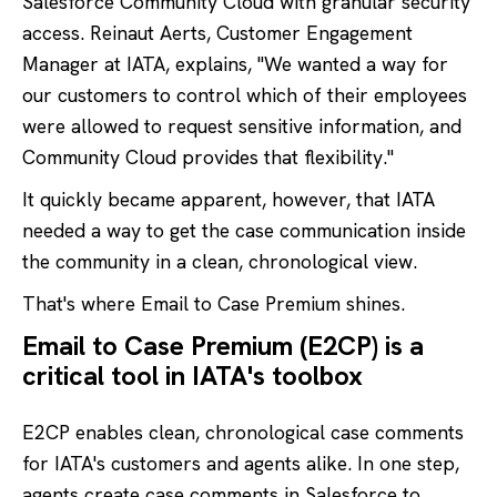
Salesforce Community Cloud with granular security
access. Reinaut Aerts, Customer Engagement
Manager at IATA, explains, "We wanted a way for
our customers to control which of their employees
were allowed to request sensitive information, and
Community Cloud provides that flexibility."
It quickly became apparent, however, that IATA
needed a way to get the case communication inside
the community in a clean, chronological view.
That's where Email to Case Premium shines.
Email to Case Premium (E2CP) is a
critical tool in IATA's toolbox
E2CP enables clean, chronological case comments
for IATA's customers and agents alike. In one step,
agents create case comments in Salesforce to