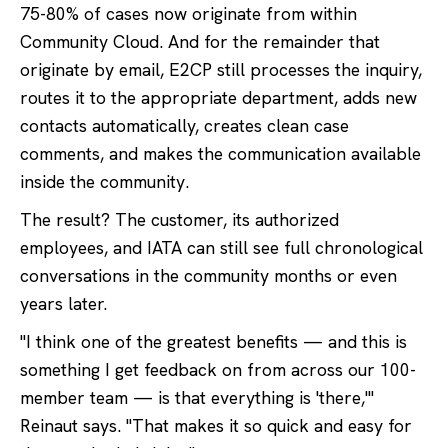
75-80% of cases now originate from within
Community Cloud. And for the remainder that
originate by email, E2CP still processes the inquiry,
routes it to the appropriate department, adds new
contacts automatically, creates clean case
comments, and makes the communication available
inside the community.
The result? The customer, its authorized
employees, and IATA can still see full chronological
conversations in the community months or even
years later.
"I think one of the greatest benefits — and this is
something I get feedback on from across our 100-
member team — is that everything is 'there,'"
Reinaut says. "That makes it so quick and easy for