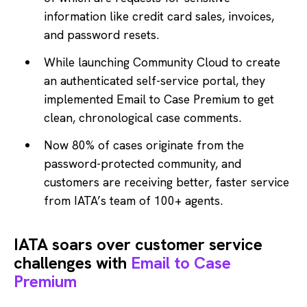
information like credit card sales, invoices,
and password resets.
While launching Community Cloud to create
an authenticated self-service portal, they
implemented Email to Case Premium to get
clean, chronological case comments.
Now 80% of cases originate from the
password-protected community, and
customers are receiving better, faster service
from IATA’s team of 100+ agents.
IATA soars over customer service
challenges with
Email to Case
Premium