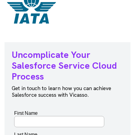
Uncomplicate Your
Salesforce
Service Cloud
Process
Get in touch to learn how you can achieve
Salesforce success with Vicasso.