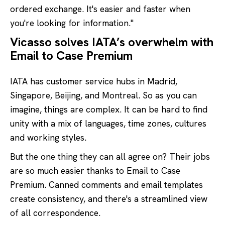
ordered exchange. It's easier and faster when
you're looking for information."
Vicasso solves IATA’s overwhelm with
Email to Case Premium
IATA has customer service hubs in Madrid,
Singapore, Beijing, and Montreal. So as you can
imagine, things are complex. It can be hard to find
unity with a mix of languages, time zones, cultures
and working styles.
But the one thing they can all agree on? Their jobs
are so much easier thanks to Email to Case
Premium. Canned comments and email templates
create consistency, and there's a streamlined view
of all correspondence.