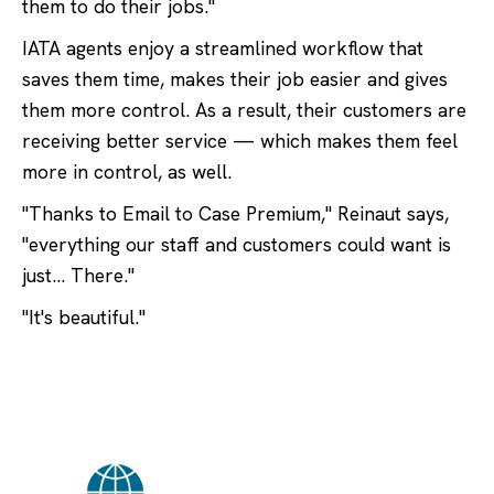
them to do their jobs."
IATA agents enjoy a streamlined workflow that
saves them time, makes their job easier and gives
them more control. As a result, their customers are
receiving better service — which makes them feel
more in control, as well.
"Thanks to Email to Case Premium," Reinaut says,
"everything our staff and customers could want is
just… There."
"It's beautiful."