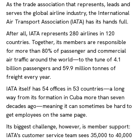
As the trade association that represents, leads and
serves the global airline industry, the International
Air Transport Association (IATA) has its hands full.
After all, IATA represents 280 airlines in 120
countries. Together, its members are responsible
for more than 80% of passenger and commercial
air traffic around the world—to the tune of 4.1
billion passengers and 59.9 million tonnes of
freight every year.
IATA itself has 54 offices in 53 countries—a long
way from its formation in Cuba more than seven
decades ago—meaning it can sometimes be hard to
get employees on the same page.
Its biggest challenge, however, is member support:
IATA's customer service team sees 35,000 to 40,000