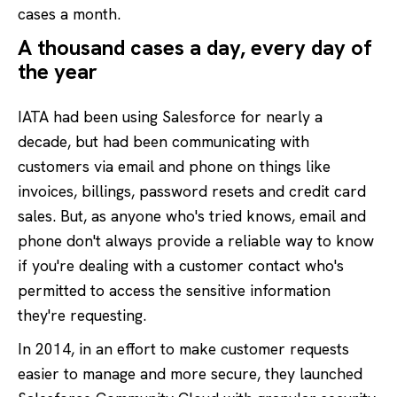
cases a month.
A thousand cases a day, every day of
the year
IATA had been using Salesforce for nearly a
decade, but had been communicating with
customers via email and phone on things like
invoices, billings, password resets and credit card
sales. But, as anyone who's tried knows, email and
phone don't always provide a reliable way to know
if you're dealing with a customer contact who's
permitted to access the sensitive information
they're requesting.
In 2014, in an effort to make customer requests
easier to manage and more secure, they launched