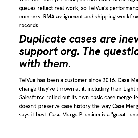
queues reflect real work, so TelVue's performan
numbers. RMA assignment and shipping workflow
records.
Duplicate cases are inev
support org. The questi
with them.
TelVue has been a customer since 2016. Case M
change they've thrown at it, including their Light
Salesforce rolled out its own basic case merge fe
doesn't preserve case history the way Case Me
says it best: Case Merge Premium is a "great reme