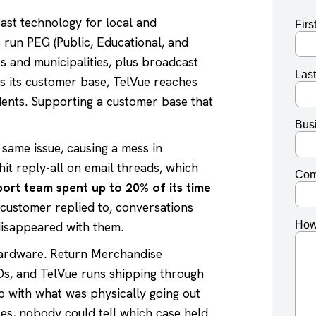
ast technology for local and
 run PEG (Public, Educational, and
 and municipalities, plus broadcast
s its customer base, TelVue reaches
dents. Supporting a customer base that
same issue, causing a mess in
t reply-all on email threads, which
ort team spent up to 20% of its time
customer replied to, conversations
disappeared with them.
hardware. Return Merchandise
Ds, and TelVue runs shipping through
up with what was physically going out
es, nobody could tell which case held