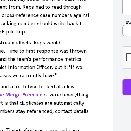
ent from. Reps had to read through
A, cross-reference case numbers against
tracking number should write back to.
rk piled up.
stream effects. Reps would
ue. Time-to-first-response was thrown
 and the team's performance metrics
ef Information Officer, put it: "If we
cases we currently have."
ind a fix. TelVue looked at a few
se Merge Premium
covered everything
 is that duplicates are automatically
mbers stay referenced, contact details
n. Time-to-first-response and case