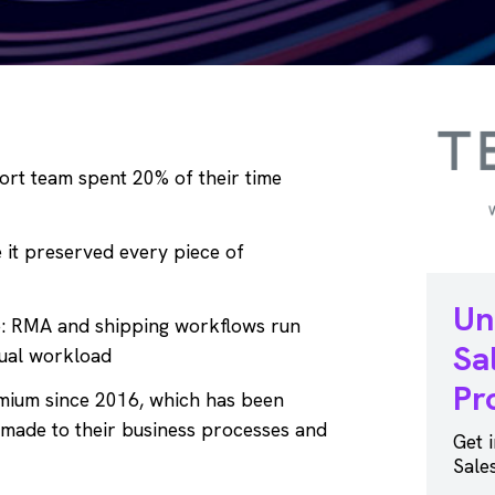
rt team spent 20% of their time
it preserved every piece of
Un
e: RMA and shipping workflows run
Sa
tual workload
Pr
mium since 2016, which has been
 made to their business processes and
Get 
Sale