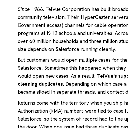
Since
1986, TelVue Corporation has built broadc
community television. Their HyperCaster servers
Government access) channels for cable operators
programs at K-12 schools and universities. Acros
over 60 million households and three million stu
size depends on Salesforce running cleanly.
But customers would open multiple cases for the 
Salesforce. Sometimes this happened when they hi
would open new cases. As a result,
TelVue's supp
cleaning duplicates.
Depending on which case a 
became siloed in separate threads, and context 
Returns come with the territory when you ship 
Authorization (RMA) numbers were tied to case I
Salesforce, so the system of record had to line 
the door. When one issue had three duplicate cas