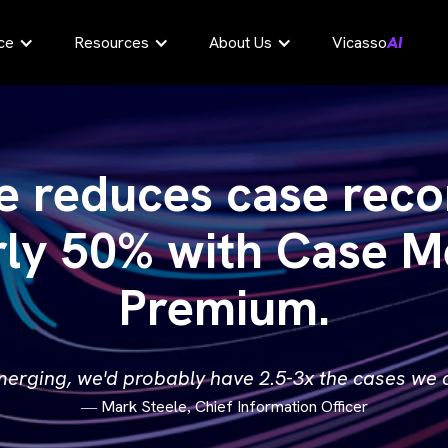
ce
Resources
About Us
Vicasso
AI
e reduces case reco
rly 50% with Case M
Premium.
 merging, we'd probably have 2.5-3x the cases we c
Mark Steele
Chief Information Officer
—
,