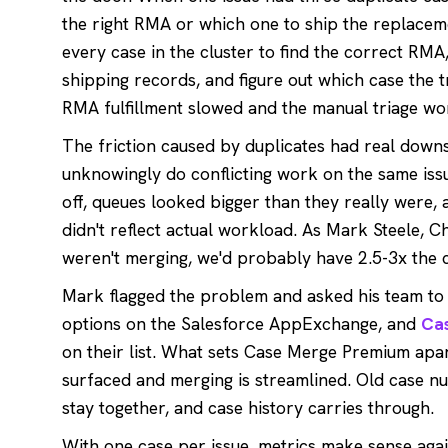
the right RMA or which one to ship the replacem
every case in the cluster to find the correct RM
shipping records, and figure out which case the 
RMA fulfillment slowed and the manual triage wo
The friction caused by duplicates had real down
unknowingly do conflicting work on the same iss
off, queues looked bigger than they really were,
didn't reflect actual workload. As Mark Steele, Chi
weren't merging, we'd probably have 2.5-3x the 
Mark flagged the problem and asked his team to f
options on the Salesforce AppExchange, and
Ca
on their list. What sets Case Merge Premium apart
surfaced and merging is streamlined. Old case nu
stay together, and case history carries through.
With one case per issue, metrics make sense agai