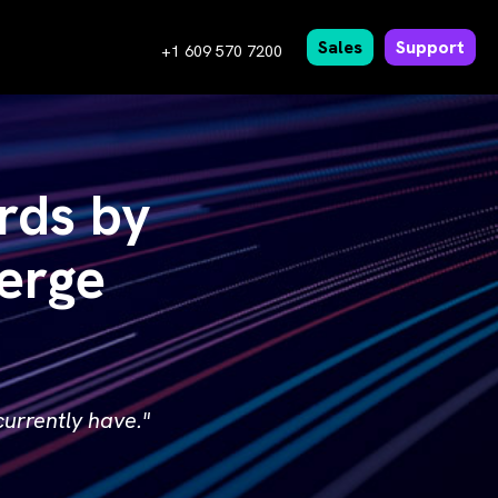
Sales
Support
+1 609 570 7200
rds by
erge
urrently have."