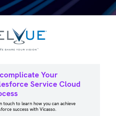
complicate Your
lesforce
Service Cloud
ocess
in touch to learn how you can achieve
sforce success with Vicasso.