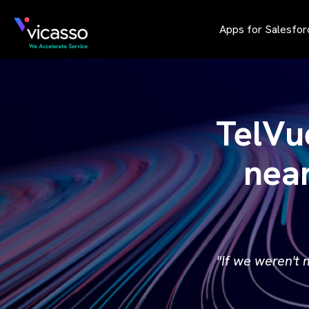
Apps for Salesfor
TelVu
nea
"If we weren't