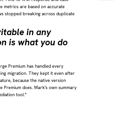
ce metrics are based on accurate
s stopped breaking across duplicate
itable in any
on is what you do
erge Premium has handled every
ning migration. They kept it even after
ature, because the native version
rge Premium does. Mark's own summary
diation tool."