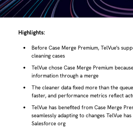
Highlights:
Before Case Merge Premium, TelVue's suppo
cleaning cases
TelVue chose Case Merge Premium because 
information through a merge
The cleaner data fixed more than the queu
faster, and performance metrics reflect ac
TelVue has benefited from Case Merge Pre
seamlessly adapting to changes TelVue has
Salesforce org