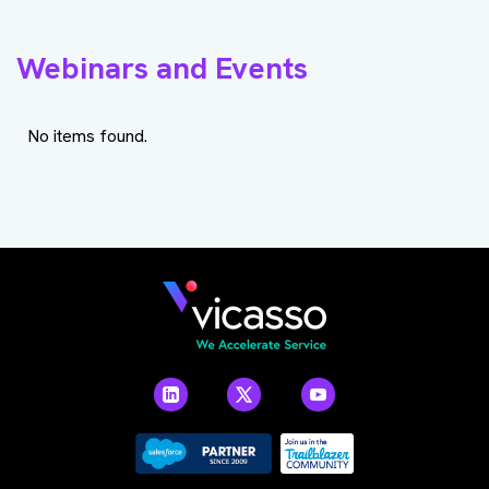
Webinars and Events
No items found.