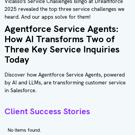
Vicasso's Service Challenges Bingo at Dreamforce
2025 revealed the top three service challenges we
heard. And our apps solve for them!
Agentforce Service Agents:
How AI Transforms Two of
Three Key Service Inquiries
Today
Discover how Agentforce Service Agents, powered
by AI and LLMs, are transforming customer service
in Salesforce.
Client Success Stories
No items found.