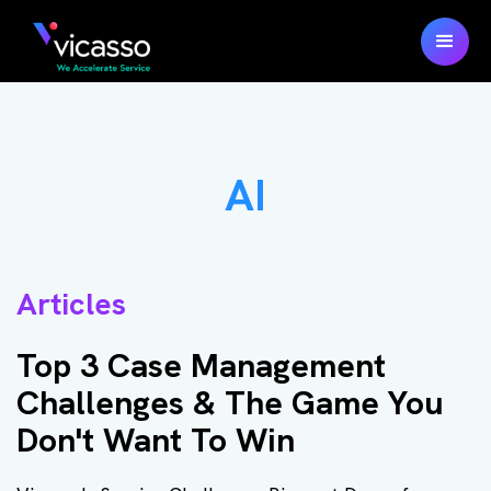
AI
Articles
Top 3 Case Management
Challenges & The Game You
Don't Want To Win