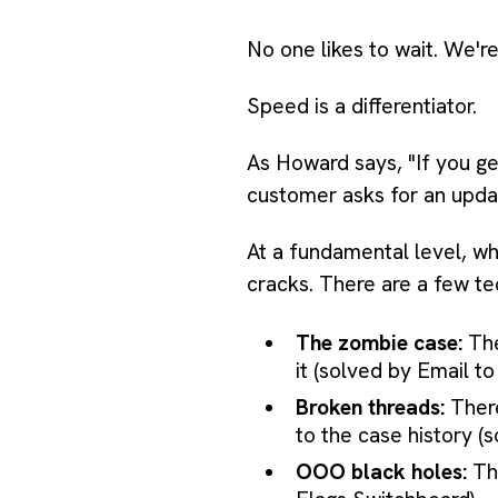
No one likes to wait. We'r
Speed is a differentiator.
As Howard says, "If you get
customer asks for an update
At a fundamental level, wh
cracks. There are a few te
The zombie case:
The
it (solved by Email t
Broken threads:
There
to the case history (
OOO black holes:
The