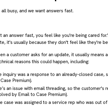
e all busy, and we want answers fast.
 an answer fast, you feel like you're being cared for."
, it's usually because they don't feel like they're be
en a customer asks for an update, it usually means a
chnical reasons this could happen, including:
 inquiry was a response to an already-closed case, so
o Case Premium).
’s an issue with email threading, so the customer's 
solved by Email to Case Premium).
 case was assigned to a service rep who was out of 