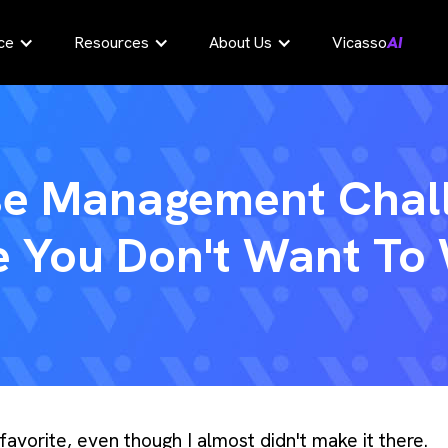
ce
Resources
About Us
Vicasso
AI
se Management Chal
 You Don't Want To
vorite, even though I almost didn't make it there.