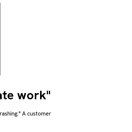
cate work"
rashing." A customer