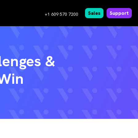
Sales
Support
+1 609 570 7200
lenges &
 Win