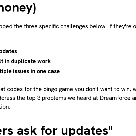
money)
pped the three specific challenges below. If they're 
pdates
lt in duplicate work
iple issues in one case
eat codes for the bingo game you don't want to win, 
address the top 3 problems we heard at Dreamforce 
tion.
rs ask for updates"