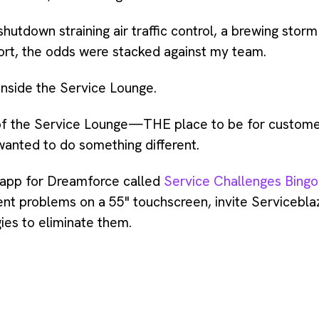
tdown straining air traffic control, a brewing storm
rport, the odds were stacked against my team.
inside the Service Lounge.
 of the Service Lounge—THE place to be for custome
nted to do something different.
 app for Dreamforce called
Service Challenges Bingo
t problems on a 55" touchscreen, invite Serviceblaze
gies to eliminate them.