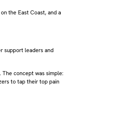
 on the East Coast, and a
r support leaders and
. The concept was simple:
rs to tap their top pain