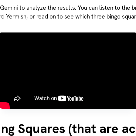
Gemini to analyze the results. You can listen to the 
rd Yermish, or read on to see which three bingo squ
ng Squares (that are ac