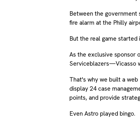
Between the government shu
fire alarm at the Philly ai
But the real game started 
As the exclusive sponsor
Serviceblazers—Vicasso wa
That's why we built a web
display 24 case managemen
points, and provide strate
Even Astro played bingo.