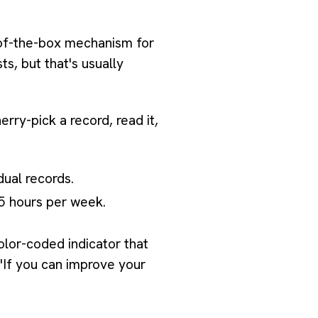
t-of-the-box mechanism for
sts, but that's usually
erry-pick a record, read it,
dual records.
75 hours per week.
olor-coded indicator that
 "If you can improve your