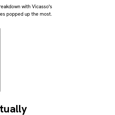
breakdown with Vicasso's
ares popped up the most.
tually