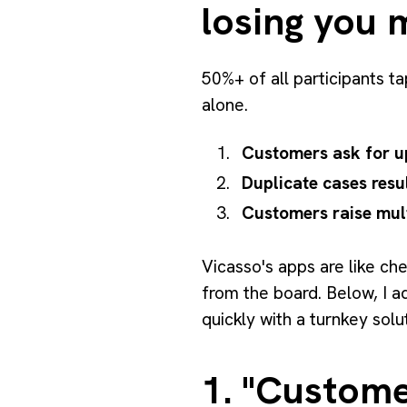
losing you 
50%+ of all participants ta
alone.
Customers ask for u
Duplicate cases resu
Customers raise mult
Vicasso's apps are like ch
from the board. Below, I 
quickly with a turnkey solu
1. "Custome