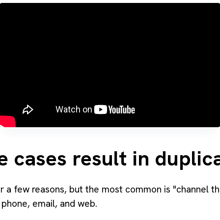
e cases result in dupli
r a few reasons, but the most common is "channel th
 phone, email, and web.