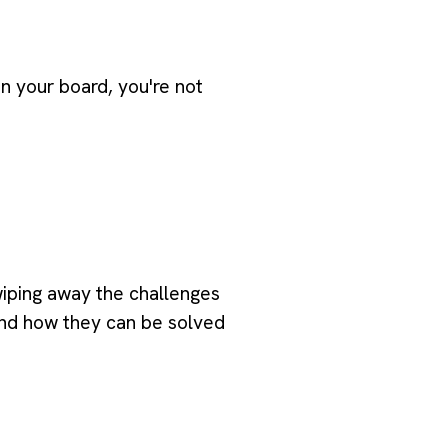
on your board, you're not
wiping away the challenges
and how they can be solved