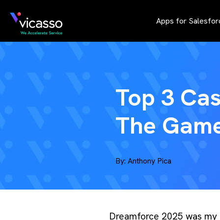
Apps for Salesfor
Top 3 Ca
The Game
By:
Anthony Pica
Dreamforce 2025 was my fa