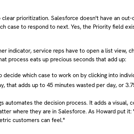
o clear prioritization. Salesforce doesn't have an ou
ich case to respond to next. Yes, the Priority field exi
ner indicator, service reps have to open a list view, ch
 That process eats up precious seconds that add up:
o decide which case to work on by clicking into indivi
y, that adds up to 45 minutes wasted per day, or 3.
 automates the decision process. It adds a visual, c
tter where they are in Salesforce. As Howard put it:
etric customers can feel."