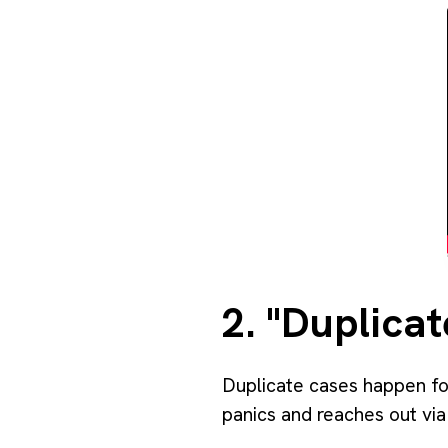
2. "Duplicat
Duplicate cases happen fo
panics and reaches out via