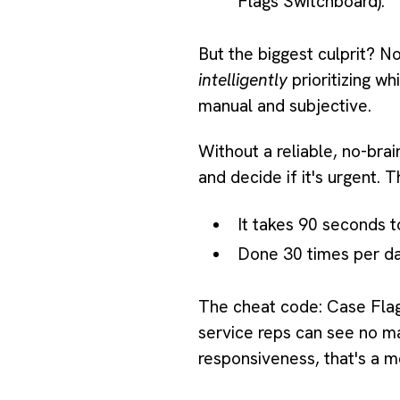
Flags Switchboard).
But the biggest culprit? N
intelligently
prioritizing wh
manual and subjective.
Without a reliable, no-brai
and decide if it's urgent.
It takes 90 seconds t
Done 30 times per da
The cheat code: Case Flags
service reps can see no ma
responsiveness, that's a m