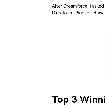
After Dreamforce, I asked 
Director of Product, Howa
Top 3 Winni