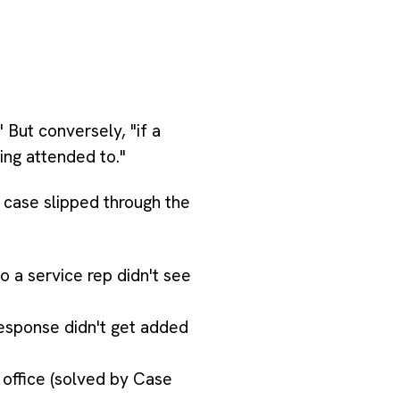
 But conversely, "if a
ing attended to."
 case slipped through the
 a service rep didn't see
response didn't get added
office (solved by Case