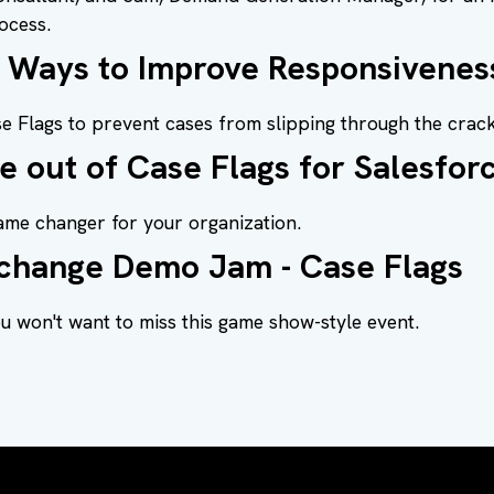
ocess.
e Ways to Improve Responsivenes
e Flags to prevent cases from slipping through the crack
e out of Case Flags for Salesfor
ame changer for your organization.
change Demo Jam - Case Flags
 won't want to miss this game show-style event.