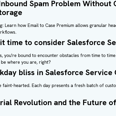
 Inbound Spam Problem Without 
torage
ng: Learn how Email to Case Premium allows granular hea
rkflows.
 it time to consider Salesforce S
, you're bound to encounter obstacles from time to time.
be where you are, right?
kday bliss in Salesforce Service
e faint-hearted. Each day presents a fresh batch of cust
rial Revolution and the Future 