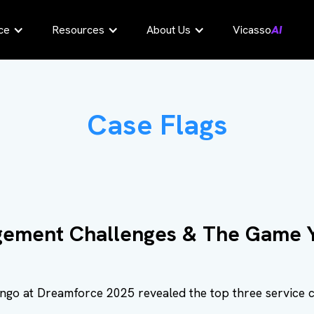
ce
Resources
About Us
Vicasso
AI
Case Flags
ement Challenges & The Game Y
ingo at Dreamforce 2025 revealed the top three service 