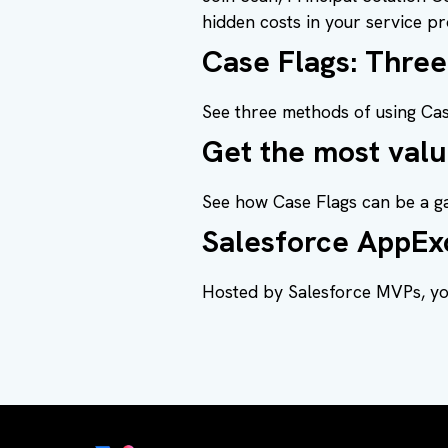
hidden costs in your service pr
Case Flags: Thre
See three methods of using Cas
Get the most valu
See how Case Flags can be a g
Salesforce AppEx
Hosted by Salesforce MVPs, you