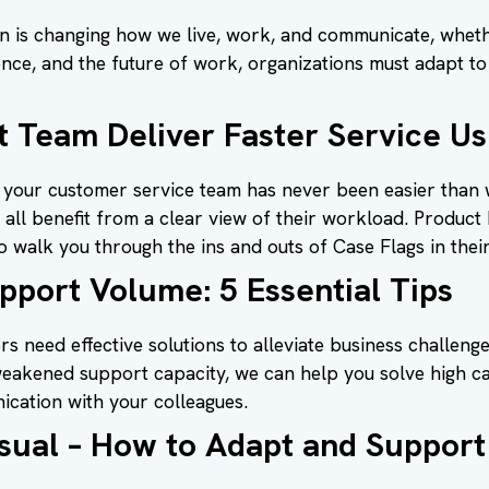
on is changing how we live, work, and communicate, whethe
igence, and the future of work, organizations must adapt t
 Team Deliver Faster Service Us
your customer service team has never been easier than w
all benefit from a clear view of their workload. Produc
walk you through the ins and outs of Case Flags in their
port Volume: 5 Essential Tips
s need effective solutions to alleviate business challeng
s weakened support capacity, we can help you solve high c
ication with your colleagues.
Usual – How to Adapt and Suppor