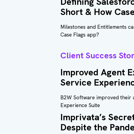
Defining Salesfor
Short & How Case
Milestones and Entitlements can
Case Flags app?
Client Success Stor
Improved Agent E
Service Experien
B2W Software improved their a
Experience Suite
Imprivata’s Secr
Despite the Pand