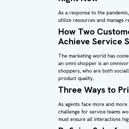
As a response to the pandemic, 
utilize resources and manage r
How Two Customer
Achieve Service 
The marketing world has coined
an omni shopper is an omnivoro
shoppers, who are both social
product quality.
Three Ways to Pr
As agents face more and more 
challenge for service teams wo
must ensure all interactions hi