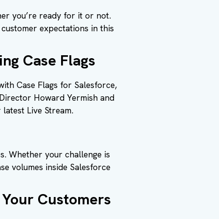
r you’re ready for it or not.
o customer expectations in this
ing Case Flags
ith Case Flags for Salesforce,
t Director Howard Yermish and
 latest Live Stream.
es. Whether your challenge is
ase volumes inside Salesforce
t Your Customers