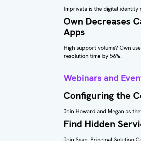
Imprivata is the digital identit
Own Decreases Ca
Apps
High support volume? Own used 
resolution time by 56%.
Webinars and Even
Configuring the 
Join Howard and Megan as they
Find Hidden Servi
Join Sean, Principal Solution 