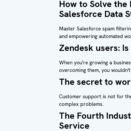
How to Solve the
Salesforce Data S
Master Salesforce spam filteri
and empowering automated wo
Zendesk users: Is
When you're growing a business
overcoming them, you wouldn't 
The secret to wor
Customer support is not for th
complex problems.
The Fourth Indust
Service