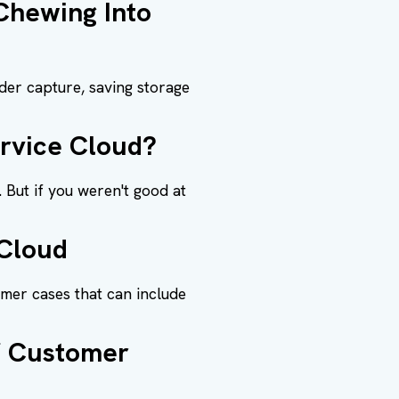
Chewing Into
der capture, saving storage
ervice Cloud?
 But if you weren't good at
 Cloud
omer cases that can include
of Customer