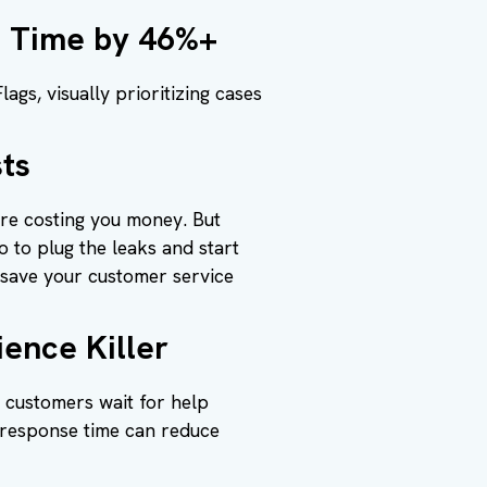
e Time by 46%+
gs, visually prioritizing cases
ts
ore costing you money. But
 to plug the leaks and start
 save your customer service
ence Killer
g customers wait for help
 response time can reduce