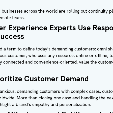
businesses across the world are rolling out continuity pla
emote teams.
 Experience Experts Use Respo
Success
 a term to define today’s demanding customers: omni sh
us customer, who uses any resource, online or offline, t
ly connected and convenience-oriented, value the custom
ioritize Customer Demand
anxious, demanding customers with complex cases, custom
rldwide. More than closing one case and handling the ne
ghlight a brand’s empathy and personalization.