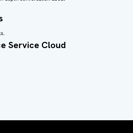
s
s.
ce Service Cloud