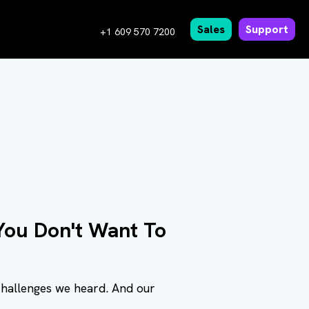
Sales
Support
+1 609 570 7200
ou Don't Want To
challenges we heard. And our