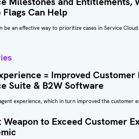
ce Milestones and Entitlements,
 Flags Can Help
 be an effective way to prioritize cases in Service Clou
ies
xperience = Improved Customer 
ce Suite & B2W Software
gent experience, which in turn improved the customer e
et Weapon to Exceed Customer Ex
emic