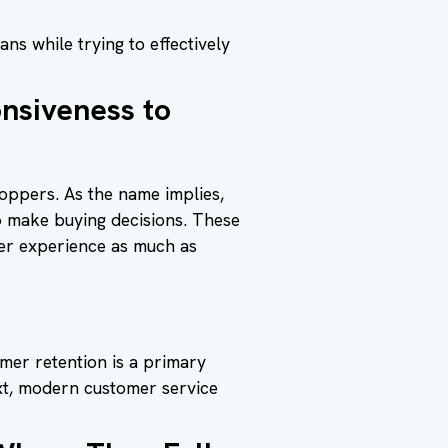
ns while trying to effectively
nsiveness to
oppers. As the name implies,
o make buying decisions. These
er experience as much as
er retention is a primary
xt, modern customer service