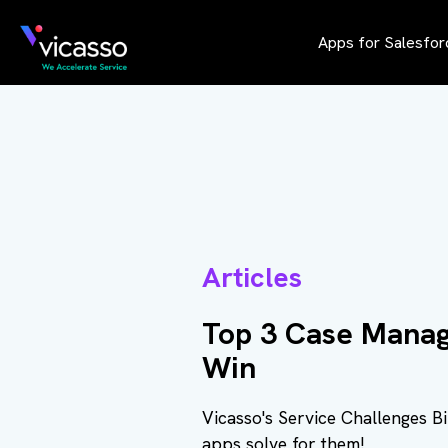
Apps for Salesfor
Articles
Top 3 Case Manag
Win
Vicasso's Service Challenges B
apps solve for them!