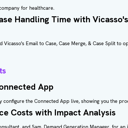
y company for healthcare.
se Handling Time with Vicasso'
Vicasso's Email to Case, Case Merge, & Case Split to op
ts
Connected App
 configure the Connected App live, showing you the proc
ce Costs with Impact Analysis
Consultant, and Sam, Demand Generation Manager, for an 