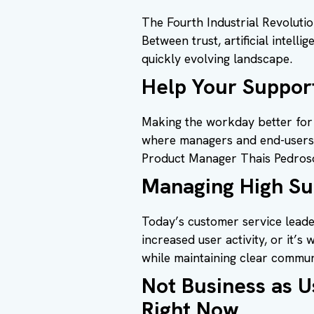
The Fourth Industrial Revoluti
Between trust, artificial intell
quickly evolving landscape.
Help Your Support
Making the workday better for 
where managers and end-users 
Product Manager Thais Pedroso 
Managing High Sup
Today’s customer service leader
increased user activity, or it’
while maintaining clear commun
Not Business as 
Right Now