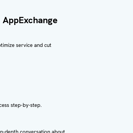
s AppExchange
timize service and cut
ess step-by-step.
in-depth conversation about