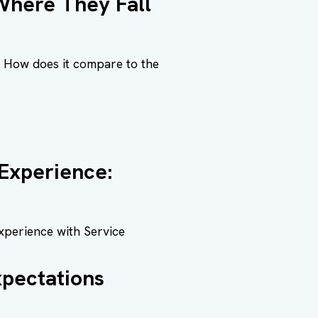
 Where They Fall
d. How does it compare to the
Experience:
xperience with Service
pectations