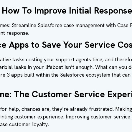
 How To Improve Initial Respons
imes: Streamline Salesforce case management with Case Fla
ent response.
ce Apps to Save Your Service Cos
ative tasks costing your support agents time, and theref
bial leaks in your lifeboat isn’t enough. What can you do
are 3 apps built within the Salesforce ecosystem that can
me: The Customer Service Experi
 for help, chances are, they’re already frustrated. Makin
nting customer experience. Improving customer service
ase customer loyalty.