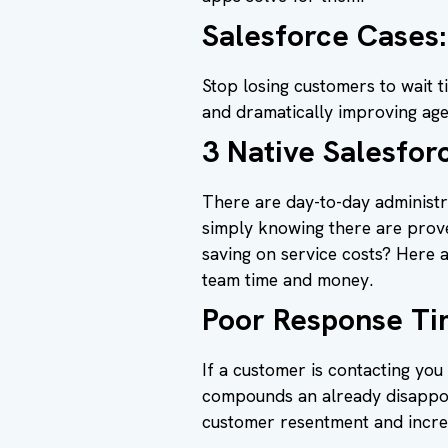
Salesforce Cases:
Stop losing customers to wait t
and dramatically improving ag
3 Native Salesfor
There are day-to-day administr
simply knowing there are prover
saving on service costs? Here 
team time and money.
Poor Response Ti
If a customer is contacting you
compounds an already disappoi
customer resentment and incre