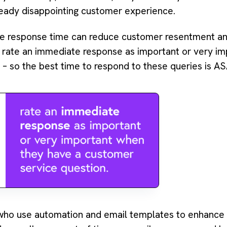
eady disappointing customer experience.
ce response time can reduce customer resentment a
rate an immediate response as important or very im
– so the best time to respond to these queries is AS
o use automation and email templates to enhance th