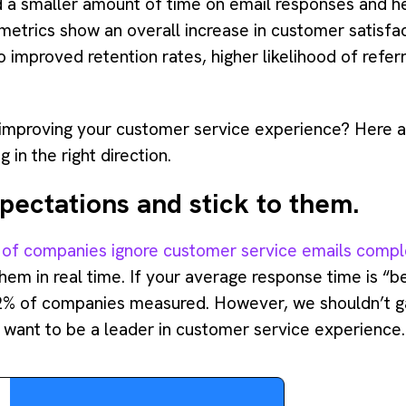
 a smaller amount of time on email responses and he
metrics show an overall increase in customer satisfac
 improved retention rates, higher likelihood of refe
improving your customer service experience? Here ar
 in the right direction.
pectations and stick to them.
of companies ignore customer service emails compl
em in real time. If your average response time is “be
2% of companies measured. However, we shouldn’t g
 want to be a leader in customer service experience.