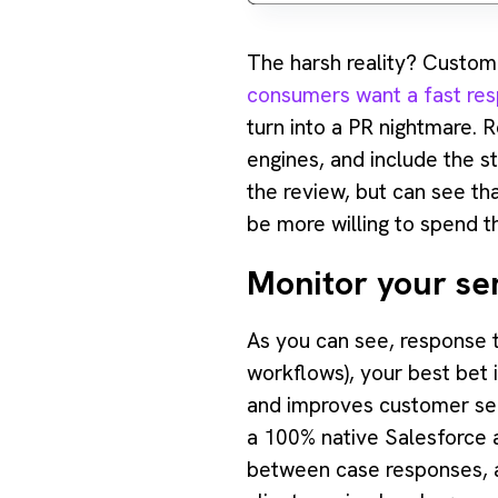
‍The harsh reality? Custom
consumers want a fast res
turn into a PR nightmare.
engines, and include the s
the review, but can see th
be more willing to spend th
Monitor your se
As you can see, response ti
workflows), your best bet 
and improves customer serv
a 100% native Salesforce a
between case responses, au