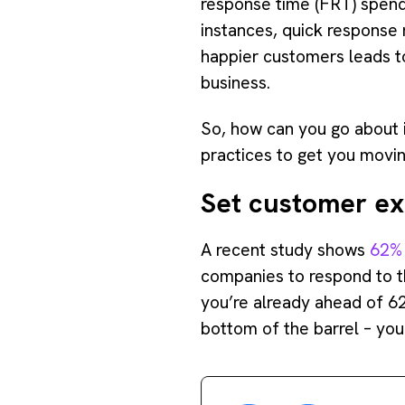
response time (FRT) spend
instances, quick response 
happier customers leads to
business.
So, how can you go about 
practices to get you moving
Set customer ex
A recent study shows
62% 
companies to respond to th
you’re already ahead of 6
bottom of the barrel – you