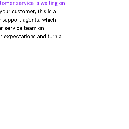
tomer service is waiting on
 your customer, this is a
le support agents, which
er service team on
er expectations and turn a