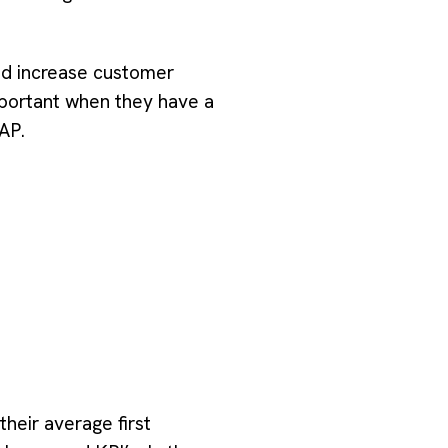
nd increase customer
portant when they have a
AP.
eir average first