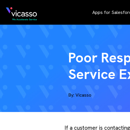
Apps for Salesfor
Poor Res
Service E
By:
Vicasso
If a customer is contactin