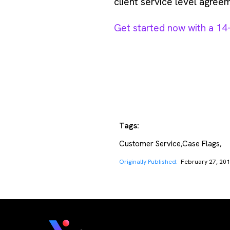
client service level agreem
Get started now with a 14-d
Tags:
Customer Service
Case Flags
,
,
Originally Published:
February 27, 20