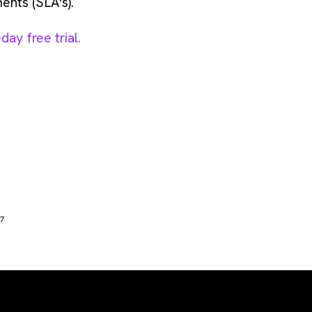
ents (SLA's).
ay free trial.
17