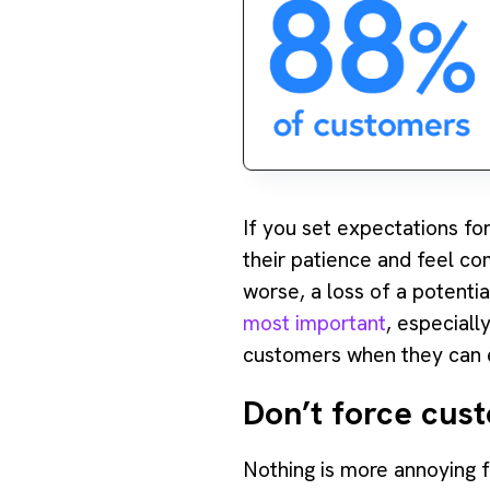
If you set expectations fo
their patience and feel com
worse, a loss of a potentia
most important
, especiall
customers when they can e
Don’t force cus
‍Nothing is more annoying