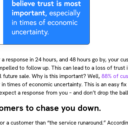
r a response in 24 hours, and 48 hours go by, your cu
pelled to follow up. This can lead to a loss of trust
l future sale. Why is this important? Well,
88% of cus
y in times of economic uncertainty. This is an easy fix
xpect a response from you – and don’t drop the ball
tomers to chase you down.
 for a customer than “the service runaround.” Accord