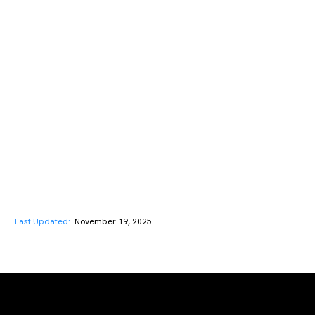
Last Updated:
November 19, 2025