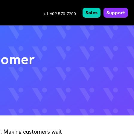
Sales
Support
+1 609 570 7200
tomer
ed. Making customers wait