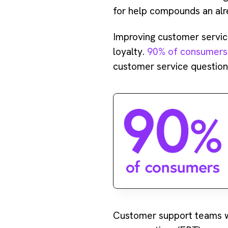
for help compounds an alr
Improving customer servi
loyalty.
90% of consumers
customer service question 
Customer support teams wh