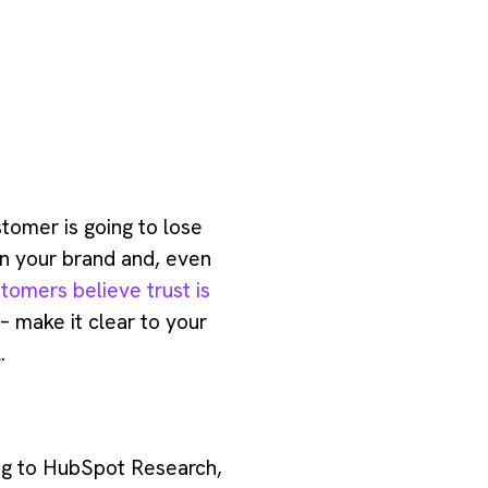
stomer is going to lose
 in your brand and, even
tomers believe trust is
 – make it clear to your
.
ing to HubSpot Research,