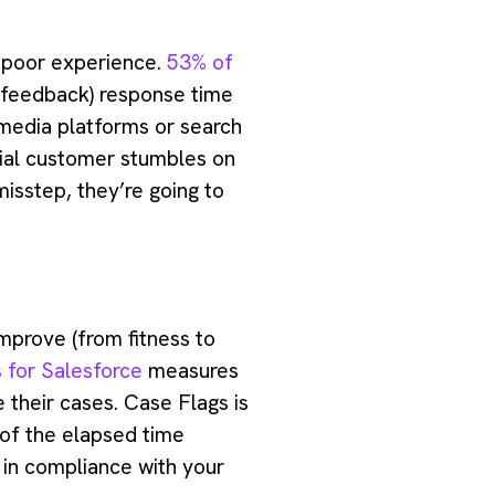
a poor experience.
53% of
or feedback) response time
 media platforms or search
ntial customer stumbles on
isstep, they’re going to
improve (from fitness to
 for Salesforce
measures
 their cases. Case Flags is
 of the elapsed time
 in compliance with your