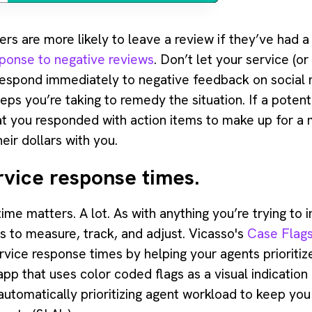
ers are more likely to leave a review if they’ve had 
ponse to negative reviews
. Don’t let your service (
 Respond immediately to negative feedback on social
teps you’re taking to remedy the situation. If a pote
at you responded with action items to make up for a m
eir dollars with you.
rvice response times.
me matters. A lot. As with anything you’re trying to 
is to measure, track, and adjust. Vicasso's
Case Flags
ice response times by helping your agents prioritize
pp that uses color coded flags as a visual indication
tomatically prioritizing agent workload to keep you