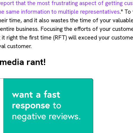
eport that the most frustrating aspect of getting cus
the same information to multiple representatives
." To
heir time, and it also wastes the time of your valuab
 entire business. Focusing the efforts of your custom
 it right the first time (RFT) will exceed your custom
oyal customer.
 media rant!