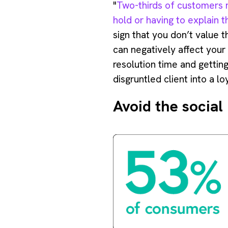
"
Two-thirds of customers r
hold or having to explain 
sign that you don’t value t
can negatively affect your
resolution time and getting
disgruntled client into a l
Avoid the social