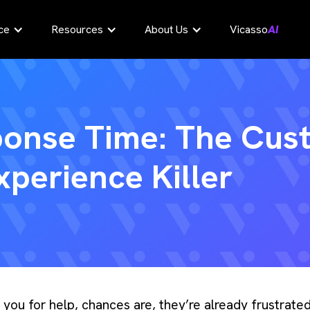
ce
Resources
About Us
Vicasso
AI
ponse Time: The Cus
xperience Killer
g you for help, chances are, they’re already frustrat