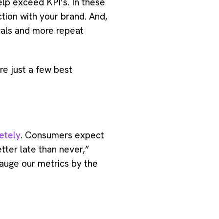
lp exceed KPI’s. In these
tion with your brand. And,
rrals and more repeat
e just a few best
etely
. Consumers expect
tter late than never,”
auge our metrics by the