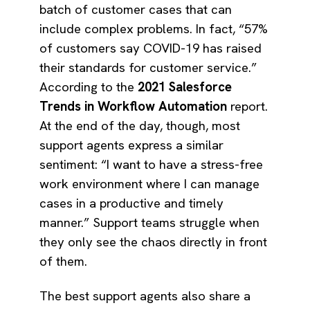
batch of customer cases that can
include complex problems. In fact, “57%
of customers say COVID-19 has raised
their standards for customer service.”
According to the
2021 Salesforce
Trends in Workflow Automation
report.
At the end of the day, though, most
support agents express a similar
sentiment: “I want to have a stress-free
work environment where I can manage
cases in a productive and timely
manner.” Support teams struggle when
they only see the chaos directly in front
of them.
The best support agents also share a