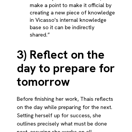
make a point to make it official by
creating a new piece of knowledge
in Vicasso's internal knowledge
base so it can be indirectly
shared.”
3) Reflect on the
day to prepare for
tomorrow
Before finishing her work, Thais reflects
on the day while preparing for the next.
Setting herself up for success, she
outlines precisely what must be done
next, assuring she works on all