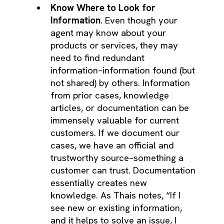
Know Where to Look for
Information
. Even though your
agent may know about your
products or services, they may
need to find redundant
information–information found (but
not shared) by others. Information
from prior cases, knowledge
articles, or documentation can be
immensely valuable for current
customers. If we document our
cases, we have an official and
trustworthy source–something a
customer can trust. Documentation
essentially creates new
knowledge. As Thais notes, “If I
see new or existing information,
and it helps to solve an issue, I