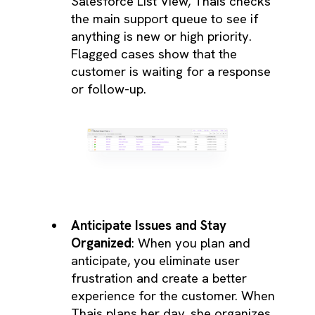
Salesforce List View, Thais checks
the main support queue to see if
anything is new or high priority.
Flagged cases show that the
customer is waiting for a response
or follow-up.
Anticipate Issues and Stay
Organized
: When you plan and
anticipate, you eliminate user
frustration and create a better
experience for the customer. When
Thais plans her day, she organizes