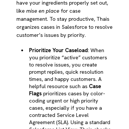
have your ingredients properly set out,
like
mise en place
for case
management. To stay productive, Thais
organizes cases in Salesforce to resolve
customer’s issues by priority.
Prioritize Your Caseload
: When
you prioritize “active” customers
to resolve issues, you create
prompt replies, quick resolution
times, and happy customers. A
helpful resource such as
Case
Flags
prioritizes cases by color-
coding urgent or high priority
cases, especially if you have a
contracted Service Level
Agreement (SLA). Using a standard