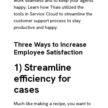
work seamless and to keep your agents
happy. Learn how Thais utilized the
tools in Service Cloud to streamline the
customer support process to stay
productive and happy.
Three Ways to Increase
Employee Satisfaction
1) Streamline
efficiency for
cases
Much like making a recipe, you want to