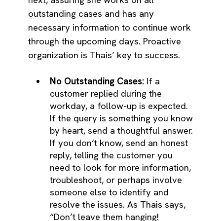
outstanding cases and has any
necessary information to continue work
through the upcoming days. Proactive
organization is Thais’ key to success.
No Outstanding Cases:
If a
customer replied during the
workday, a follow-up is expected.
If the query is something you know
by heart, send a thoughtful answer.
If you don’t know, send an honest
reply, telling the customer you
need to look for more information,
troubleshoot, or perhaps involve
someone else to identify and
resolve the issues. As Thais says,
“Don’t leave them hanging!