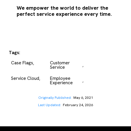
We empower the world to deliver the
perfect service experience every time.
Tags:
Case Flags
Customer 
,
,
Service
Service Cloud
Employee 
,
,
Experience
Originally Published:
May 6, 2021
Last Updated:
February 24, 2026