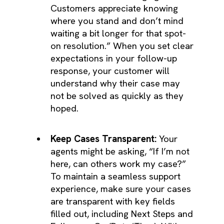
Customers appreciate knowing
where you stand and don’t mind
waiting a bit longer for that spot-
on resolution.” When you set clear
expectations in your follow-up
response, your customer will
understand why their case may
not be solved as quickly as they
hoped.
Keep Cases Transparent:
Your
agents might be asking, “If I’m not
here, can others work my case?”
To maintain a seamless support
experience, make sure your cases
are transparent with key fields
filled out, including Next Steps and