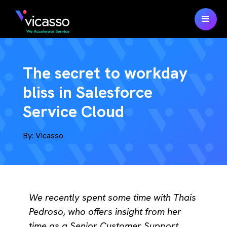
The secret to workday
bliss in Salesforce
Service Cloud
By:
Vicasso
We recently spent some time with Thais
Pedroso, who offers insight from her
time as a Senior Customer Support