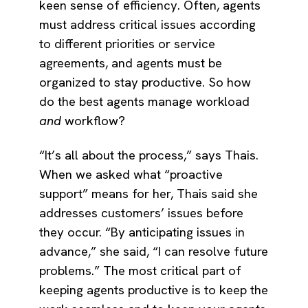
keen sense of efficiency. Often, agents
must address critical issues according
to different priorities or service
agreements, and agents must be
organized to stay productive. So how
do the best agents manage workload
and
workflow?
“It’s all about the process,” says Thais.
When we asked what “proactive
support” means for her, Thais said she
addresses customers’ issues before
they occur. “By anticipating issues in
advance,” she said, “I can resolve future
problems.” The most critical part of
keeping agents productive is to keep the