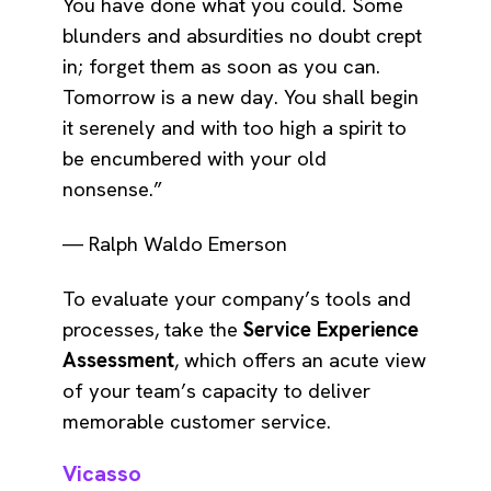
You have done what you could. Some
blunders and absurdities no doubt crept
in; forget them as soon as you can.
Tomorrow is a new day. You shall begin
it serenely and with too high a spirit to
be encumbered with your old
nonsense.”
― Ralph Waldo Emerson
To evaluate your company’s tools and
processes, take the
Service Experience
Assessment
, which offers an acute view
of your team’s capacity to deliver
memorable customer service.
Vicasso