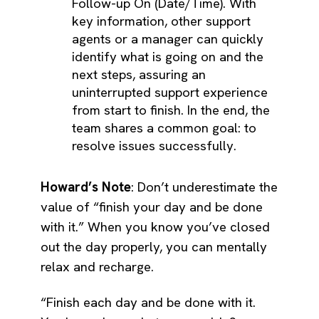
Follow-up On (Date/Time). With
key information, other support
agents or a manager can quickly
identify what is going on and the
next steps, assuring an
uninterrupted support experience
from start to finish. In the end, the
team shares a common goal: to
resolve issues successfully.
Howard’s Note
: Don’t underestimate the
value of “finish your day and be done
with it.” When you know you’ve closed
out the day properly, you can mentally
relax and recharge.
“Finish each day and be done with it.