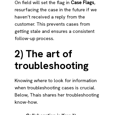
On field will set the flag in
Case Flags
,
resurfacing the case in the future if we
haven’t received a reply from the
customer. This prevents cases from
getting stale and ensures a consistent
follow-up process.
2) The art of
troubleshooting
Knowing
where
to look for information
when troubleshooting cases is crucial.
Below, Thais shares her troubleshooting
know-how.