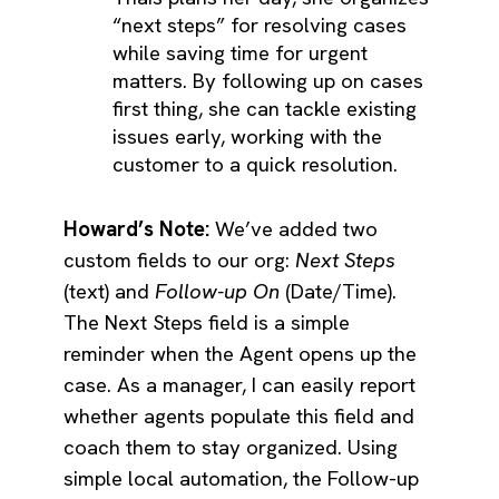
“next steps” for resolving cases
while saving time for urgent
matters. By following up on cases
first thing, she can tackle existing
issues early, working with the
customer to a quick resolution.
Howard’s Note:
We’ve added two
custom fields to our org:
Next Steps
(text) and
Follow-up On
(Date/Time).
The Next Steps field is a simple
reminder when the Agent opens up the
case. As a manager, I can easily report
whether agents populate this field and
coach them to stay organized. Using
simple local automation, the Follow-up