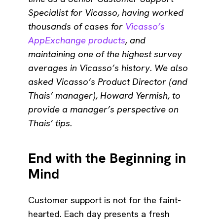
Specialist for Vicasso, having worked
thousands of cases for
Vicasso’s
AppExchange products
, and
maintaining one of the highest survey
averages in Vicasso’s history. We also
asked Vicasso’s Product Director (and
Thais’ manager), Howard Yermish, to
provide a manager’s perspective on
Thais’ tips.
End with the Beginning in
Mind
Customer support is not for the faint-
hearted. Each day presents a fresh