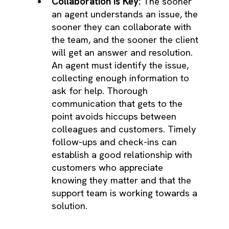
Collaboration is Key:
The sooner
an agent understands an issue, the
sooner they can collaborate with
the team, and the sooner the client
will get an answer and resolution.
An agent must identify the issue,
collecting enough information to
ask for help. Thorough
communication that gets to the
point avoids hiccups between
colleagues and customers. Timely
follow-ups and check-ins can
establish a good relationship with
customers who appreciate
knowing they matter and that the
support team is working towards a
solution.