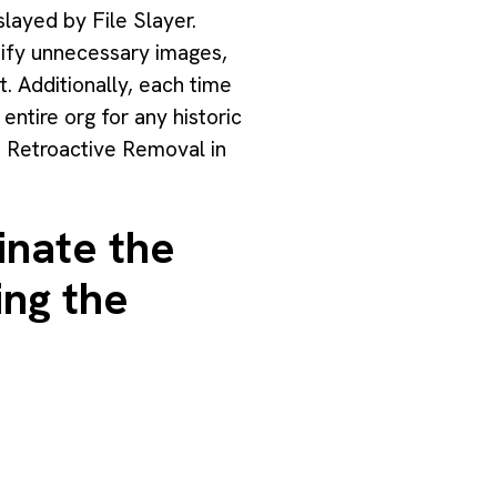
slayed by File Slayer.
ntify unnecessary images,
t. Additionally, each time
entire org for any historic
e Retroactive Removal in
inate the
ing the