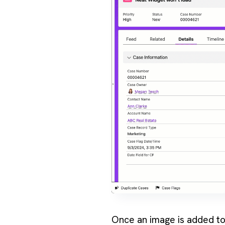
Once an image is added to t