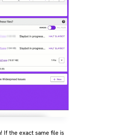
 If the exact same file is