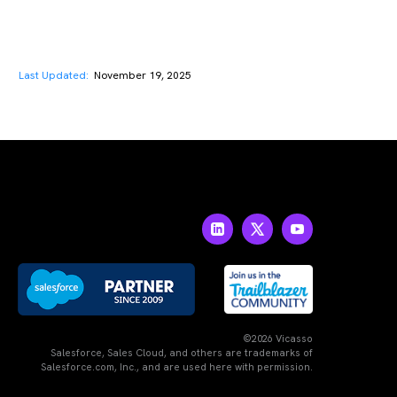
Last Updated:
November 19, 2025
©2026 Vicasso
Salesforce, Sales Cloud, and others are trademarks of
Salesforce.com, Inc., and are used here with permission.