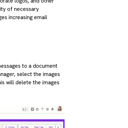
orate logos, and other
ity of necessary
ges increasing email
l messages to a document
anager, select the images
is will delete the images