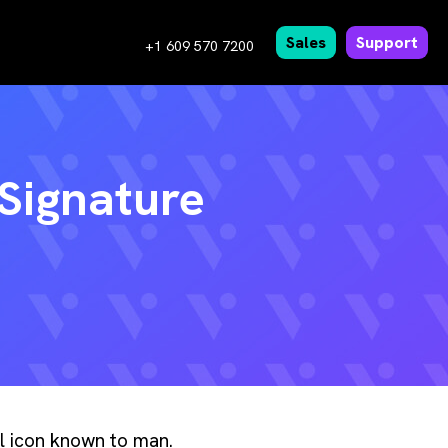
Sales
Support
+1 609 570 7200
 Signature
al icon known to man.