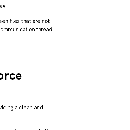
se.
n files that are not
 communication thread
orce
iding a clean and