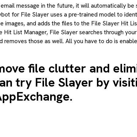
email message in the future, it will automatically be 
ybot for File Slayer uses a pre-trained model to ide
 images, and adds the files to the File Slayer Hit Lis
 Hit List Manager, File Slayer searches through your 
d removes those as well. All you have to do is enabl
ove file clutter and elim
n try File Slayer by visit
 AppExchange
.