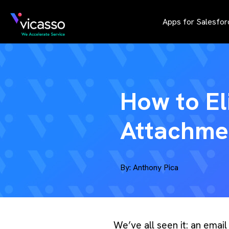
Apps for Salesfor
How to El
Attachmen
By:
Anthony Pica
We’ve all seen it: an emai