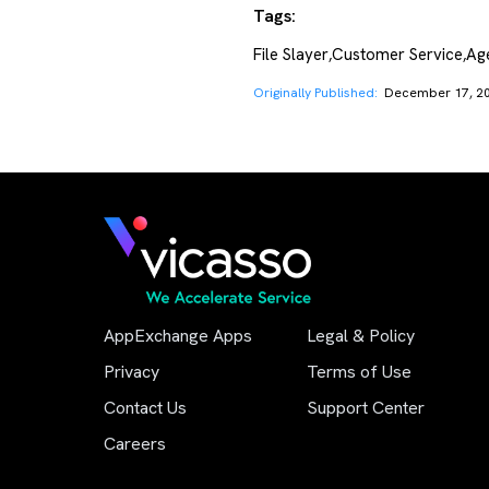
Tags:
File Slayer
Customer Service
Age
,
,
Originally Published:
December 17, 2
AppExchange Apps
Legal & Policy
Privacy
Terms of Use
Contact Us
Support Center
Careers