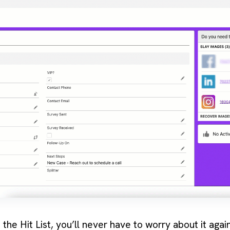
he Hit List, you’ll never have to worry about it again!