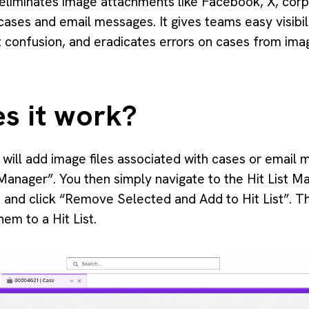
 eliminates image attachments like Facebook, X, corp
cases and email messages. It gives teams easy visibil
 confusion, and eradicates errors on cases from ima
s it work?
r will add image files associated with cases or emai
t Manager”. You then simply navigate to the Hit List M
e and click “Remove Selected and Add to Hit List”. Th
em to a Hit List.