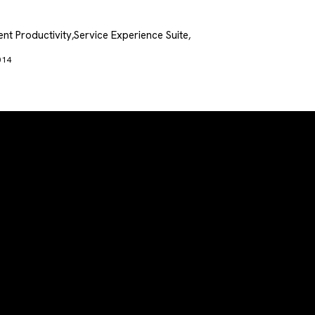
nt Productivity
Service Experience Suite
,
,
014