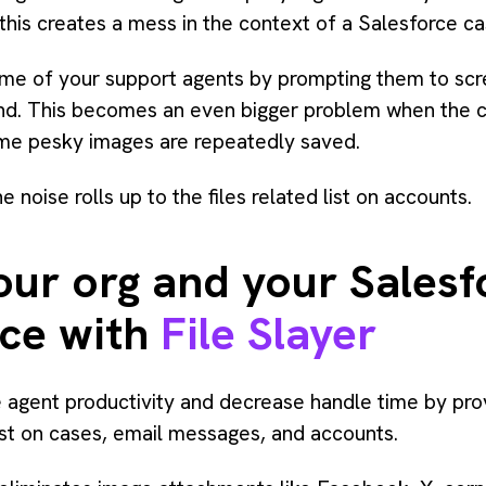
this creates a mess in the context of a Salesforce ca
me of your support agents by prompting them to scree
hand. This becomes an even bigger problem when the
me pesky images are repeatedly saved.
noise rolls up to the files related list on accounts.
our org and your Salesf
ace with
File Slayer
 agent productivity and decrease handle time by prov
ist on cases, email messages, and accounts.