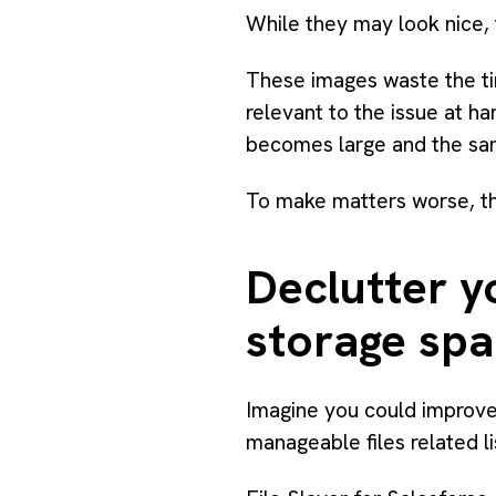
While they may look nice, 
These images waste the ti
relevant to the issue at 
becomes large and the sa
To make matters worse, the 
Declutter y
storage sp
Imagine you could improve
manageable files related l