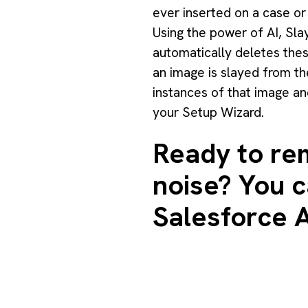
ever inserted on a case or 
Using the power of AI, Sla
automatically deletes these
an image is slayed from the
instances of that image an
your Setup Wizard.
Ready to rem
noise? You ca
Salesforce