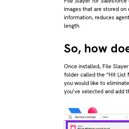
File Slayer for Salesforce
images that are stored on 
information, reduces agent
length.
So, how doe
Once installed, File Slaye
folder called the “Hit Lis
you would like to eliminat
you’ve selected and add th