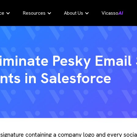
ce
Resources
About Us
Vicasso
AI
iminate Pesky Email
ts in Salesforce
l signature containing a company logo and every soci