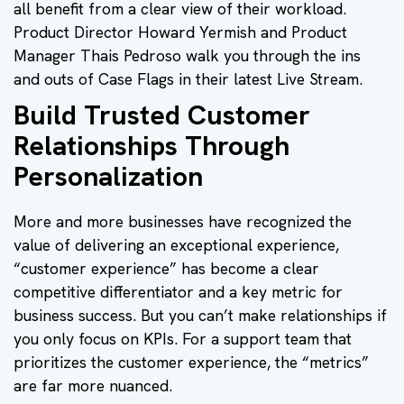
all benefit from a clear view of their workload.
Product Director Howard Yermish and Product
Manager Thais Pedroso walk you through the ins
and outs of Case Flags in their latest Live Stream.
Build Trusted Customer
Relationships Through
Personalization
More and more businesses have recognized the
value of delivering an exceptional experience,
“customer experience” has become a clear
competitive differentiator and a key metric for
business success. But you can’t make relationships if
you only focus on KPIs. For a support team that
prioritizes the customer experience, the “metrics”
are far more nuanced.