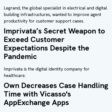
Legrand, the global specialist in electrical and digital
building infrastructures, wanted to improve agent
productivity for customer support cases.
Imprivata’s Secret Weapon to
Exceed Customer
Expectations Despite the
Pandemic
Imprivata is the digital identity company for
healthcare.
Own Decreases Case Handling
Time with Vicasso's
AppExchange Apps