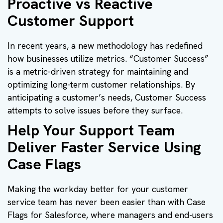
Proactive vs Reactive
Customer Support
In recent years, a new methodology has redefined
how businesses utilize metrics. “Customer Success”
is a metric-driven strategy for maintaining and
optimizing long-term customer relationships. By
anticipating a customer’s needs, Customer Success
attempts to solve issues before they surface.
Help Your Support Team
Deliver Faster Service Using
Case Flags
Making the workday better for your customer
service team has never been easier than with Case
Flags for Salesforce, where managers and end-users