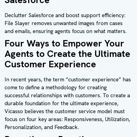
Declutter Salesforce and boost support efficiency:
File Slayer removes unwanted images from cases
and emails, ensuring agents focus on what matters.
Four Ways to Empower Your
Agents to Create the Ultimate
Customer Experience
In recent years, the term “customer experience” has
come to define a methodology for creating
successful relationships with customers. To create a
durable foundation for the ultimate experience,
Vicasso believes the customer service model must
focus on four key areas: Responsiveness, Utilization,
Personalization, and Feedback.