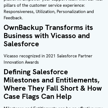
pillars of the customer service experience:
Responsiveness, Utilization, Personalization and
Feedback.
OwnBackup Transforms its
Business with Vicasso and
Salesforce
Vicasso recognized in 2021 Salesforce Partner
Innovation Awards
Defining Salesforce
Milestones and Entitlements,
Where They Fall Short & How
Case Flags Can Help