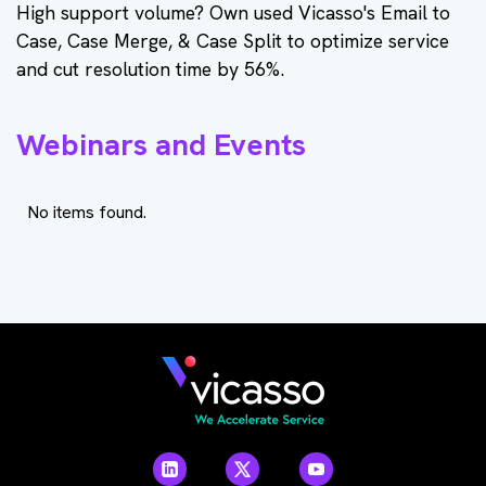
High support volume? Own used Vicasso's Email to
Case, Case Merge, & Case Split to optimize service
and cut resolution time by 56%.
Webinars and Events
No items found.