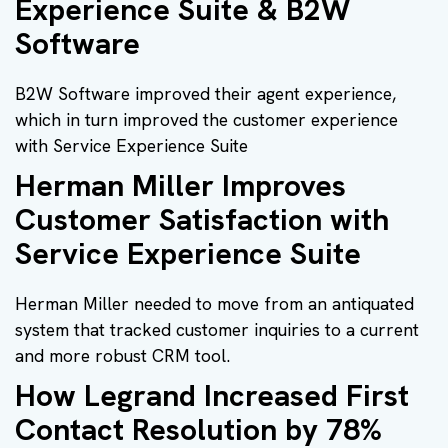
Experience Suite & B2W
Software
B2W Software improved their agent experience,
which in turn improved the customer experience
with Service Experience Suite
Herman Miller Improves
Customer Satisfaction with
Service Experience Suite
Herman Miller needed to move from an antiquated
system that tracked customer inquiries to a current
and more robust CRM tool.
How Legrand Increased First
Contact Resolution by 78%