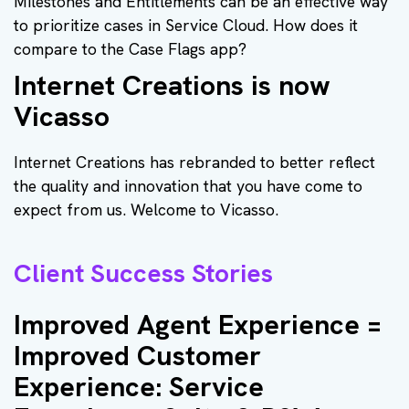
Milestones and Entitlements can be an effective way
to prioritize cases in Service Cloud. How does it
compare to the Case Flags app?
Internet Creations is now
Vicasso
Internet Creations has rebranded to better reflect
the quality and innovation that you have come to
expect from us. Welcome to Vicasso.
Client Success Stories
Improved Agent Experience =
Improved Customer
Experience: Service