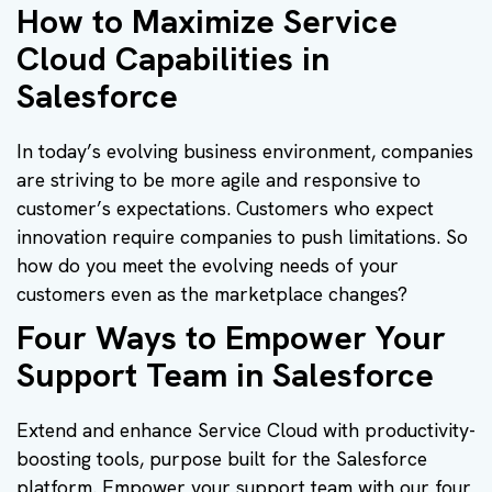
How to Maximize Service
Cloud Capabilities in
Salesforce
In today’s evolving business environment, companies
are striving to be more agile and responsive to
customer’s expectations. Customers who expect
innovation require companies to push limitations. So
how do you meet the evolving needs of your
customers even as the marketplace changes?
Four Ways to Empower Your
Support Team in Salesforce
Extend and enhance Service Cloud with productivity-
boosting tools, purpose built for the Salesforce
platform. Empower your support team with our four