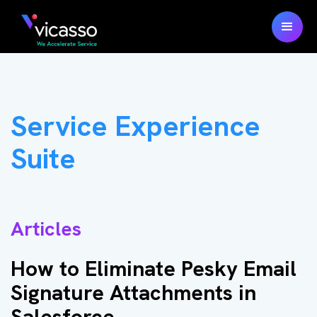
Service Experience
Suite
Articles
How to Eliminate Pesky Email
Signature Attachments in
Salesforce