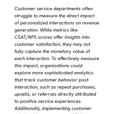
Customer service departments often
struggle to measure the direct impact
of personalized interactions on revenue
generation. While metrics like
CSAT/NPS scores offer insights into
customer satisfaction, they may not
fully capture the monetary value of
each interaction. To effectively measure
this impact, organizations could
explore more sophisticated analytics
that track customer behavior post-
interaction, such as repeat purchases,
upsells, or referrals directly attributed
to positive service experiences.
Additionally, implementing customer