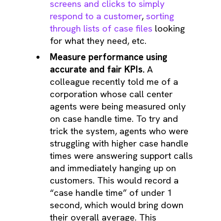
screens and clicks to simply
respond to a customer
,
sorting
through lists of case files
looking
for what they need, etc.
Measure performance using
accurate and fair KPIs.
A
colleague recently told me of a
corporation whose call center
agents were being measured only
on case handle time. To try and
trick the system, agents who were
struggling with higher case handle
times were answering support calls
and immediately hanging up on
customers. This would record a
“case handle time” of under 1
second, which would bring down
their overall average. This