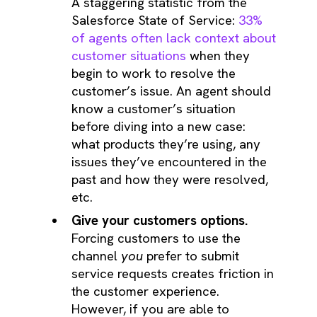
A staggering statistic from the
Salesforce State of Service:
33%
of agents often lack context about
customer situations
when they
begin to work to resolve the
customer’s issue. An agent should
know a customer’s situation
before diving into a new case:
what products they’re using, any
issues they’ve encountered in the
past and how they were resolved,
etc.
Give your customers options.
Forcing customers to use the
channel
you
prefer to submit
service requests creates friction in
the customer experience.
However, if you are able to