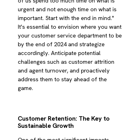
of us spend too much time on what is
urgent and not enough time on what is
important. Start with the end in mind."
It's essential to envision where you want
your customer service department to be
by the end of 2024 and strategize
accordingly. Anticipate potential
challenges such as customer attrition
and agent turnover, and proactively
address them to stay ahead of the
game.
Customer Retention: The Key to
Sustainable Growth
One of the most significant impacts