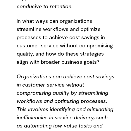
conducive to retention.
In what ways can organizations
streamline workflows and optimize
processes to achieve cost savings in
customer service without compromising
quality, and how do these strategies
align with broader business goals?
Organizations can achieve cost savings
in customer service without
compromising quality by streamlining
workflows and optimizing processes.
This involves identifying and eliminating
inefficiencies in service delivery, such
as automating low-value tasks and