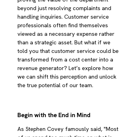
beyond just resolving complaints and
handling inquiries. Customer service
professionals often find themselves
viewed as a necessary expense rather
than a strategic asset. But what if we
told you that customer service could be
transformed from a cost center into a
revenue generator? Let’s explore how
we can shift this perception and unlock
the true potential of our team.
Begin with the End in Mind
As Stephen Covey famously said, "Most