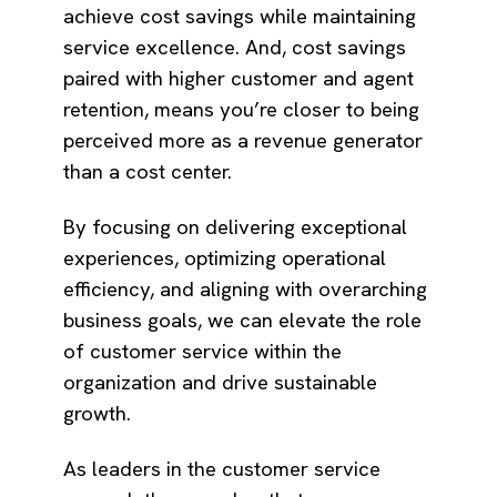
achieve cost savings while maintaining
service excellence. And, cost savings
paired with higher customer and agent
retention, means you’re closer to being
perceived more as a revenue generator
than a cost center.
By focusing on delivering exceptional
experiences, optimizing operational
efficiency, and aligning with overarching
business goals, we can elevate the role
of customer service within the
organization and drive sustainable
growth.
As leaders in the customer service