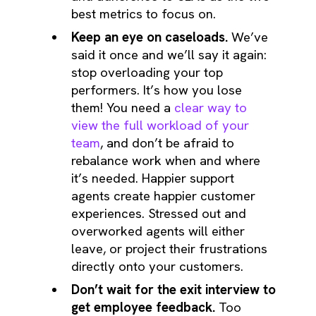
best metrics to focus on.
Keep an eye on caseloads.
We’ve
said it once and we’ll say it again:
stop overloading your top
performers. It’s how you lose
them! You need a
clear way to
view the full workload of your
team
, and don’t be afraid to
rebalance work when and where
it’s needed. Happier support
agents create happier customer
experiences. Stressed out and
overworked agents will either
leave, or project their frustrations
directly onto your customers.
Don’t wait for the exit interview to
get employee feedback.
Too