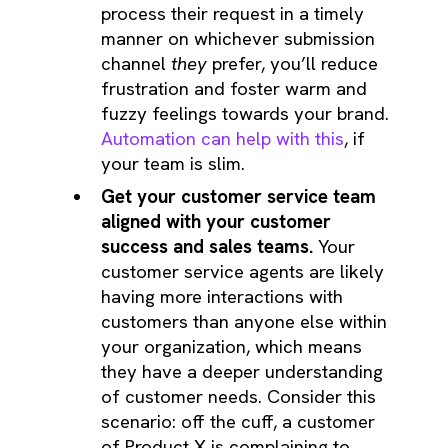
process their request in a timely
manner on whichever submission
channel
they
prefer, you’ll reduce
frustration and foster warm and
fuzzy feelings towards your brand.
Automation can help with this
, if
your team is slim.
Get your customer service team
aligned with your customer
success and sales teams.
Your
customer service agents are likely
having more interactions with
customers than anyone else within
your organization, which means
they have a deeper understanding
of customer needs. Consider this
scenario: off the cuff, a customer
of Product X is complaining to