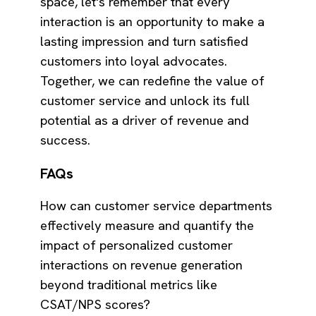
space, let's remember that every
interaction is an opportunity to make a
lasting impression and turn satisfied
customers into loyal advocates.
Together, we can redefine the value of
customer service and unlock its full
potential as a driver of revenue and
success.
FAQs
How can customer service departments
effectively measure and quantify the
impact of personalized customer
interactions on revenue generation
beyond traditional metrics like
CSAT/NPS scores?