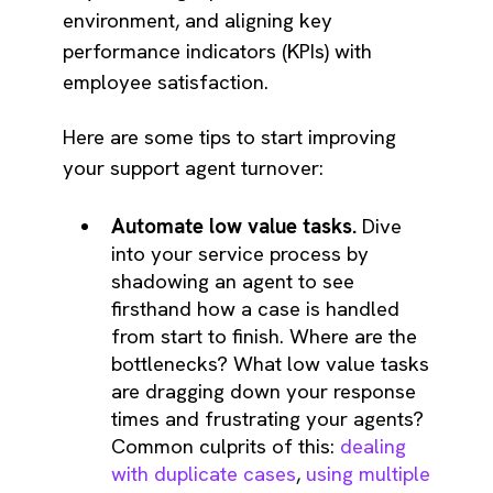
environment, and aligning key
performance indicators (KPIs) with
employee satisfaction.
Here are some tips to start improving
your support agent turnover:
Automate low value tasks.
Dive
into your service process by
shadowing an agent to see
firsthand how a case is handled
from start to finish. Where are the
bottlenecks? What low value tasks
are dragging down your response
times and frustrating your agents?
Common culprits of this:
dealing
with duplicate cases
,
using multiple