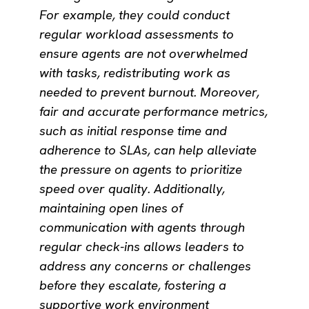
For example, they could conduct
regular workload assessments to
ensure agents are not overwhelmed
with tasks, redistributing work as
needed to prevent burnout. Moreover,
fair and accurate performance metrics,
such as initial response time and
adherence to SLAs, can help alleviate
the pressure on agents to prioritize
speed over quality. Additionally,
maintaining open lines of
communication with agents through
regular check-ins allows leaders to
address any concerns or challenges
before they escalate, fostering a
supportive work environment