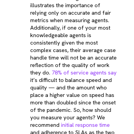
illustrates the importance of
relying only on accurate and fair
metrics when measuring agents.
Additionally, if one of your most
knowledgeable agents is
consistently given the most
complex cases, their average case
handle time will not be an accurate
reflection of the quality of work
they do.
78% of service agents say
it’s difficult to balance speed and
quality — and the amount who
place a higher value on speed has
more than doubled since the onset
of the pandemic. So, how should
you measure your agents? We
recommend
initial response time
and adherence to SLAs as the two