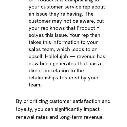
your customer service rep about
an issue they’re having. The
customer may not be aware, but
your rep knows that Product Y
solves this issue. Your rep then
takes this information to your
sales team, which leads to an
upsell. Hallelujah — revenue has
now been generated that has a
direct correlation to the
relationships fostered by your
team.
By prioritizing customer satisfaction and
loyalty, you can significantly impact
renewal rates and long-term revenue.