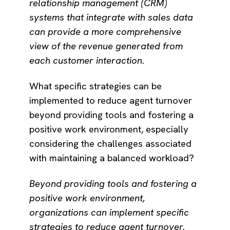
relationship management (CRM)
systems that integrate with sales data
can provide a more comprehensive
view of the revenue generated from
each customer interaction.
What specific strategies can be
implemented to reduce agent turnover
beyond providing tools and fostering a
positive work environment, especially
considering the challenges associated
with maintaining a balanced workload?
Beyond providing tools and fostering a
positive work environment,
organizations can implement specific
strategies to reduce agent turnover.