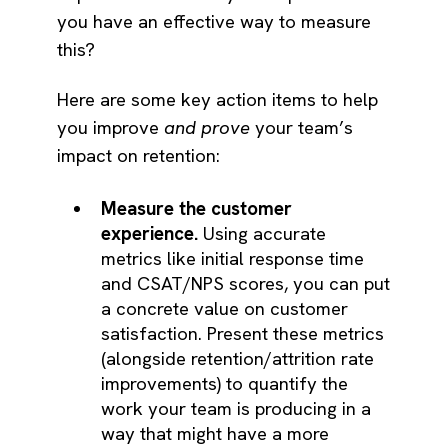
you have an effective way to measure
this?
Here are some key action items to help
you improve
and prove
your team’s
impact on retention:
Measure the customer
experience.
Using accurate
metrics like initial response time
and CSAT/NPS scores, you can put
a concrete value on customer
satisfaction. Present these metrics
(alongside retention/attrition rate
improvements) to quantify the
work your team is producing in a
way that might have a more