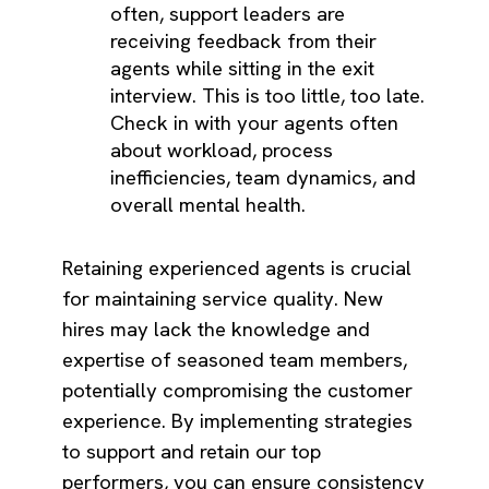
often, support leaders are
receiving feedback from their
agents while sitting in the exit
interview. This is too little, too late.
Check in with your agents often
about workload, process
inefficiencies, team dynamics, and
overall mental health.
Retaining experienced agents is crucial
for maintaining service quality. New
hires may lack the knowledge and
expertise of seasoned team members,
potentially compromising the customer
experience. By implementing strategies
to support and retain our top
performers, you can ensure consistency