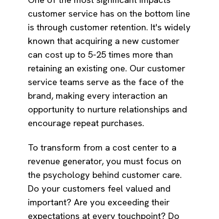
customer service has on the bottom line
is through customer retention. It's widely
known that acquiring a new customer
can cost up to 5-25 times more than
retaining an existing one. Our customer
service teams serve as the face of the
brand, making every interaction an
opportunity to nurture relationships and
encourage repeat purchases.
To transform from a cost center to a
revenue generator, you must focus on
the psychology behind customer care.
Do your customers feel valued and
important? Are you exceeding their
expectations at every touchpoint? Do