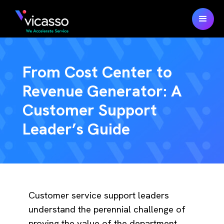
From Cost Center to
Revenue Generator: A
Customer Support
Leader’s Guide
Customer service support leaders
understand the perennial challenge of
proving the value of the department