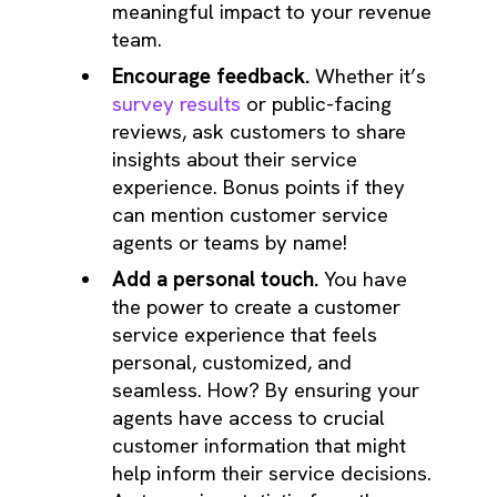
meaningful impact to your revenue
team.
Encourage feedback.
Whether it’s
survey results
or public-facing
reviews, ask customers to share
insights about their service
experience. Bonus points if they
can mention customer service
agents or teams by name!
Add a personal touch.
You have
the power to create a customer
service experience that feels
personal, customized, and
seamless. How? By ensuring your
agents have access to crucial
customer information that might
help inform their service decisions.