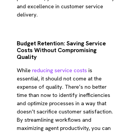
and excellence in customer service
delivery.
Budget Retention: Saving Service
Costs Without Compromising
Quality
While
reducing service costs
is
essential, it should not come at the
expense of quality. There’s no better
time than now to identify inefficiencies
and optimize processes in a way that
doesn’t sacrifice customer satisfaction.
By streamlining workflows and
maximizing agent productivity, you can