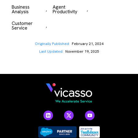
Business 
Agent 
,
,
Analysis
Productivity
Customer 
,
Service
Originally Published:
February 21, 2024
Last Updated:
November 19, 2025