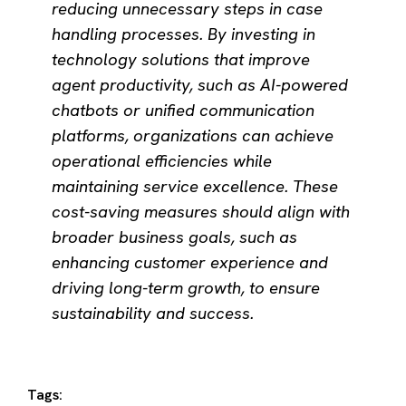
reducing unnecessary steps in case
handling processes. By investing in
technology solutions that improve
agent productivity, such as AI-powered
chatbots or unified communication
platforms, organizations can achieve
operational efficiencies while
maintaining service excellence. These
cost-saving measures should align with
broader business goals, such as
enhancing customer experience and
driving long-term growth, to ensure
sustainability and success.
Tags: