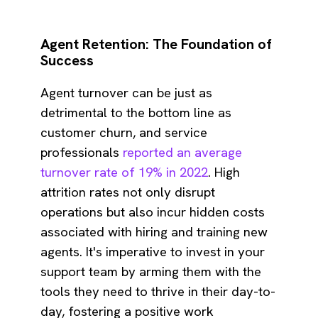
Agent Retention: The Foundation of
Success
Agent turnover can be just as
detrimental to the bottom line as
customer churn, and service
professionals
reported an average
turnover rate of 19% in 2022
. High
attrition rates not only disrupt
operations but also incur hidden costs
associated with hiring and training new
agents. It's imperative to invest in your
support team by arming them with the
tools they need to thrive in their day-to-
day, fostering a positive work