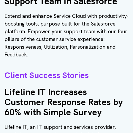
Support Team in Salesforce
Extend and enhance Service Cloud with productivity-
boosting tools, purpose built for the Salesforce
platform. Empower your support team with our four
pillars of the customer service experience:
Responsiveness, Utilization, Personalization and
Feedback.
Client Success Stories
Lifeline IT Increases
Customer Response Rates by
60% with Simple Survey
Lifeline IT, an IT support and services provider,