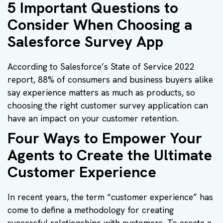
5 Important Questions to
Consider When Choosing a
Salesforce Survey App
According to Salesforce’s State of Service 2022
report, 88% of consumers and business buyers alike
say experience matters as much as products, so
choosing the right customer survey application can
have an impact on your customer retention.
Four Ways to Empower Your
Agents to Create the Ultimate
Customer Experience
In recent years, the term “customer experience” has
come to define a methodology for creating
successful relationships with customers. To create a