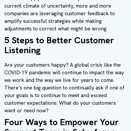
current climate of uncertainty, more and more
companies are leveraging customer feedback to
amplify successful strategies while making
adjustments to correct what might be wrong.
5 Steps to Better Customer
Listening
Are your customers happy? A global crisis like the
COVID-19 pandemic will continue to impact the way
we work and the way we live for years to come.
There’s one big question to continually ask if one of
your goals is to continue to meet and exceed
customer expectations: What do your customers
want or need now?
Four Ways to Empower Your