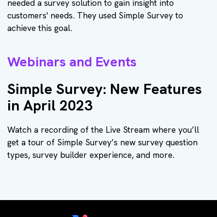
needed a survey solution to gain insight into
customers' needs. They used Simple Survey to
achieve this goal.
Webinars and Events
Simple Survey: New Features
in April 2023
Watch a recording of the Live Stream where you’ll
get a tour of Simple Survey’s new survey question
types, survey builder experience, and more.