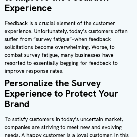
Experience
Feedback is a crucial element of the customer
experience. Unfortunately, today’s customers often
suffer from “survey fatigue”–when feedback
solicitations become overwhelming. Worse, to
combat survey fatigue, many businesses have
resorted to essentially begging for feedback to
improve response rates.
Personalize the Survey
Experience to Protect Your
Brand
To satisfy customers in today’s uncertain market,
companies are striving to meet new and evolving
needs. A happy customer is a loyal customer. In this