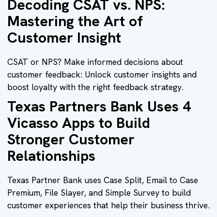
Decoding CSAT vs. NPS:
Mastering the Art of
Customer Insight
CSAT or NPS? Make informed decisions about
customer feedback: Unlock customer insights and
boost loyalty with the right feedback strategy.
Texas Partners Bank Uses 4
Vicasso Apps to Build
Stronger Customer
Relationships
Texas Partner Bank uses Case Split, Email to Case
Premium, File Slayer, and Simple Survey to build
customer experiences that help their business thrive.