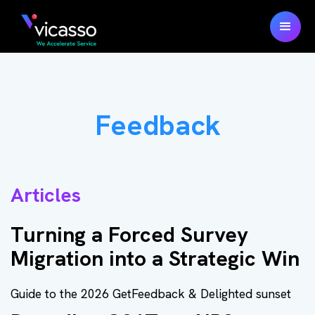
Feedback
Articles
Turning a Forced Survey
Migration into a Strategic Win
Guide to the 2026 GetFeedback & Delighted sunset