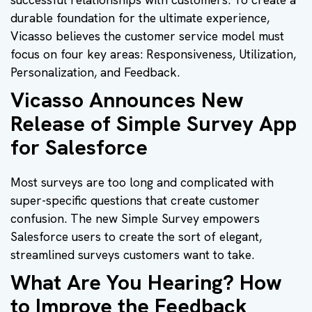
durable foundation for the ultimate experience,
Vicasso believes the customer service model must
focus on four key areas: Responsiveness, Utilization,
Personalization, and Feedback.
Vicasso Announces New
Release of Simple Survey App
for Salesforce
Most surveys are too long and complicated with
super-specific questions that create customer
confusion. The new Simple Survey empowers
Salesforce users to create the sort of elegant,
streamlined surveys customers want to take.
What Are You Hearing? How
to Improve the Feedback