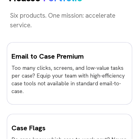
Six products. One mission: accelerate
service.
Email to Case Premium
Too many clicks, screens, and low-value tasks
per case? Equip your team with high-efficiency
case tools not available in standard email-to-
case.
Case Flags