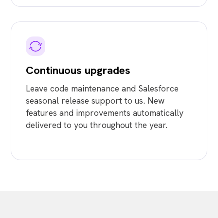
Continuous upgrades
Leave code maintenance and Salesforce
seasonal release support to us. New
features and improvements automatically
delivered to you throughout the year.