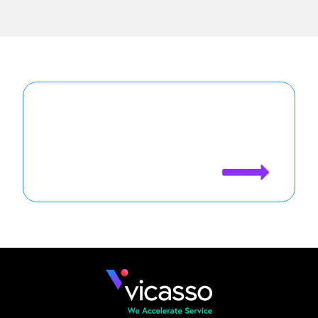
Agentforce is only as good as your
case data. See how Vicasso makes
your Agents more effective.