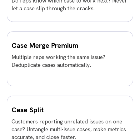
Do reps know which case to work next? Never
let a case slip through the cracks.
Case Merge Premium
Multiple reps working the same issue?
Deduplicate cases automatically.
Case Split
Customers reporting unrelated issues on one
case? Untangle multi-issue cases, make metrics
accurate, and close faster.