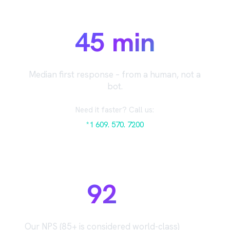
45 min
Median first response – from a human, not a
bot.
Need it faster? Call us:
*1 609. 570. 7200
92
Our NPS (85+ is considered world-class)