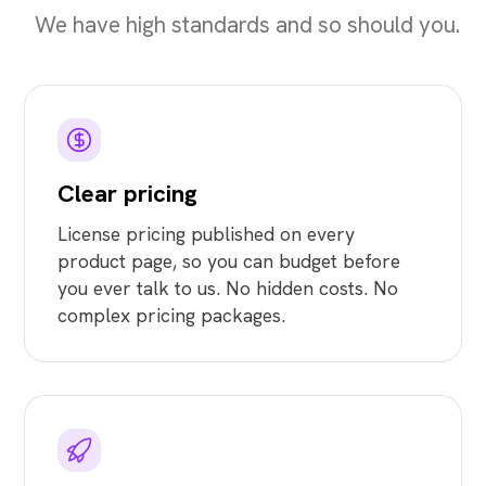
We have high standards and so should you.
Clear pricing
License pricing published on every
product page, so you can budget before
you ever talk to us. No hidden costs. No
complex pricing packages.