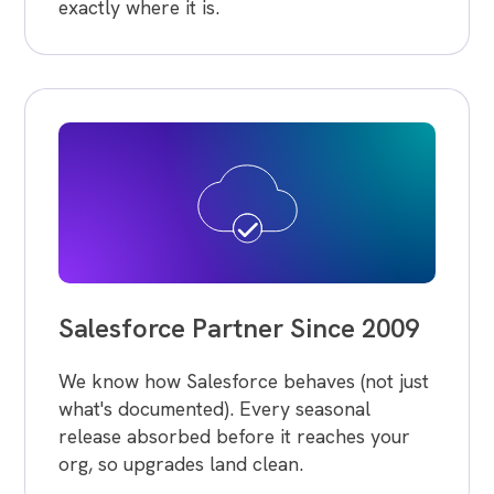
exactly where it is.
Salesforce Partner Since 2009
We know how Salesforce behaves (not just
what's documented). Every seasonal
release absorbed before it reaches your
org, so upgrades land clean.