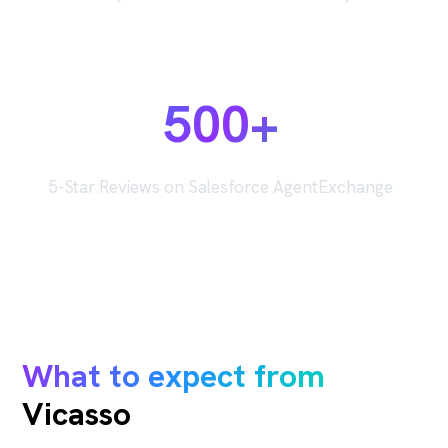
500+
5-Star Reviews on Salesforce AgentExchange
What to expect from
Vicasso