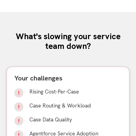
What's slowing your service
team down?
Your challenges
Rising Cost-Per-Case
Case Routing & Workload
Case Data Quality
Agentforce Service Adoption