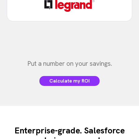
Put a number on your savings.
Calculate my ROI
Enterprise-grade. Salesforce