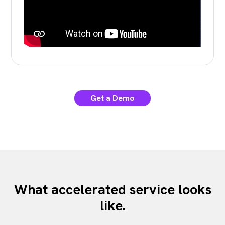
Get a Demo
What accelerated service looks
like.