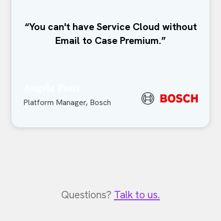
“You can't have Service Cloud without
Email to Case Premium.”
Angela Potts
Platform Manager, Bosch
Questions?
Talk to us.