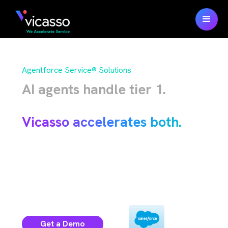
Agentforce Service® Solutions
AI agents handle tier 1.
Humans handle the rest.
Vicasso accelerates both.
100% native Salesforce solutions for your
case operations and the data behind
.
Agentforce
Get a Demo