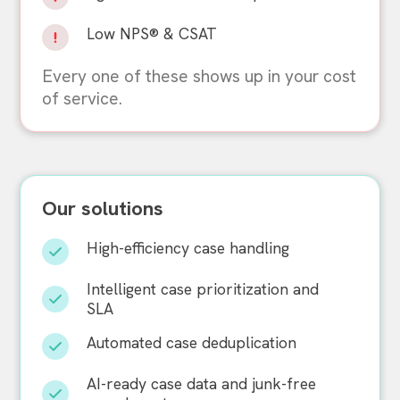
Low NPS® & CSAT
Every one of these shows up in your cost
of service.
Our solutions
High-efficiency case handling
Intelligent case prioritization and
SLA
Automated case deduplication
AI-ready case data and junk-free