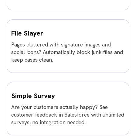
File Slayer
Pages cluttered with signature images and
social icons? Automatically block junk files and
keep cases clean.
Simple Survey
Are your customers actually happy? See
customer feedback in Salesforce with unlimited
surveys, no integration needed.