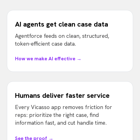
AI agents get clean case data
Agentforce feeds on clean, structured,
token-efficient case data.
How we make AI effective →
Humans deliver faster service
Every Vicasso app removes friction for
reps: prioritize the right case, find
information fast, and cut handle time.
See the proof →