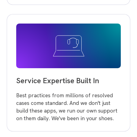
Service Expertise Built In
Best practices from millions of resolved
cases come standard. And we don't just
build these apps, we run our own support
on them daily. We've been in your shoes.