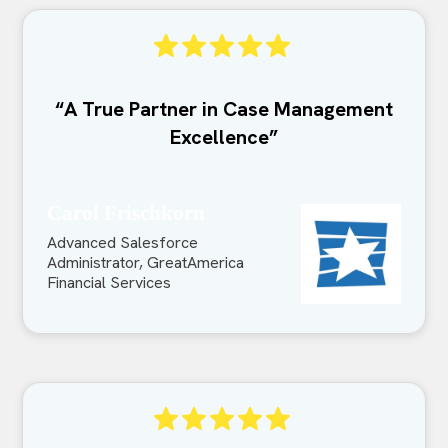
“A True Partner in Case Management
Excellence”
Carol Frischkorn
Advanced Salesforce
Administrator, GreatAmerica
Financial Services