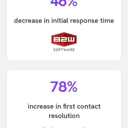
46%
decrease in initial response time
78%
increase in first contact
resolution