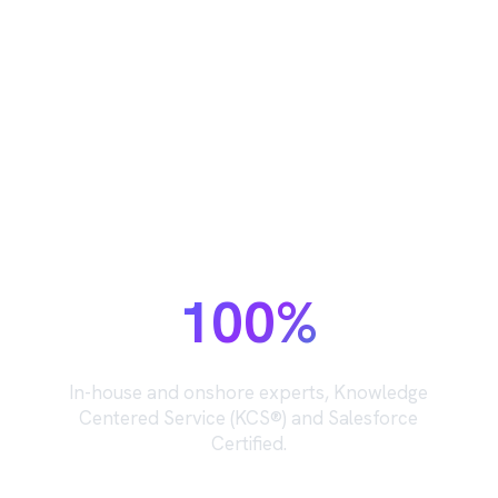
The support team behind your
support team.
100%
In-house and onshore experts, Knowledge
Centered Service (KCS®) and Salesforce
Certified.