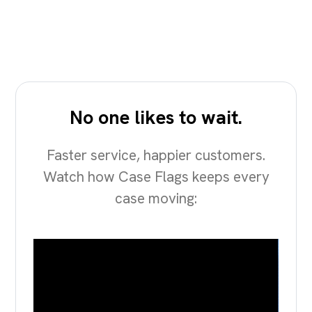
No one likes to wait.
Faster service, happier customers.
Watch how Case Flags keeps every
case moving: