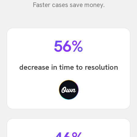
Faster cases save money.
56%
decrease in time to resolution