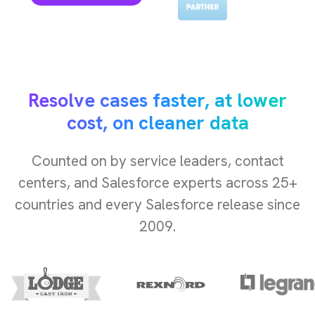
Resolve cases faster, at lower
cost, on cleaner data
Counted on by service leaders, contact
centers, and Salesforce experts across 25+
countries and every Salesforce release since
2009.