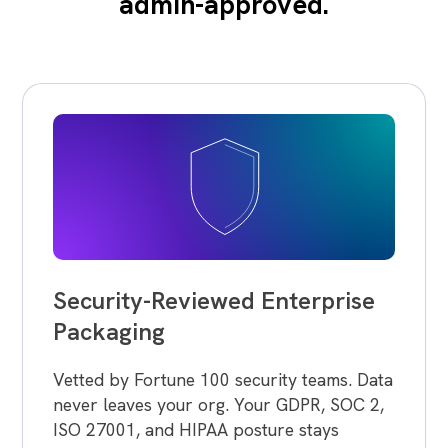
admin-approved.
Security-Reviewed Enterprise
Packaging
Vetted by Fortune 100 security teams. Data
never leaves your org. Your GDPR, SOC 2,
ISO 27001, and HIPAA posture stays