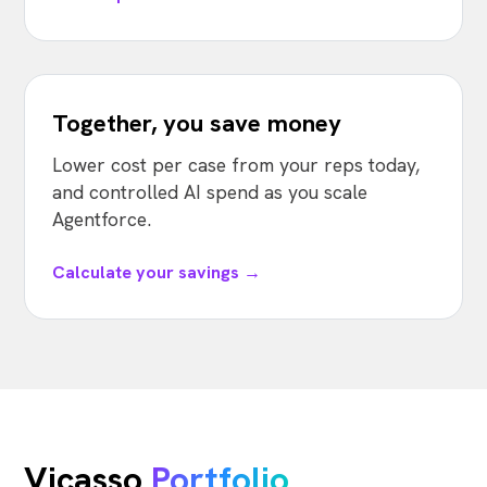
Together, you save money
Lower cost per case from your reps today,
and controlled AI spend as you scale
Agentforce.
Calculate your savings →
Vicasso
Portfolio