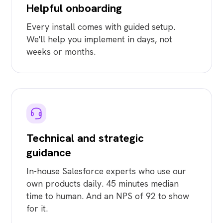
Helpful onboarding
Every install comes with guided setup.
We'll help you implement in days, not
weeks or months.
Technical and strategic
guidance
In-house Salesforce experts who use our
own products daily. 45 minutes median
time to human. And an NPS of 92 to show
for it.