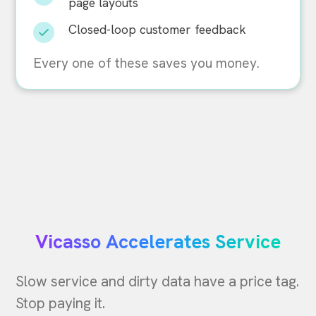
page layouts
Closed-loop customer feedback
Every one of these saves you money.
Vicasso Accelerates Service
Slow service and dirty data have a price tag.
Stop paying it.